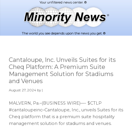
Skip
Skip
to
to
main
footer
content
The world you see depends upon the news you get. ®
Cantaloupe, Inc. Unveils Suites for its
Cheq Platform: A Premium Suite
Management Solution for Stadiums
and Venues
August 27, 2024
by |
MALVERN, Pa.–(BUSINESS WIRE)—- $CTLP
#cantaloupeinc–Cantaloupe, Inc., unveils Suites for its
Cheq platform that is a premium suite hospitality
management solution for stadiums and venues.