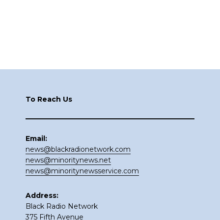
Footer
To Reach Us
Email:
news@blackradionetwork.com
news@minoritynews.net
news@minoritynewsservice.com
Address:
Black Radio Network
375 Fifth Avenue