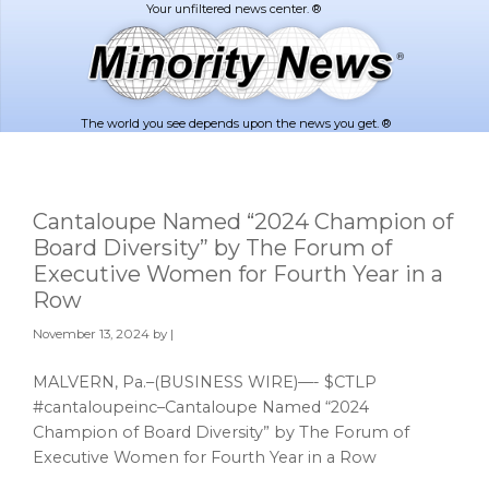
Skip
Skip
to
to
main
footer
content
The world you see depends upon the news you get. ®
Cantaloupe Named “2024 Champion of
Board Diversity” by The Forum of
Executive Women for Fourth Year in a
Row
November 13, 2024
by |
MALVERN, Pa.–(BUSINESS WIRE)—- $CTLP
#cantaloupeinc–Cantaloupe Named “2024
Champion of Board Diversity” by The Forum of
Executive Women for Fourth Year in a Row