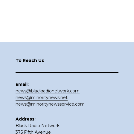
Footer
To Reach Us
Email:
news@blackradionetwork.com
news@minoritynews.net
news@minoritynewsservice.com
Address:
Black Radio Network
375 Fifth Avenue