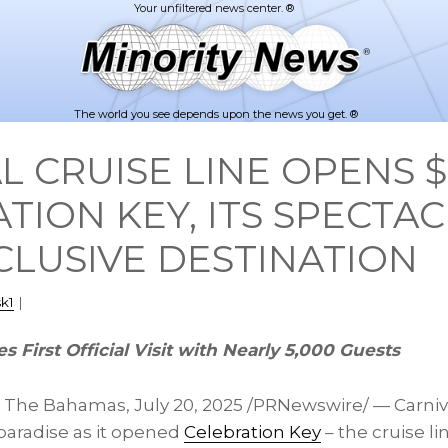
The world you see depends upon the news you get. ®
L CRUISE LINE OPENS 
TION KEY, ITS SPECTA
LUSIVE DESTINATION
k1
|
s First Official Visit with Nearly 5,000 Guests
, The
Bahamas
,
July 20, 2025
/PRNewswire/ — Carniva
 paradise as it opened
Celebration Key
– the cruise li