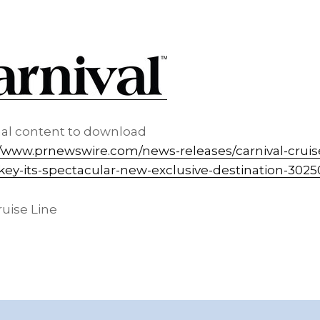
nal content to download
//www.prnewswire.com/news-releases/carnival-cruis
ey-its-spectacular-new-exclusive-destination-3025
uise Line