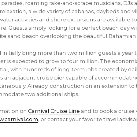
parades, roaming rake-and-scrape musicians, DJs a
relaxation, a wide variety of cabanas, daybeds and vil
water activities and shore excursions are available t
e. Guests simply looking for a perfect beach day wi
white sand beach overlooking the beautiful Bahamian
l initially bring more than two million guests a year 
er is expected to grow to four million. The economi
tial, with hundreds of long-term jobs created by dai
es an adjacent cruise pier capable of accommodating
taneously. Already, construction on an extension to t
modate two additional ships.
ormation on
Carnival Cruise Line
and to book a cruise 
.carnival.com
, or contact your favorite travel adviso