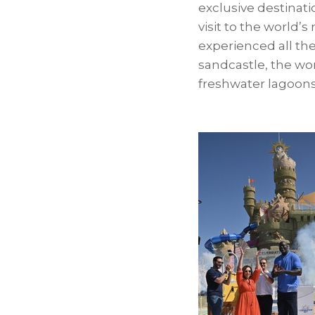
exclusive destinat
visit to the world’
experienced all the
sandcastle, the wo
freshwater lagoons