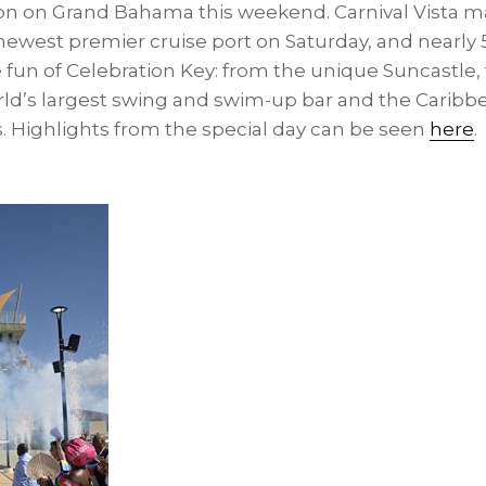
ion on
Grand Bahama
this weekend. Carnival Vista mad
s newest premier cruise port on Saturday, and nearly
 fun of Celebration Key: from the unique Suncastle, 
rld’s largest swing and swim-up bar and the
Caribb
. Highlights from the special day can be seen
here
.