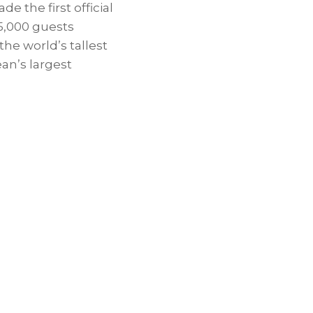
e the first official
 5,000 guests
the world’s tallest
ean’s
largest