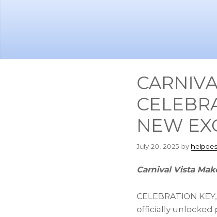
Skip
Skip
to
to
main
footer
content
CARNIVA
CELEBRA
NEW EXC
July 20, 2025
by
helpdes
Carnival Vista Make
CELEBRATION KEY
officially unlocked