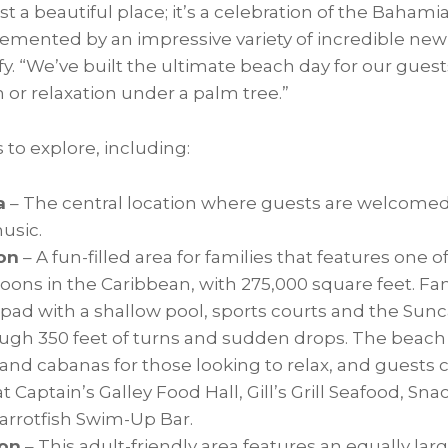
st a beautiful place; it’s a celebration of the Bahami
emented by an impressive variety of incredible ne
ffy. “We’ve built the ultimate beach day for our gue
n or relaxation under a palm tree.”
 to explore, including:
a
– The central location where guests are welcomed
usic.
on
– A fun-filled area for families that features one o
goons in the
Caribbean
, with 275,000 square feet. Fam
 pad with a shallow pool, sports courts and the Sunc
ugh 350 feet of turns and sudden drops. The beach in
and cabanas for those looking to relax, and guests c
t Captain’s Galley Food Hall, Gill’s Grill Seafood, Sn
Parrotfish Swim-Up Bar.
on
– This adult-friendly area features an equally lar