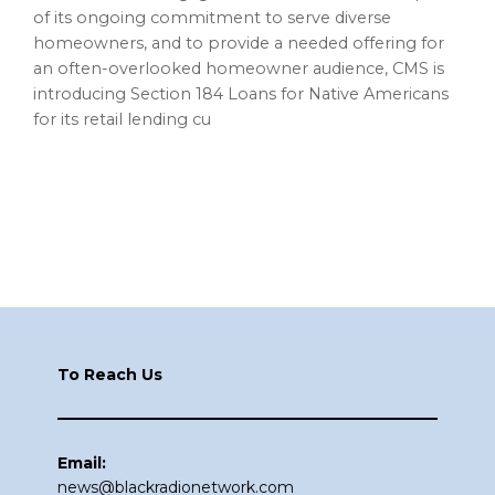
of its ongoing commitment to serve diverse
homeowners, and to provide a needed offering for
an often-overlooked homeowner audience, CMS is
introducing Section 184 Loans for Native Americans
for its retail lending cu
Footer
To Reach Us
Email:
news@blackradionetwork.com