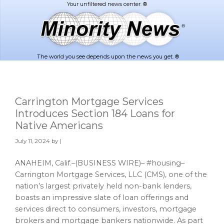
Skip
Skip
to
to
main
footer
content
The world you see depends upon the news you get. ®
Carrington Mortgage Services
Introduces Section 184 Loans for
Native Americans
July 11, 2024
by |
ANAHEIM, Calif.–(BUSINESS WIRE)– #housing–
Carrington Mortgage Services, LLC (CMS), one of the
nation’s largest privately held non-bank lenders,
boasts an impressive slate of loan offerings and
services direct to consumers, investors, mortgage
brokers and mortgage bankers nationwide. As part