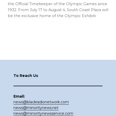
the Official Timekeeper of the Olympic Games since
1932. From July 17 to August 4, South Coast Plaza will
be the exclusive home of the Olympic Exhibiti
Footer
To Reach Us
Email:
news@blackradionetwork.com
news@minoritynews.net
news@minoritynewsservice.com