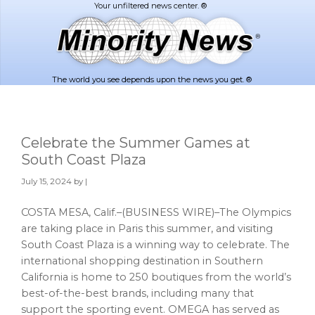
Skip
Skip
to
to
main
footer
content
The world you see depends upon the news you get. ®
Celebrate the Summer Games at
South Coast Plaza
July 15, 2024
by |
COSTA MESA, Calif.–(BUSINESS WIRE)–The Olympics
are taking place in Paris this summer, and visiting
South Coast Plaza is a winning way to celebrate. The
international shopping destination in Southern
California is home to 250 boutiques from the world’s
best-of-the-best brands, including many that
support the sporting event. OMEGA has served as