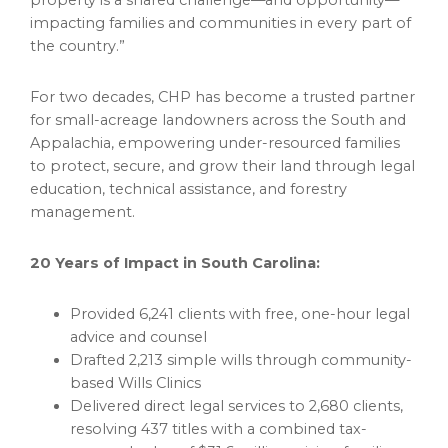
property is a shared challenge—and opportunity—
impacting families and communities in every part of
the country.”
For two decades, CHP has become a trusted partner
for small-acreage landowners across the South and
Appalachia, empowering under-resourced families
to protect, secure, and grow their land through legal
education, technical assistance, and forestry
management.
20 Years of Impact in South Carolina:
Provided 6,241 clients with free, one-hour legal
advice and counsel
Drafted 2,213 simple wills through community-
based Wills Clinics
Delivered direct legal services to 2,680 clients,
resolving 437 titles with a combined tax-