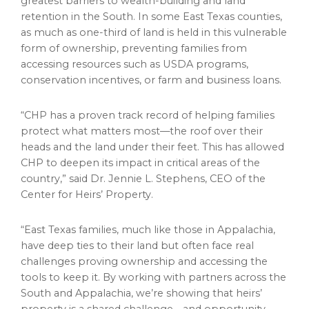
greatest barriers to wealth-building and land
retention in the South. In some East Texas counties,
as much as one-third of land is held in this vulnerable
form of ownership, preventing families from
accessing resources such as USDA programs,
conservation incentives, or farm and business loans.
“CHP has a proven track record of helping families
protect what matters most—the roof over their
heads and the land under their feet. This has allowed
CHP to deepen its impact in critical areas of the
country,” said Dr. Jennie L. Stephens, CEO of the
Center for Heirs’ Property.
“East Texas families, much like those in Appalachia,
have deep ties to their land but often face real
challenges proving ownership and accessing the
tools to keep it. By working with partners across the
South and Appalachia, we’re showing that heirs’