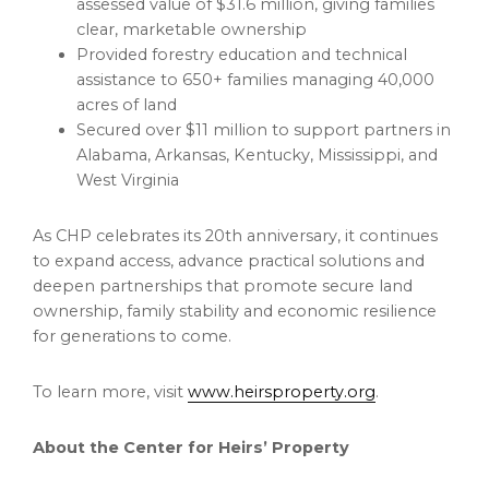
assessed value of $31.6 million, giving families
clear, marketable ownership
Provided forestry education and technical
assistance to 650+ families managing 40,000
acres of land
Secured over $11 million to support partners in
Alabama, Arkansas, Kentucky, Mississippi, and
West Virginia
As CHP celebrates its 20th anniversary, it continues
to expand access, advance practical solutions and
deepen partnerships that promote secure land
ownership, family stability and economic resilience
for generations to come.
To learn more, visit
www.heirsproperty.org
.
About the Center for Heirs’ Property