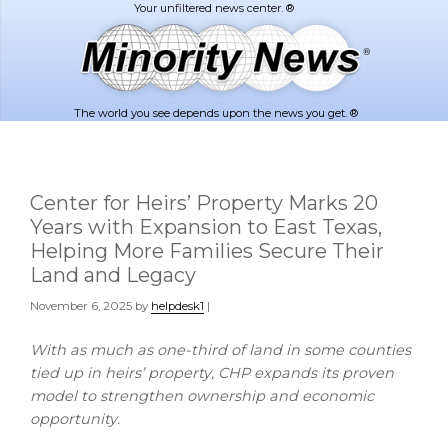
Skip
Skip
to
to
main
footer
content
The world you see depends upon the news you get. ®
Center for Heirs’ Property Marks 20
Years with Expansion to East Texas,
Helping More Families Secure Their
Land and Legacy
November 6, 2025
by
helpdesk1
|
With as much as one-third of land in some counties
tied up in heirs’ property, CHP expands its proven
model to strengthen ownership and economic
opportunity.