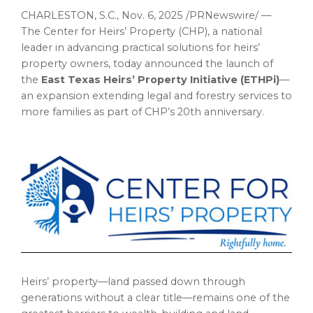
CHARLESTON, S.C.
,
Nov. 6, 2025
/PRNewswire/ —
The Center for Heirs’ Property (CHP), a national
leader in advancing practical solutions for heirs’
property owners, today announced the launch of
the
East Texas Heirs’ Property Initiative (ETHPi)
—
an expansion extending legal and forestry services to
more families as part of CHP’s 20th anniversary.
Heirs’ property—land passed down through
generations without a clear title—remains one of the