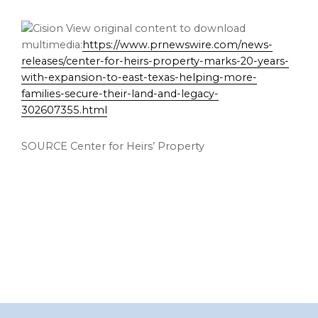
View original content to download
multimedia:
https://www.prnewswire.com/news-
releases/center-for-heirs-property-marks-20-years-
with-expansion-to-east-texas-helping-more-
families-secure-their-land-and-legacy-
302607355.html
SOURCE Center for Heirs’ Property
Footer