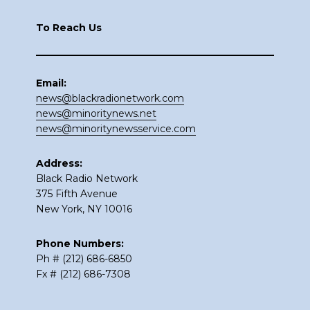
To Reach Us
Email:
news@blackradionetwork.com
news@minoritynews.net
news@minoritynewsservice.com
Address:
Black Radio Network
375 Fifth Avenue
New York, NY 10016
Phone Numbers:
Ph # (212) 686-6850
Fx # (212) 686-7308