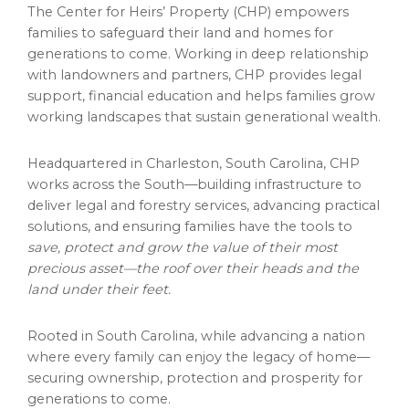
The Center for Heirs’ Property (CHP) empowers
families to safeguard their land and homes for
generations to come. Working in deep relationship
with landowners and partners, CHP provides legal
support, financial education and helps families grow
working landscapes that sustain generational wealth.
Headquartered in Charleston, South Carolina, CHP
works across the South—building infrastructure to
deliver legal and forestry services, advancing practical
solutions, and ensuring families have the tools to
save, protect and grow the value of their most
precious asset—the roof over their heads and the
land under their feet.
Rooted in South Carolina, while advancing a nation
where every family can enjoy the legacy of home—
securing ownership, protection and prosperity for
generations to come.