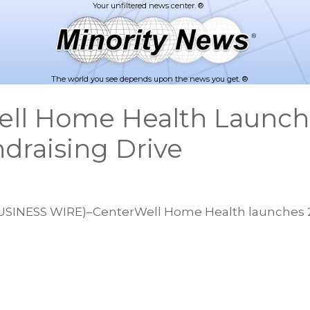
The world you see depends upon the news you get. ®
ell Home Health Launch
draising Drive
BUSINESS WIRE)–CenterWell Home Health launches 