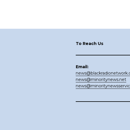
Footer
To Reach Us
Email:
news@blackradionetwork
news@minoritynews.net
news@minoritynewsservi