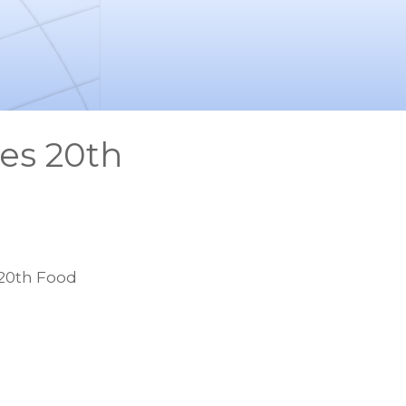
es 20th
20th Food