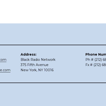
Address:
Phone Num
.com
Black Radio Network
Ph # (212) 
375 Fifth Avenue
Fx # (212) 6
ce.com
New York, NY 10016