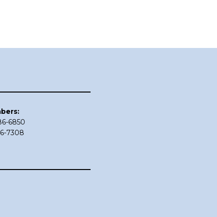
bers:
686-6850
86-7308