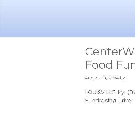
Skip
Skip
to
to
main
footer
content
CenterW
Food Fun
August 28, 2024
by |
LOUISVILLE, Ky.–(
Fundraising Drive.