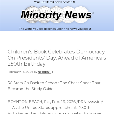
Skip
Skip
to
to
main
footer
content
The world you see depends upon the news you get. ®
Children’s Book Celebrates Democracy
On Presidents’ Day, Ahead of America’s
250th Birthday
February 16, 2026
by
helpdesk1
|
50 Stars Go Back to School: The Cheat Sheet That
Became the Study Guide
BOYNTON BEACH, Fla.
,
Feb. 16, 2026
/PRNewswire/
— As the United States approaches its 250th
Birthday, and as children often navigate challenges