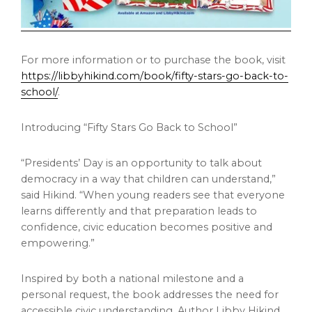
For more information or to purchase the book, visit
https://libbyhikind.com/book/fifty-stars-go-back-to-
school/
.
Introducing “Fifty Stars Go Back to School”
“Presidents’ Day is an opportunity to talk about
democracy in a way that children can understand,”
said Hikind. “When young readers see that everyone
learns differently and that preparation leads to
confidence, civic education becomes positive and
empowering.”
Inspired by both a national milestone and a
personal request, the book addresses the need for
accessible civic understanding. Author Libby Hikind,