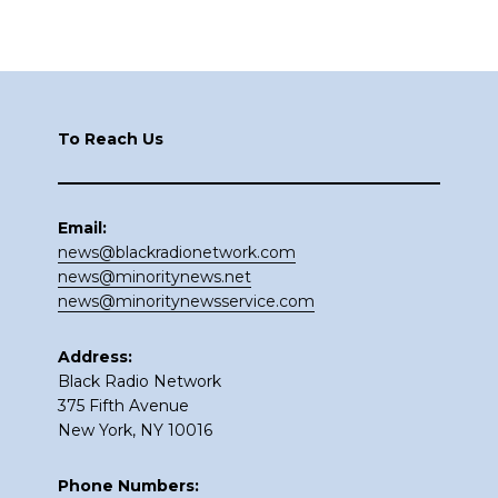
Footer
To Reach Us
Email:
news@blackradionetwork.com
news@minoritynews.net
news@minoritynewsservice.com
Address:
Black Radio Network
375 Fifth Avenue
New York, NY 10016
Phone Numbers: