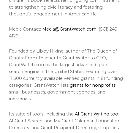
children’s book reflects her ongoing commitment
to strengthening civic literacy and fostering
thoughtful engagement in American life.
Media Contact:
Media@GrantWatch.com
, (561) 249-
4129
Founded by Libby Hikind, author of The Queen of
Grants: From Teacher to Grant Writer to CEO,
GrantWatch.com is the largest advanced grant
search engine in the United States. Featuring over
11,500 currently available verified grants in 61 funding
categories, GrantWatch lists
grants for nonprofits
,
small businesses, government agencies, and
individuals.
Its suite of tools, including the
AI Grant Writing tool
,
AI Grant Search, and My Grant Calendar, Foundation
Directory, and Grant Recipient Directory, simplifies