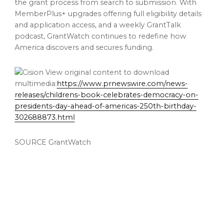
the grant process from search to submission. With
MemberPlus+ upgrades offering full eligibility details
and application access, and a weekly GrantTalk
podcast, GrantWatch continues to redefine how
America discovers and secures funding.
View original content to download
multimedia:
https://www.prnewswire.com/news-
releases/childrens-book-celebrates-democracy-on-
presidents-day-ahead-of-americas-250th-birthday-
302688873.html
SOURCE GrantWatch