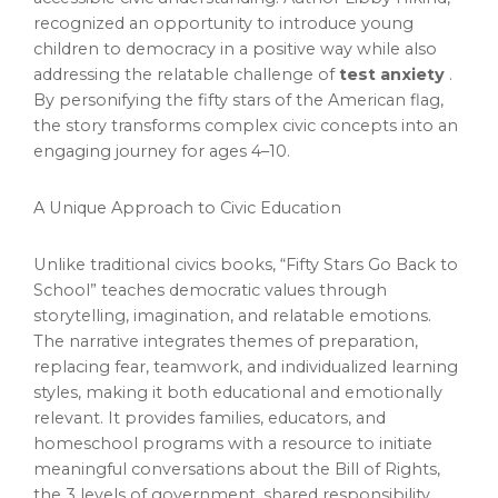
recognized an opportunity to introduce young
children to democracy in a positive way while also
addressing the relatable challenge of
test anxiety
.
By personifying the fifty stars of the American flag,
the story transforms complex civic concepts into an
engaging journey for ages 4–10.
A Unique Approach to Civic Education
Unlike traditional civics books, “Fifty Stars Go Back to
School” teaches democratic values through
storytelling, imagination, and relatable emotions.
The narrative integrates themes of preparation,
replacing fear, teamwork, and individualized learning
styles, making it both educational and emotionally
relevant. It provides families, educators, and
homeschool programs with a resource to initiate
meaningful conversations about the Bill of Rights,
the 3 levels of government, shared responsibility,