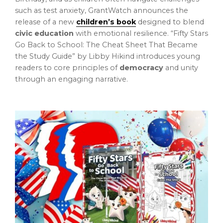
such as test anxiety, GrantWatch announces the
release of a new
children’s book
designed to blend
civic education
with emotional resilience. “Fifty Stars
Go Back to School: The Cheat Sheet That Became
the Study Guide” by Libby Hikind introduces young
readers to core principles of
democracy
and unity
through an engaging narrative.