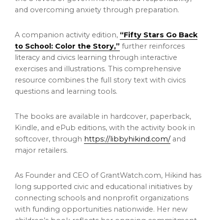
and overcoming anxiety through preparation.
A companion activity edition,
“Fifty Stars Go Back
to School: Color the Story,”
further reinforces
literacy and civics learning through interactive
exercises and illustrations. This comprehensive
resource combines the full story text with civics
questions and learning tools.
The books are available in hardcover, paperback,
Kindle, and ePub editions, with the activity book in
softcover, through
https://libbyhikind.com/
and
major retailers.
As Founder and CEO of GrantWatch.com, Hikind has
long supported civic and educational initiatives by
connecting schools and nonprofit organizations
with funding opportunities nationwide. Her new