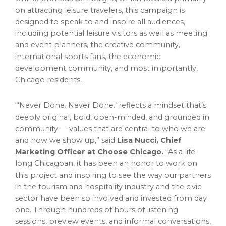
on attracting leisure travelers, this campaign is
designed to speak to and inspire all audiences,
including potential leisure visitors as well as meeting
and event planners, the creative community,
international sports fans, the economic
development community, and most importantly,
Chicago
residents.
“‘Never Done. Never Done.’ reflects a mindset that’s
deeply original, bold, open-minded, and grounded in
community — values that are central to who we are
and how we show up,” said
Lisa Nucci
, Chief
Marketing Officer at Choose Chicago.
“As a life-
long Chicagoan, it has been an honor to work on
this project and inspiring to see the way our partners
in the tourism and hospitality industry and the civic
sector have been so involved and invested from day
one. Through hundreds of hours of listening
sessions, preview events, and informal conversations,