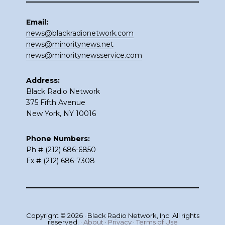
Email:
news@blackradionetwork.com
news@minoritynews.net
news@minoritynewsservice.com
Address:
Black Radio Network
375 Fifth Avenue
New York, NY 10016
Phone Numbers:
Ph # (212) 686-6850
Fx # (212) 686-7308
Copyright © 2026 · Black Radio Network, Inc. All rights
reserved. ·
About
·
Privacy
·
Terms of Use