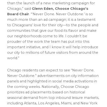
than the launch of a new marketing campaign for
Chicago
,” said
Glenn Eden
, Choose Chicago’s
Board Chair
. “‘Never Done. Never Outdone.’ is so
much more than an ad campaign; it is a testament
to Chicagoans’ love for their city—to the people and
communities that give our food its flavor and make
our neighborhoods come to life. I couldn’t be
prouder of the work the team has put into this
important initiative, and I know it will help introduce
our city to millions of future visitors from around the
world.”
Chicago
residents can expect to see “Never Done.
Never Outdone.” advertisements on city information
panels and highlighted in social media activations in
the coming weeks. Nationally, Choose Chicago
prioritizes ad placements based on historical
seasonal demand from top inbound leisure markets,
including
Atlanta
,
Los Angeles
,
Miami
, and
New York