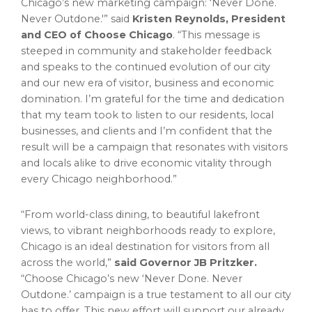
Chicago’s new marketing campaign: ‘Never Done.
Never Outdone.'” said
Kristen Reynolds
, President
and CEO of Choose Chicago
. “This message is
steeped in community and stakeholder feedback
and speaks to the continued evolution of our city
and our new era of visitor, business and economic
domination. I’m grateful for the time and dedication
that my team took to listen to our residents, local
businesses, and clients and I’m confident that the
result will be a campaign that resonates with visitors
and locals alike to drive economic vitality through
every
Chicago
neighborhood.”
“From world-class dining, to beautiful lakefront
views, to vibrant neighborhoods ready to explore,
Chicago
is an ideal destination for visitors from all
across the world,”
said Governor JB Pritzker.
“Choose Chicago’s new ‘Never Done. Never
Outdone.’ campaign is a true testament to all our city
has to offer. This new effort will support our already