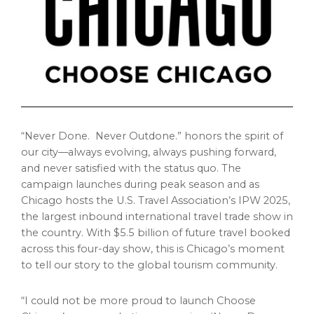
“Never Done. Never Outdone.” honors the spirit of
our city—always evolving, always pushing forward,
and never satisfied with the status quo. The
campaign launches during peak season and as
Chicago
hosts the U.S. Travel Association’s IPW 2025,
the largest inbound international travel trade show in
the country. With
$5.5 billion
of future travel booked
across this four-day show, this is
Chicago’s
moment
to tell our story to the global tourism community.
“I could not be more proud to launch Choose