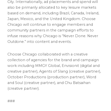
City
. Internationally, ad placements and spend will
also be primarily allocated to key leisure markets
based on demand, including
Brazil
,
Canada
,
Ireland
,
Japan
,
Mexico
, and the
United Kingdom
. Choose
Chicago
will continue to engage members and
community partners in the campaign efforts to
infuse reasons why
Chicago
is “Never Done. Never
Outdone.” into content and events.
Choose
Chicago
collaborated with a creative
collection of agencies for the brand and campaign
work including MMGY Global, Envisionit (digital and
creative partner), Agents of Slang (creative partner),
October Productions (production partner), Word
and Soul (creative partner), and Chu Batsaihan
(creative partner).
###