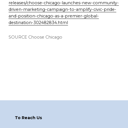
releases/choose-chicago-launches-new-community-
driven-marketing-campaign-to-amplify-civic-pride-
and-position-chicago-as-a-premier-global-
destination-302482834.html
SOURCE Choose Chicago
Footer
To Reach Us