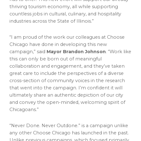
thriving tourism economy, all while supporting
countless jobs in cultural, culinary, and hospitality
industries across the
State of Illinois
.”
“I am proud of the work our colleagues at Choose
Chicago have done in developing this new
campaign,” said
Mayor
Brandon Johnson
. “Work like
this can only be born out of meaningful
collaboration and engagement, and they’ve taken
great care to include the perspectives of a diverse
cross-section of community voices in the research
that went into the campaign. I’m confident it will
ultimately share an authentic depiction of our city
and convey the open-minded, welcoming spirit of
Chicagoans.”
“Never Done. Never Outdone.” is a campaign unlike
any other Choose Chicago has launched in the past.
Unlike previous campaigns, which focused primarily