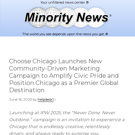
Skip
Skip
to
to
main
footer
content
The world you see depends upon the news you get. ®
Choose Chicago Launches New
Community-Driven Marketing
Campaign to Amplify Civic Pride and
Position Chicago as a Premier Global
Destination
June 16, 2025
by
helpdesk1
|
Launching at IPW 2025, the “Never Done. Never
Outdone.” campaign is an invitation to experience a
Chicago
that is endlessly creative, relentlessly
driven, and always ready to surprise you.