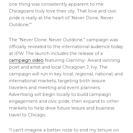
one thing was consistently apparent to me:
Chicagoans truly love their city. That love and civic
pride is really at the heart of ‘Never Done. Never
Outdone.'”
The “Never Done. Never Outdone.” campaign was
officially revealed to the international audience today
at IPW. The launch includes the release of a
campaign video
featuring Grammy- Award winning
poet and artist and local Chicagoan J. Ivy. The
campaign will run in key local, regional, national, and
international markets, targeting both leisure
travelers and meeting and event planners.
Advertising will begin locally to build campaign
engagement and civic pride, then expand to other
markets to help drive future leisure and business
travel to
Chicago
.
“I can’t imagine a better note to end my tenure on