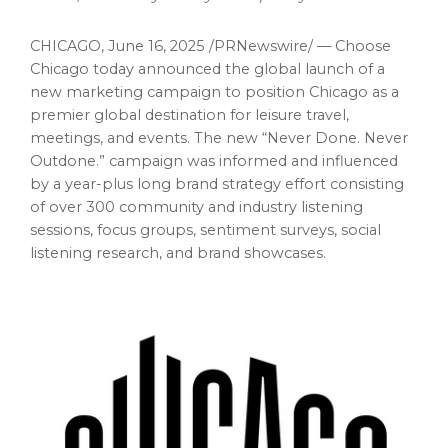
CHICAGO
,
June 16, 2025
/PRNewswire/ — Choose
Chicago
today announced the global launch of a
new marketing campaign to position
Chicago
as a
premier global destination for leisure travel,
meetings, and events. The new “Never Done. Never
Outdone.” campaign was informed and influenced
by a year-plus long brand strategy effort consisting
of over 300 community and industry listening
sessions, focus groups, sentiment surveys, social
listening research, and brand showcases.