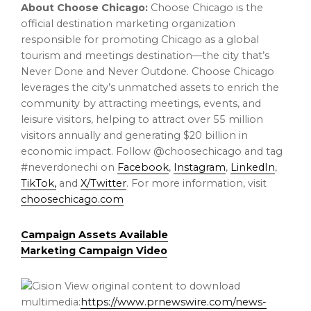
About Choose Chicago:
Choose
Chicago
is the
official destination marketing organization
responsible for promoting
Chicago
as a global
tourism and meetings destination—the city that’s
Never Done and Never Outdone. Choose
Chicago
leverages the city’s unmatched assets to enrich the
community by attracting meetings, events, and
leisure visitors, helping to attract over 55 million
visitors annually and generating
$20 billion
in
economic impact. Follow @choosechicago and tag
#neverdonechi on
Facebook
,
Instagram
,
LinkedIn
,
TikTok,
and
X/Twitter
. For more information, visit
choosechicago.com
Campaign Assets Available
Marketing Campaign Video
View original content to download
multimedia:
https://www.prnewswire.com/news-