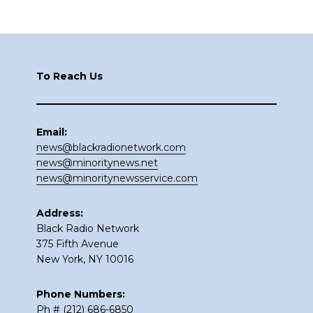
Footer
To Reach Us
Email:
news@blackradionetwork.com
news@minoritynews.net
news@minoritynewsservice.com
Address:
Black Radio Network
375 Fifth Avenue
New York, NY 10016
Phone Numbers:
Ph # (212) 686-6850