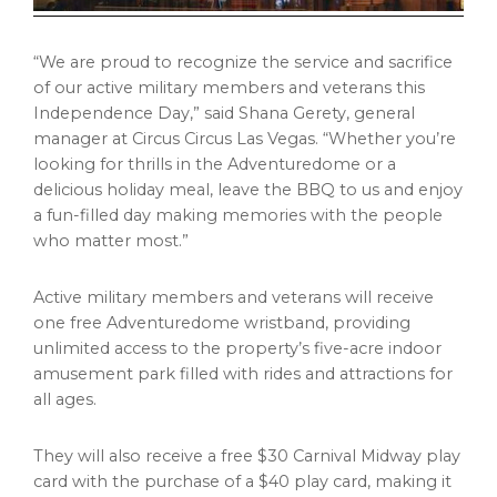
“We are proud to recognize the service and sacrifice
of our active military members and veterans this
Independence Day,” said Shana Gerety, general
manager at Circus Circus Las Vegas. “Whether you’re
looking for thrills in the Adventuredome or a
delicious holiday meal, leave the BBQ to us and enjoy
a fun-filled day making memories with the people
who matter most.”
Active military members and veterans will receive
one free Adventuredome wristband, providing
unlimited access to the property’s five-acre indoor
amusement park filled with rides and attractions for
all ages.
They will also receive a free $30 Carnival Midway play
card with the purchase of a $40 play card, making it