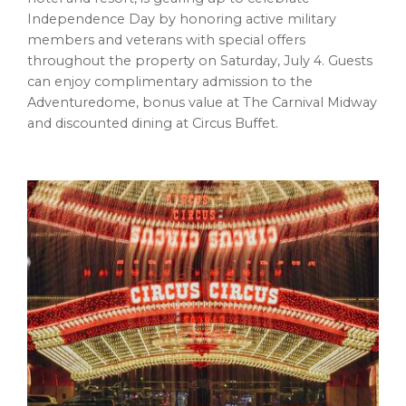
Independence Day by honoring active military
members and veterans with special offers
throughout the property on Saturday, July 4. Guests
can enjoy complimentary admission to the
Adventuredome, bonus value at The Carnival Midway
and discounted dining at Circus Buffet.