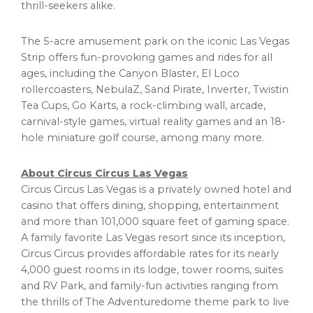
thrill-seekers alike.
The 5-acre amusement park on the iconic Las Vegas
Strip offers fun-provoking games and rides for all
ages, including the Canyon Blaster, El Loco
rollercoasters, NebulaZ, Sand Pirate, Inverter, Twistin
Tea Cups, Go Karts, a rock-climbing wall, arcade,
carnival-style games, virtual reality games and an 18-
hole miniature golf course, among many more.
About Circus Circus Las Vegas
Circus Circus Las Vegas is a privately owned hotel and
casino
that offers dining, shopping, entertainment
and more than 101,000 square feet of gaming space.
A family favorite Las Vegas resort since its inception,
Circus Circus provides affordable rates for its nearly
4,000 guest rooms in its lodge, tower rooms, suites
and RV Park, and family-fun activities ranging from
the thrills of The Adventuredome theme park to live