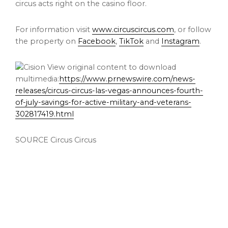
circus acts right on the
casino
floor.
For information visit
www.circuscircus.com
, or follow
the property on
Facebook
,
TikTok
and
Instagram
.
View original content to download
multimedia:
https://www.prnewswire.com/news-
releases/circus-circus-las-vegas-announces-fourth-
of-july-savings-for-active-military-and-veterans-
302817419.html
SOURCE Circus Circus