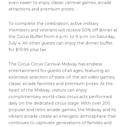
even easier to enjoy classic carnival games, arcade
attractions and premium prizes.
To complete the celebration, active military
members and veterans will receive 50% off dinner at
the Circus Buffet from 4 p.m. to 9 p.m. on Saturday,
July 4. All other guests can enjoy the dinner buffet
for $19.95 plus tax.
The Circus Circus Carnival Midway has endless
entertainment for guests of all ages, featuring an
extensive selection of state-of-the-art video games,
classic arcade favorites and premium prizes. At the
heart of the Midway, visitors can enjoy
complimentary world-class circus acts performed
daily on the dedicated circus stage. With over 200
popular and retro arcade games, the Midway and its
vibrant arcade create an energetic atmosphere that
continues to captivate generations of families and