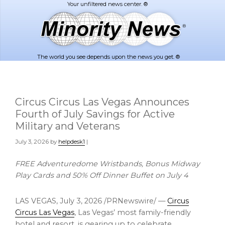
Skip
Skip
to
to
main
footer
content
The world you see depends upon the news you get. ®
Circus Circus Las Vegas Announces
Fourth of July Savings for Active
Military and Veterans
July 3, 2026
by
helpdesk1
|
FREE Adventuredome Wristbands, Bonus Midway
Play Cards and 50% Off Dinner Buffet on July 4
LAS VEGAS
,
July 3, 2026
/PRNewswire/ —
Circus
Circus Las Vegas
, Las Vegas’ most family-friendly
hotel and resort, is gearing up to celebrate