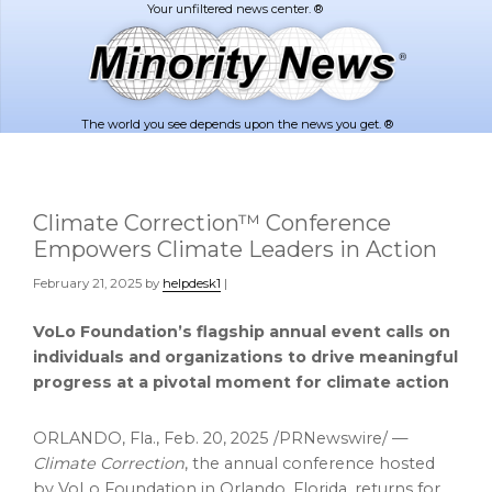
Skip
Skip
to
to
main
footer
content
The world you see depends upon the news you get. ®
Climate Correction™ Conference
Empowers Climate Leaders in Action
February 21, 2025
by
helpdesk1
|
VoLo Foundation’s flagship annual event calls on
individuals and organizations to drive meaningful
progress at a pivotal moment for climate action
ORLANDO, Fla.
,
Feb. 20, 2025
/PRNewswire/ —
Climate Correction
, the annual conference hosted
by VoLo Foundation in
Orlando, Florida
, returns for