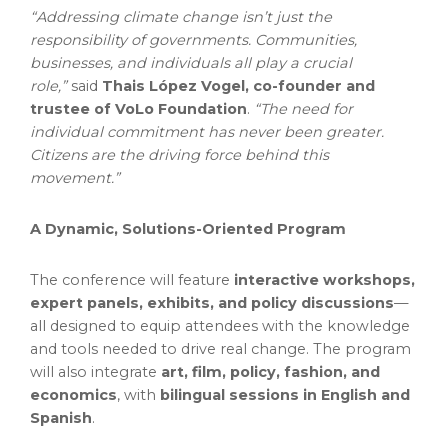
“Addressing climate change isn’t just the
responsibility of governments. Communities,
businesses, and individuals all play a crucial
role,”
said
Thais López Vogel, co-founder and
trustee of VoLo Foundation
.
“The need for
individual commitment has never been greater.
Citizens are the driving force behind this
movement.”
A Dynamic, Solutions-Oriented Program
The conference will feature
interactive workshops,
expert panels, exhibits, and policy discussions
—
all designed to equip attendees with the knowledge
and tools needed to drive real change. The program
will also integrate
art, film, policy, fashion, and
economics
, with
bilingual sessions in English and
Spanish
.