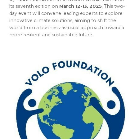
its seventh edition on
March 12-13, 2025
. This two-
day event will convene leading experts to explore
innovative climate solutions, aiming to shift the
world from a business-as-usual approach toward a
more resilient and sustainable future.