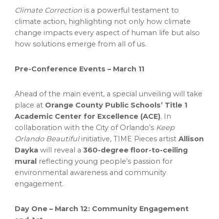
Climate Correction
is a powerful testament to
climate action, highlighting not only how climate
change impacts every aspect of human life but also
how solutions emerge from all of us.
Pre-Conference Events –
March 11
Ahead of the main event, a special unveiling will take
place at
Orange County
Public Schools’ Title 1
Academic Center for Excellence (ACE)
. In
collaboration with the
City of Orlando’s
Keep
Orlando Beautiful
initiative, TIME Pieces artist
Allison
Dayka
will reveal a
360-degree floor-to-ceiling
mural
reflecting young people’s passion for
environmental awareness and community
engagement.
Day One –
March 12
: Community Engagement