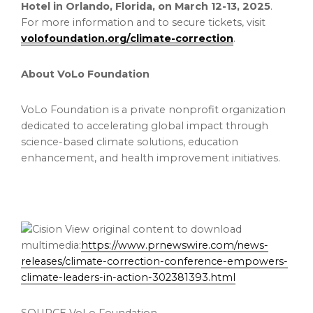
Hotel in
Orlando, Florida
, on
March 12-13, 2025
.
For more information and to secure tickets, visit
volofoundation.org/climate-correction
.
About VoLo Foundation
VoLo Foundation is a private nonprofit organization
dedicated to accelerating global impact through
science-based climate solutions, education
enhancement, and health improvement initiatives.
View original content to download
multimedia:
https://www.prnewswire.com/news-
releases/climate-correction-conference-empowers-
climate-leaders-in-action-302381393.html