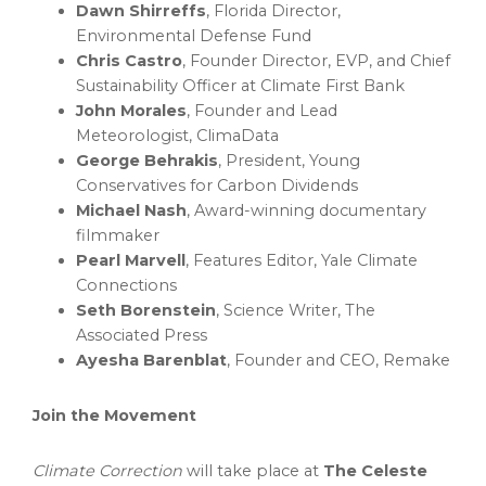
Dawn Shirreffs
,
Florida
Director,
Environmental Defense Fund
Chris Castro
, Founder Director, EVP, and Chief
Sustainability Officer at Climate First Bank
John Morales
, Founder and Lead
Meteorologist, ClimaData
George Behrakis
, President, Young
Conservatives for Carbon Dividends
Michael Nash
, Award-winning documentary
filmmaker
Pearl Marvell
, Features Editor, Yale Climate
Connections
Seth Borenstein
, Science Writer, The
Associated Press
Ayesha Barenblat
, Founder and CEO, Remake
Join the Movement
Climate Correction
will take place at
The Celeste