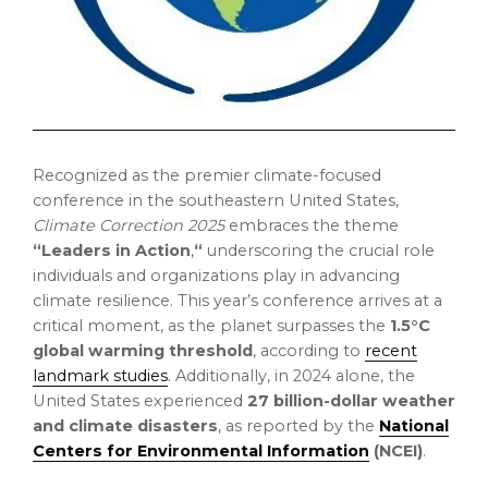
Recognized as the premier climate-focused
conference in the southeastern
United States
,
Climate Correction 2025
embraces the theme
“Leaders in Action
,
“
underscoring the crucial role
individuals and organizations play in advancing
climate resilience. This year’s conference arrives at a
critical moment, as the planet surpasses the
1.5°C
global warming threshold
, according to
recent
landmark studies
. Additionally, in 2024 alone,
the
United States
experienced
27 billion-dollar
weather
and climate disasters
, as reported by the
National
Centers for Environmental Information
(NCEI)
.