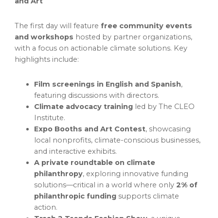
and Art
The first day will feature
free community events
and workshops
hosted by partner organizations,
with a focus on actionable climate solutions. Key
highlights include:
Film screenings in English and Spanish
,
featuring discussions with directors.
Climate advocacy training
led by The CLEO
Institute.
Expo Booths and Art Contest
, showcasing
local nonprofits, climate-conscious businesses,
and interactive exhibits.
A private roundtable on climate
philanthropy
, exploring innovative funding
solutions—critical in a world where only
2% of
philanthropic funding
supports climate
action.