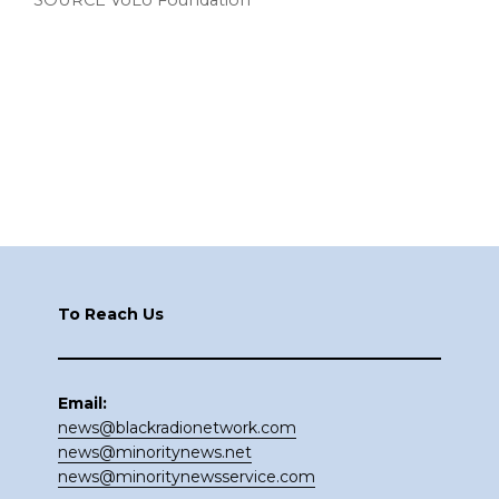
SOURCE VoLo Foundation
Footer
To Reach Us
Email:
news@blackradionetwork.com
news@minoritynews.net
news@minoritynewsservice.com