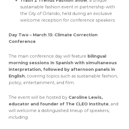
Trash 2 Trends
Fashion Show
, a unique
sustainable fashion event in partnership with
the
City of Orlando
, held during an exclusive
welcome reception for conference speakers.
Day Two –
March 13
: Climate Correction
Conference
The main conference day will feature
bilingual
morning sessions in Spanish with simultaneous
interpretation, followed by afternoon panels in
English
, covering topics such as sustainable fashion,
policy, entertainment, and film.
The event will be hosted by
Caroline Lewis
,
educator and founder of The CLEO Institute
, and
will welcome a distinguished lineup of speakers,
including: