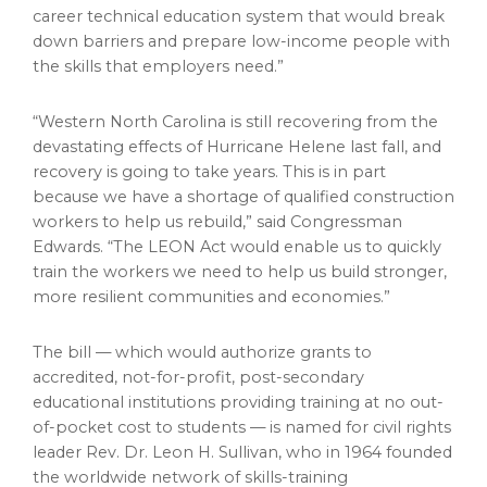
career technical education system that would break
down barriers and prepare low-income people with
the skills that employers need.”
“
Western North Carolina
is still recovering from the
devastating effects of Hurricane Helene last fall, and
recovery is going to take years. This is in part
because we have a shortage of qualified construction
workers to help us rebuild,” said Congressman
Edwards. “The LEON Act would enable us to quickly
train the workers we need to help us build stronger,
more resilient communities and economies.”
The bill — which would authorize grants to
accredited, not-for-profit, post-secondary
educational institutions providing training at no out-
of-pocket cost to students — is named for civil rights
leader Rev. Dr.
Leon H. Sullivan
, who in 1964 founded
the worldwide network of skills-training