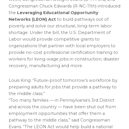
Congressman
Chuck Edwards
(R-NC-11th) introduced
the
Leveraging Educational Opportunity
Networks (LEON) Act
to build pathways out of
poverty and solve our structural, long-term labor
shortage. Under the bill, the U.S. Department of
Labor would provide competitive grants to
organizations that partner with local employers to
provide no-cost professional certification training to
workers for living-wage jobs in construction, disaster
recovery, manufacturing and more.
Louis King
: “Future-proof tomorrow’s workforce by
preparing adults for jobs that provide a pathway to
the middle class.”
“Too many families — in
Pennsylvania’s
3rd District
and across the country — have been shut out from
employment opportunities that offer them a
pathway to the middle class,” said Congressman
Evans. “The LEON Act would help build a national