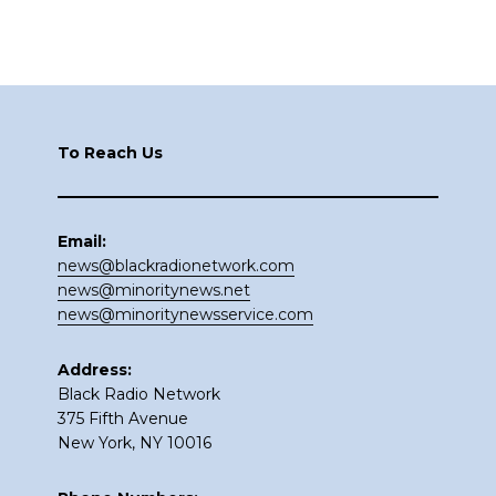
Footer
To Reach Us
Email:
news@blackradionetwork.com
news@minoritynews.net
news@minoritynewsservice.com
Address:
Black Radio Network
375 Fifth Avenue
New York, NY 10016