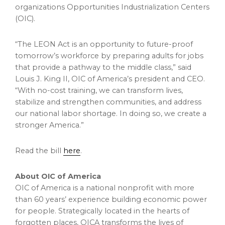
organizations Opportunities Industrialization Centers
(OIC).
“The LEON Act is an opportunity to future-proof
tomorrow’s workforce by preparing adults for jobs
that provide a pathway to the middle class,” said
Louis J. King II
, OIC of America’s president and CEO.
“With no-cost training, we can transform lives,
stabilize and strengthen communities, and address
our national labor shortage. In doing so, we create a
stronger America.”
Read the bill
here
.
About OIC of America
OIC of America is a national nonprofit with more
than 60 years’ experience building economic power
for people. Strategically located in the hearts of
forgotten places, OICA transforms the lives of