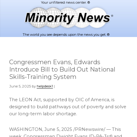
Skip
Skip
to
to
main
footer
content
The world you see depends upon the news you get. ®
Congressmen Evans, Edwards
Introduce Bill to Build Out National
Skills-Training System
June 5, 2025
by
helpdesk1
|
The LEON Act, supported by OIC of America, is
designed to build pathways out of poverty and solve
our long-term labor shortage.
WASHINGTON
,
June 5, 2025
/PRNewswire/ — This
week, Congressman
Dwight Evans
(D-PA-3rd) and