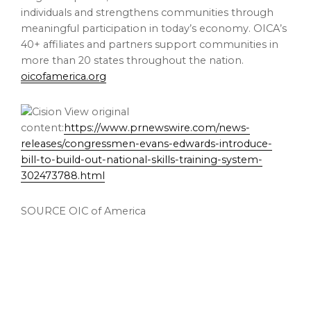
individuals and strengthens communities through
meaningful participation in today’s economy. OICA’s
40+ affiliates and partners support communities in
more than 20 states throughout the nation.
oicofamerica.org
View original
content:
https://www.prnewswire.com/news-
releases/congressmen-evans-edwards-introduce-
bill-to-build-out-national-skills-training-system-
302473788.html
SOURCE OIC of America