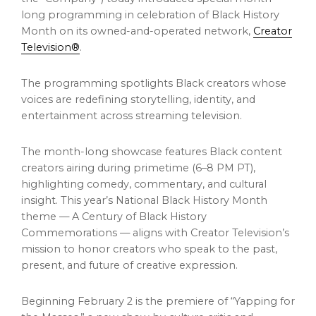
long programming in celebration of Black History
Month on its owned-and-operated network,
Creator
Television®
.
The programming spotlights Black creators whose
voices are redefining storytelling, identity, and
entertainment across streaming television.
The month-long showcase features Black content
creators airing during primetime (6–8 PM PT),
highlighting comedy, commentary, and cultural
insight. This year’s National Black History Month
theme — A Century of Black History
Commemorations — aligns with Creator Television’s
mission to honor creators who speak to the past,
present, and future of creative expression.
Beginning February 2 is the premiere of “Yapping for