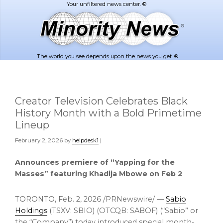
Skip
Skip
to
to
main
footer
content
The world you see depends upon the news you get. ®
Creator Television Celebrates Black
History Month with a Bold Primetime
Lineup
February 2, 2026
by
helpdesk1
|
Announces premiere of “Yapping for the
Masses” featuring Khadija Mbowe on Feb 2
TORONTO
,
Feb. 2, 2026
/PRNewswire/ —
Sabio
Holdings
(TSXV: SBIO) (OTCQB: SABOF) (“Sabio” or
the “Company”) today introduced special month-