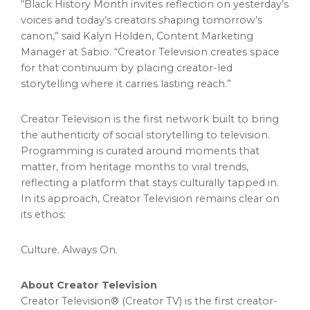
“Black History Month invites reflection on yesterday’s
voices and today’s creators shaping tomorrow’s
canon,” said Kalyn Holden, Content Marketing
Manager at Sabio. “Creator Television creates space
for that continuum by placing creator-led
storytelling where it carries lasting reach.”
Creator Television is the first network built to bring
the authenticity of social storytelling to television.
Programming is curated around moments that
matter, from heritage months to viral trends,
reflecting a platform that stays culturally tapped in.
In its approach, Creator Television remains clear on
its ethos:
Culture. Always On.
About Creator Television
Creator Television® (Creator TV) is the first creator-