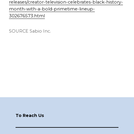
releases/creator-television-celebrates-black-history-
month-with-a-bold-primetime-lineup-
302676573.html
SOURCE Sabio Inc.
Footer
To Reach Us