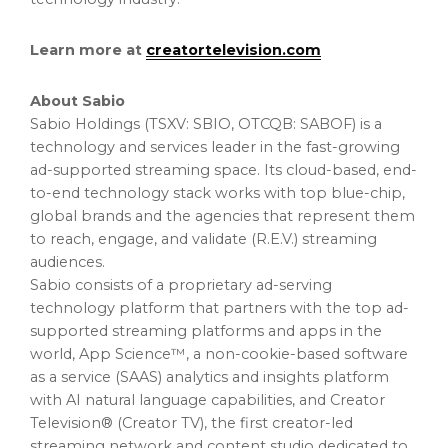
Learn more at
creatortelevision.com
About Sabio
Sabio Holdings (TSXV: SBIO, OTCQB: SABOF) is a
technology and services leader in the fast-growing
ad-supported streaming space. Its cloud-based, end-
to-end technology stack works with top blue-chip,
global brands and the agencies that represent them
to reach, engage, and validate (R.E.V.) streaming
audiences.
Sabio consists of a proprietary ad-serving
technology platform that partners with the top ad-
supported streaming platforms and apps in the
world, App Science™, a non-cookie-based software
as a service (SAAS) analytics and insights platform
with AI natural language capabilities, and Creator
Television® (Creator TV), the first creator-led
streaming network and content studio dedicated to