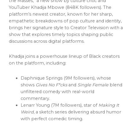
the Masses,” a new show by culture critic and
YouTuber Khadija Mbowe (848K followers). The
platform’s newest creator, known for her sharp,
empathetic breakdowns of pop culture and identity,
brings her signature style to Creator Television with a
show that explores timely topics shaping public
discussions across digital platforms.
Khadija joins a powerhouse lineup of Black creators
on the platform, including:
Daphnique Springs (9M followers), whose
shows
Gives No F*cks
and
Single Female
blend
unfiltered comedy with real-world
commentary.
Lenarr Young (7M followers), star of
Making It
Weird
, a sketch series delivering absurd humor
with perfect comedic timing.