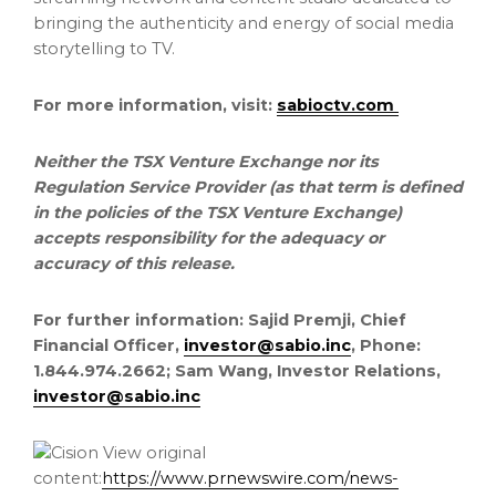
bringing the authenticity and energy of social media
storytelling to TV.
For more information, visit:
sabioctv.com
Neither the TSX Venture Exchange nor its
Regulation Service Provider (as that term is defined
in the policies of the TSX Venture Exchange)
accepts responsibility for the adequacy or
accuracy of this release.
For further information: Sajid Premji, Chief
Financial Officer,
investor@sabio.inc
, Phone:
1.844.974.2662; Sam Wang, Investor Relations,
investor@sabio.inc
View original
content:
https://www.prnewswire.com/news-