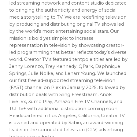
led streaming network and content studio dedicated
to bringing the authenticity and energy of social
media storytelling to TV. We are redefining television
by producing and distributing original TV shows led
by the world’s most entertaining social stars. Our
mission is bold yet simple: to increase
representation in television by showcasing creator-
led programming that better reflects today’s diverse
world. Creator TV’s featured tentpole titles are led by
Jenny Lorenzo, Trey Kennedy, QPark, Daphnique
Springs, Julie Nolke, and Lenarr Young. We launched
our first free ad-supported streaming television
(FAST) channel on Plex in January 2025, followed by
distribution deals with Sling Freestream, Anoki
LiveTVx, Xumo Play, Amazon Fire TV Channels, and
TCL tv+ with additional distribution coming soon.
Headquartered in Los Angeles, California, Creator TV
is owned and operated by Sabio, an award-winning
leader in the connected television (CTV) advertising
technology industry.