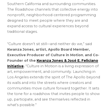
Southern California and surrounding communities.
The Roadshow channels that collective energy into
nonprofit, neighborhood-centered programming
designed to meet people where they are and
expand access to cultural experiences beyond
traditional stages.
“Culture doesn’t sit still—and neither do we,” said
Kwanza Jones, artist, Apollo Board Member,
Executive Producer of Culture in Motion
,
and Co-
Founder of the
Kwanza Jones & José E. Feliciano
Initiative
.
“Culture in Motion is a living expression of
art, empowerment, and community. Launching in
Los Angeles extends the spirit of The Apollo beyond
its walls and into the streets where creators and
communities move culture forward together. It sets
the tone for a roadshow that invites people to show
up, participate, and see themselves reflected in
what’s possible.”