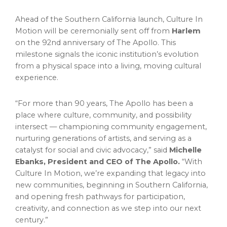
Ahead of the Southern California launch, Culture In
Motion will be ceremonially sent off from
Harlem
on the 92nd anniversary of The Apollo. This
milestone signals the iconic institution’s evolution
from a physical space into a living, moving cultural
experience.
“For more than 90 years, The Apollo has been a
place where culture, community, and possibility
intersect — championing community engagement,
nurturing generations of artists, and serving as a
catalyst for social and civic advocacy,” said
Michelle
Ebanks, President and CEO of The Apollo.
“With
Culture In Motion, we’re expanding that legacy into
new communities, beginning in Southern California,
and opening fresh pathways for participation,
creativity, and connection as we step into our next
century.”