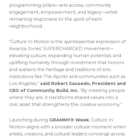
programming pillars—arts access, community
engagement, empowerment, and legacy—while
remaining responsive to the spirit of each
neighborhood.
“Culture In Motion is the quintessential expression of
Kwanza Jones’ SUPERCHARGED movement—
elevating culture, expanding human potential, and
uplifting humanity through investment that honors
and sustains the heritage and traditions of arts
institutions like The Apollo and communities such as
Los Angeles,”
said Robert Sausedo, President and
CEO of Community Build, Inc.
“By meeting people
where they are, it transforms shared values into a
civic asset that strengthens the creative economy.”
Launching during
GRAMMY® Week
, Culture In
Motion aligns with a broader cultural moment when
artists, creators, and cultural leaders converge across