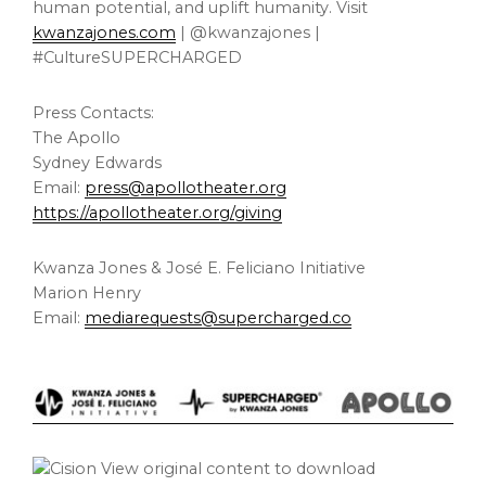
human potential, and uplift humanity. Visit
kwanzajones.com
| @kwanzajones |
#CultureSUPERCHARGED
Press Contacts:
The Apollo
Sydney Edwards
Email:
press@apollotheater.org
https://apollotheater.org/giving
Kwanza Jones & José E. Feliciano Initiative
Marion Henry
Email:
mediarequests@supercharged.co
View original content to download