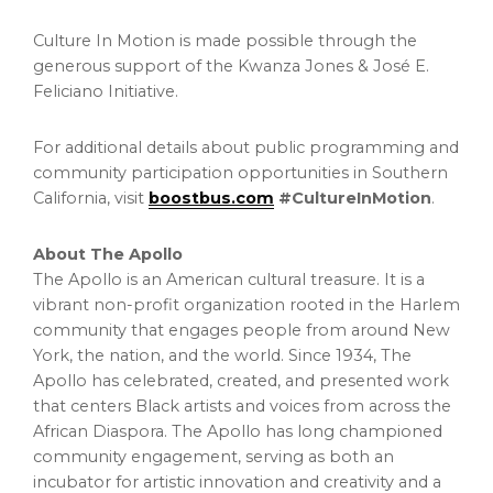
Culture In Motion is made possible through the
generous support of the Kwanza Jones & José E.
Feliciano Initiative.
For additional details about public programming and
community participation opportunities in Southern
California, visit
boostbus.com
#CultureInMotion
.
About The Apollo
The Apollo is an American cultural treasure. It is a
vibrant non-profit organization rooted in the Harlem
community that engages people from around New
York, the nation, and the world. Since 1934, The
Apollo has celebrated, created, and presented work
that centers Black artists and voices from across the
African Diaspora. The Apollo has long championed
community engagement, serving as both an
incubator for artistic innovation and creativity and a