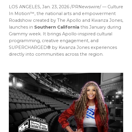
LOS ANGELES
,
Jan. 23, 2026
/PRNewswire/ — Culture
In Motion™, the national arts and empowerment
Roadshow created by The Apollo and Kwanza Jones,
launches in
Southern California
this January during
Grammy week. It brings Apollo-inspired cultural
programming, creative engagement, and
SUPERCHARGED® by Kwanza Jones experiences
directly into communities across the region.