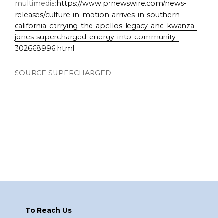
multimedia:
https://www.prnewswire.com/news-
releases/culture-in-motion-arrives-in-southern-
california-carrying-the-apollos-legacy-and-kwanza-
jones-supercharged-energy-into-community-
302668996.html
SOURCE SUPERCHARGED
Footer
To Reach Us