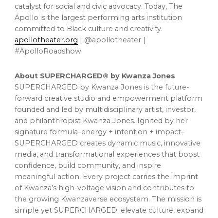
catalyst for social and civic advocacy. Today, The
Apollo is the largest performing arts institution
committed to Black culture and creativity.
apollotheater.org
| @apollotheater |
#ApolloRoadshow
About SUPERCHARGED® by Kwanza Jones
SUPERCHARGED by Kwanza Jones is the future-
forward creative studio and empowerment platform
founded and led by multidisciplinary artist, investor,
and philanthropist Kwanza Jones. Ignited by her
signature formula–energy + intention + impact–
SUPERCHARGED creates dynamic music, innovative
media, and transformational experiences that boost
confidence, build community, and inspire
meaningful action. Every project carries the imprint
of Kwanza’s high-voltage vision and contributes to
the growing Kwanzaverse ecosystem. The mission is
simple yet SUPERCHARGED: elevate culture, expand