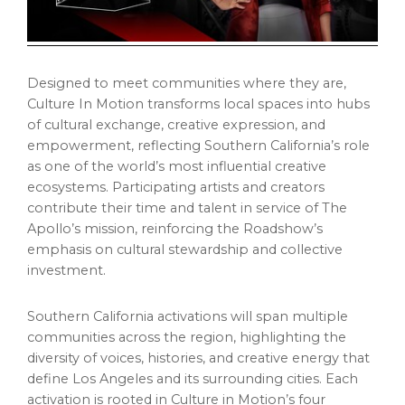
Designed to meet communities where they are,
Culture In Motion transforms local spaces into hubs
of cultural exchange, creative expression, and
empowerment, reflecting Southern California’s role
as one of the world’s most influential creative
ecosystems. Participating artists and creators
contribute their time and talent in service of The
Apollo’s mission, reinforcing the Roadshow’s
emphasis on cultural stewardship and collective
investment.
Southern California activations will span multiple
communities across the region, highlighting the
diversity of voices, histories, and creative energy that
define Los Angeles and its surrounding cities. Each
activation is rooted in Culture in Motion’s four