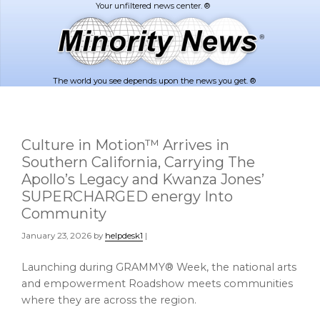
Skip
Skip
to
to
main
footer
content
The world you see depends upon the news you get. ®
Culture in Motion™ Arrives in
Southern California, Carrying The
Apollo’s Legacy and Kwanza Jones’
SUPERCHARGED energy Into
Community
January 23, 2026
by
helpdesk1
|
Launching during GRAMMY® Week, the national arts
and empowerment Roadshow meets communities
where they are across the region.