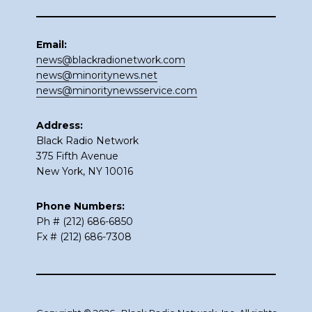
Email:
news@blackradionetwork.com
news@minoritynews.net
news@minoritynewsservice.com
Address:
Black Radio Network
375 Fifth Avenue
New York, NY 10016
Phone Numbers:
Ph # (212) 686-6850
Fx # (212) 686-7308