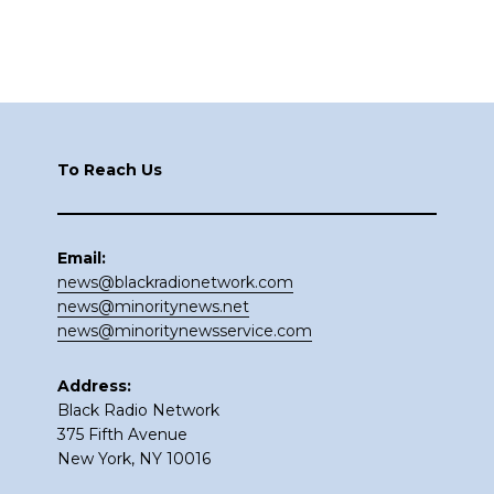
Footer
To Reach Us
Email:
news@blackradionetwork.com
news@minoritynews.net
news@minoritynewsservice.com
Address:
Black Radio Network
375 Fifth Avenue
New York, NY 10016