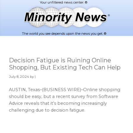
Skip
Skip
to
to
main
footer
content
The world you see depends upon the news you get. ®
Decision Fatigue is Ruining Online
Shopping, But Existing Tech Can Help
July 8, 2024
by |
AUSTIN, Texas–(BUSINESS WIRE)–Online shopping
should be easy, but a recent survey from Software
Advice reveals that it’s becoming increasingly
challenging due to decision fatigue.