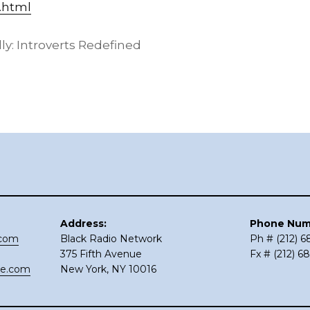
.html
: Introverts Redefined
Address:
Phone Num
.com
Black Radio Network
Ph # (212) 
375 Fifth Avenue
Fx # (212) 6
ce.com
New York, NY 10016