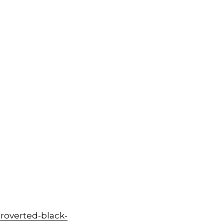
roverted-black-