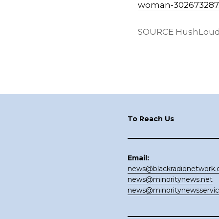
woman-302673287
SOURCE HushLoudly
Footer
To Reach Us
Email:
news@blackradionetwork
news@minoritynews.net
news@minoritynewsservi