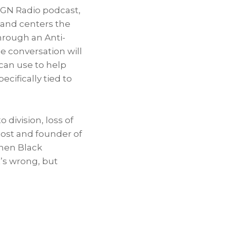
WGN Radio podcast,
) and centers the
hrough an Anti-
e conversation will
 can use to help
ecifically tied to
division, loss of
host and founder of
when Black
’s wrong, but