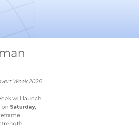
oman
overt Week 2026
Week will launch
, on
Saturday,
 reframe
 strength.