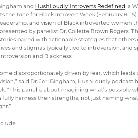
i Bingham and
HushLoudly: Introverts Redefined
, a 
ets the tone for Black Introvert Week (February 8–15
 leadership, and vision of Black introverted women t
presented by panelist Dr. Collette Brown Rogers. Th
tories paired with actionable strategies that others
ves and stigmas typically tied to introversion, and sp
 introversion and Blackness.
e disproportionately driven by fear, which leads to 
f vision,” said Dr. Jeri Bingham, HushLoudly podcast 
ek. “This panel is about imagining what’s possible 
fully harness their strengths, not just naming what
ght.”
clude: