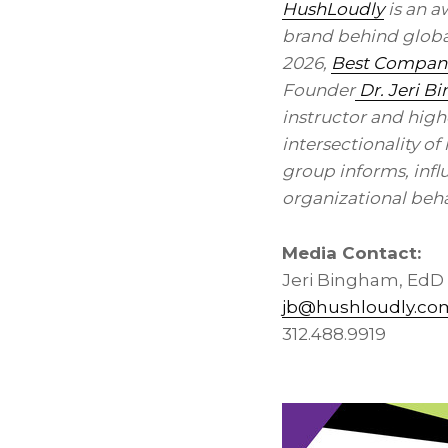
HushLoudly
is an a
brand behind global
2026,
Best Companie
Founder
Dr. Jeri B
instructor and high
intersectionality o
group informs, infl
organizational beha
Media Contact:
Jeri Bingham, EdD
jb@hushloudly.co
312.488.9919