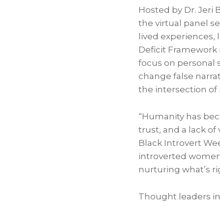
Hosted by Dr. Jer
the virtual panel s
lived experiences,
Deficit Framework 
focus on personal s
change false narrati
the intersection of
“Humanity has becom
trust, and a lack o
Black Introvert We
introverted women 
nurturing what’s ri
Thought leaders in