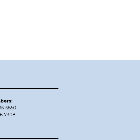
bers:
686-6850
86-7308