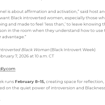
panel is about affirmation and activation,” said host 
 want Black introverted women, especially those w
ping and made to feel ‘less than,’ to leave knowing t
on in the room when they understand how to use th
ir advantage.”
Introverted Black Woman
(Black Introvert Week)
bruary 7, 2026 at 10 a.m. CT
dly.com
ek runs
February 8–15,
creating space for reflection,
 on the quiet power of introversion and Blackness
y