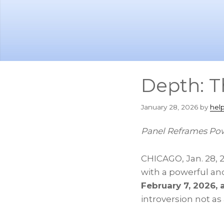
Skip
Skip
to
to
main
footer
content
Depth: T
January 28, 2026
by
hel
Panel Reframes Pow
CHICAGO
,
Jan. 28, 
with a powerful an
February 7, 2026, 
introversion not as