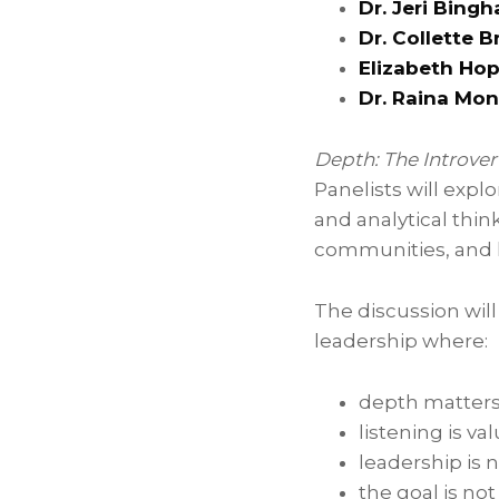
Dr. Jeri Bing
Dr. Collette 
Elizabeth Ho
Dr. Raina Mon
Depth: The Introv
Panelists will expl
and analytical thi
communities, and 
The discussion will
leadership where:
depth matters
listening is v
leadership is 
the goal is no