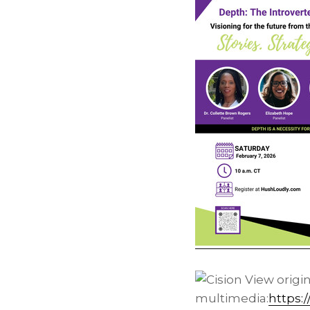
View origi
multimedia:
https: