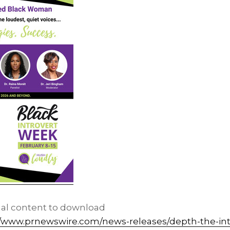
nal content to download
//www.prnewswire.com/news-releases/depth-the-int