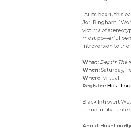
“At its heart, this 
Jeri Bingham. “We
victims of stereoty
most powerful pers
introversion to the
What:
Depth: The 
When:
Saturday, Fe
Where:
Virtual
Register:
HushLou
Black Introvert We
community centered
About HushLoudl