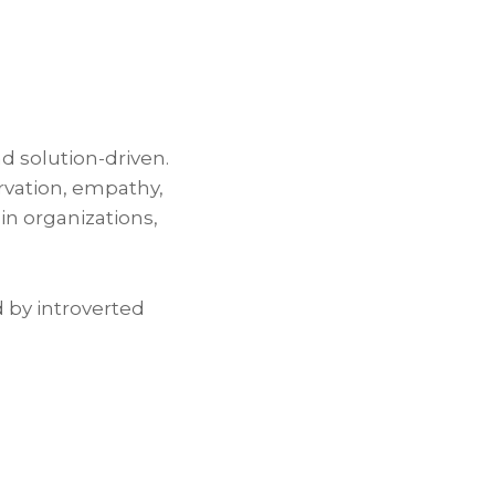
nd solution-driven.
ervation, empathy,
in organizations,
d by introverted