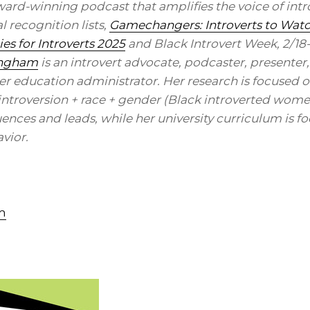
ward-winning podcast that amplifies the voice of intro
 recognition lists,
Gamechangers: Introverts to Wat
s for Introverts 2025
and Black Introvert Week, 2/18
ingham
is an introvert advocate, podcaster, presenter,
er education administrator. Her research is focused o
f introversion + race + gender (Black introverted wom
uences and leads, while her university curriculum is f
vior.
m