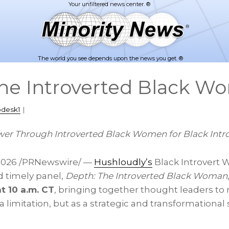
The world you see depends upon the news you get. ®
he Introverted Black W
pdesk1
|
er Through Introverted Black Women for Black Intr
2026
/PRNewswire/ —
Hushloudly’s
Black Introvert 
d timely panel,
Depth: The Introverted Black Woman
at 10 a.m. CT
, bringing together thought leaders to
 a limitation, but as a strategic and transformational