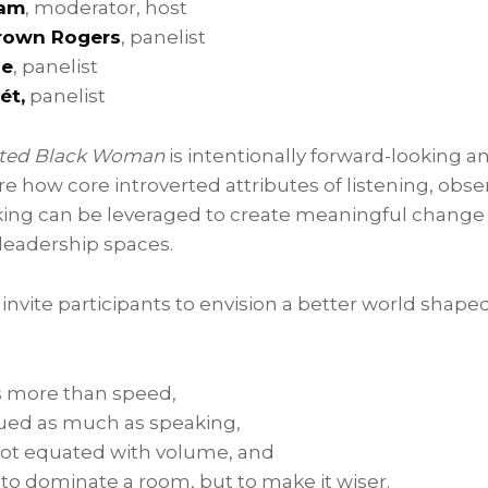
ham
, moderator, host
Brown Rogers
, panelist
pe
, panelist
ét,
panelist
erted Black Woman
is intentionally forward-looking a
ore how core introverted attributes of listening, obs
nking can be leveraged to create meaningful change 
leadership spaces.
 invite participants to envision a better world shape
 more than speed,
alued as much as speaking,
not equated with volume, and
t to dominate a room, but to make it wiser.