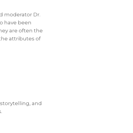
and moderator Dr.
ho have been
hey are often the
e attributes of
 storytelling, and
.