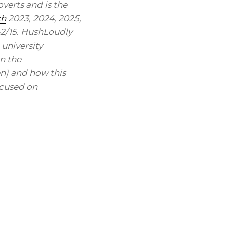
verts and is the
ch
2023, 2024, 2025,
-2/15. HushLoudly
 university
n the
en) and how this
ocused on