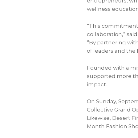
entrepreneurs, whi
wellness education
“This commitment r
collaboration,” sai
“By partnering with
of leaders and the
Founded with a miss
supported more tha
impact.
On Sunday, Septemb
Collective Grand O
Likewise, Desert Fi
Month Fashion Sho