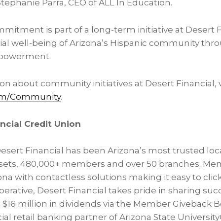
 Stephanie Parra, CEO of ALL In Education.
mitment is part of a long-term initiative at Desert F
ial well-being of Arizona’s Hispanic community thr
powerment.
n about community initiatives at Desert Financial, v
com/Community
.
ncial Credit Union
Desert Financial has been Arizona’s most trusted loc
 assets, 480,000+ members and over 50 branches. Memb
na with contactless solutions making it easy to click
perative, Desert Financial takes pride in sharing succ
16 million in dividends via the Member Giveback B
icial retail banking partner of Arizona State University