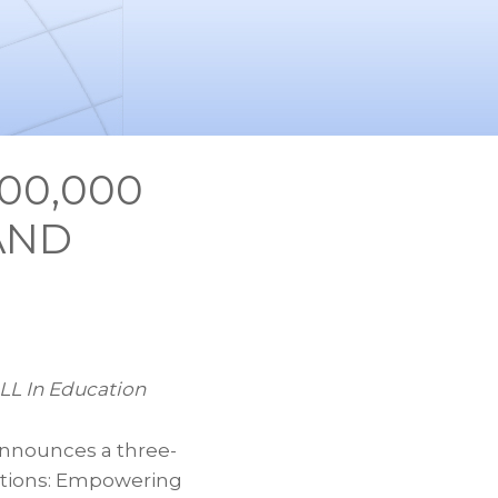
00,000
AND
LL In Education
announces a three-
ations: Empowering