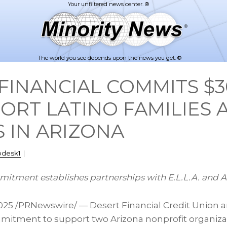
The world you see depends upon the news you get. ®
FINANCIAL COMMITS $3
ORT LATINO FAMILIES 
 IN ARIZONA
pdesk1
|
mitment establishes partnerships with E.L.L.A. and A
2025
/PRNewswire/ — Desert Financial Credit Union 
mmitment to support two Arizona nonprofit organiz