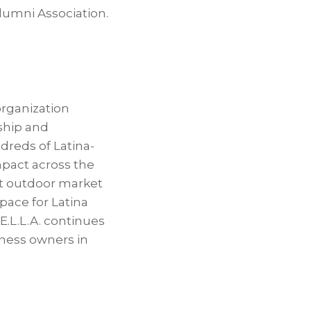
lumni Association.
organization
ship and
dreds of Latina-
pact across the
st outdoor market
pace for Latina
.L.L.A. continues
iness owners in