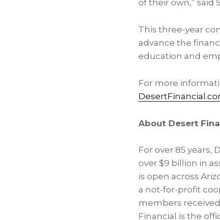
of their own,” said
This three-year com
advance the financ
education and em
For more informatio
DesertFinancial.
About Desert Fina
For over 85 years, 
over $9 billion in
is open across Arizo
a not-for-profit coo
members received $
Financial is the off