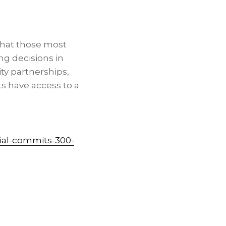
that those most
ng decisions in
y partnerships,
s have access to a
ial-commits-300-