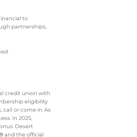
inancial to
ough partnerships,
isit
al credit union with
ership eligibility
, call or come in. As
ess. In 2025,
onus. Desert
® and the official