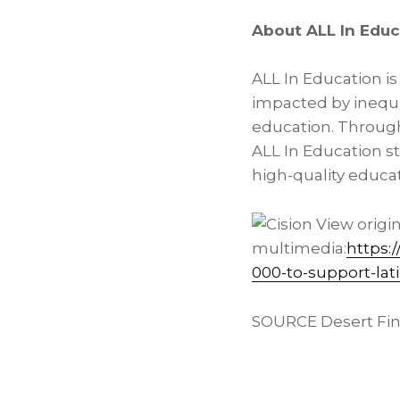
About ALL In Educ
ALL In Education i
impacted by inequi
education. Throug
ALL In Education s
high-quality educat
View origi
multimedia:
https:
000-to-support-lat
SOURCE Desert Fina