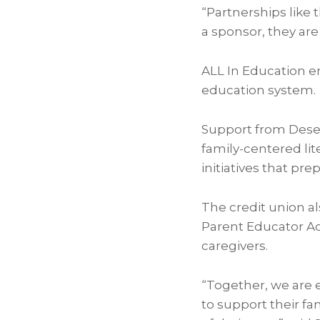
“Partnerships like t
a sponsor, they are
ALL In Education en
education system.
Support from Deser
family-centered li
initiatives that pre
The credit union al
Parent Educator A
caregivers.
“Together, we are 
to support their fam