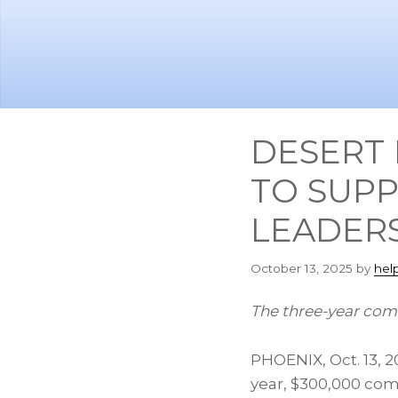
Skip
Skip
to
to
main
footer
content
DESERT 
TO SUPP
LEADERS
October 13, 2025
by
hel
The three-year com
PHOENIX
,
Oct. 13, 
year, $300,000 co