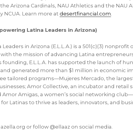
 the Arizona Cardinals, NAU Athletics and the NAU A
by NCUA. Learn more at
desertfinancial.com
.
mpowering Latina Leaders in Arizona)
eaders in Arizona (E.L.L.A.) is a 501(c)(3) nonprofit 
8 with the mission of advancing Latina entrepreneur
ts founding, E.L.L.A. has supported the launch of hun
and generated more than $1 million in economic im
ree tailored programs—Mujeres Mercado, the large
sinesses; Amor Collective, an incubator and retail s
 Amor Amigas, a women’s social networking club—E
for Latinas to thrive as leaders, innovators, and bus
 azella.org or follow @ellaaz on social media.