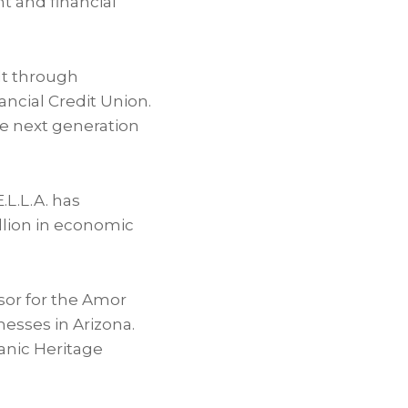
t and financial
lt through
ancial Credit Union.
he next generation
.L.L.A. has
llion in economic
sor for the Amor
esses in Arizona.
panic Heritage