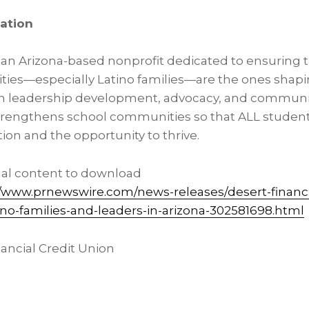
ation
s an Arizona-based nonprofit dedicated to ensuring 
ties—especially Latino families—are the ones shapi
h leadership development, advocacy, and communit
trengthens school communities so that ALL student
ion and the opportunity to thrive.
nal content to download
//www.prnewswire.com/news-releases/desert-financ
ino-families-and-leaders-in-arizona-302581698.html
ncial Credit Union