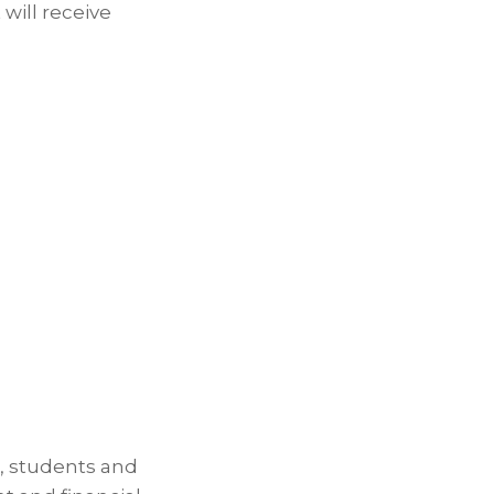
 will receive
, students and