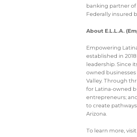
banking partner of
Federally insured 
About E.L.L.A. (E
Empowering Latina L
established in 201
leadership. Since i
owned businesses 
Valley. Through th
for Latina-owned bu
entrepreneurs; and
to create pathways 
Arizona.
To learn more, visit