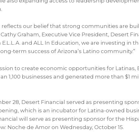
le also expanding access to leadership developmen
.
eflects our belief that strong communities are bui
d Cathy Graham, Executive Vice President, Desert Fin
 E.L.L.A. and ALL In Education, we are investing in t
 long-term success of Arizona’s Latino community.”
ion to create economic opportunities for Latinas, E
n 1,100 businesses and generated more than $1 mi
er 28, Desert Financial served as presenting spon
pening, which is an incubator for Latina-owned busin
nancial will serve as presenting sponsor for the His
w: Noche de Amor on Wednesday, October 15.