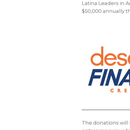
Latina Leaders in A
$50,000 annually t
The donations wil