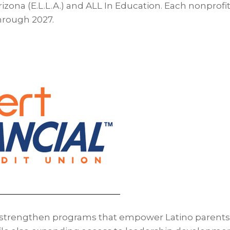
rizona (E.L.L.A.) and ALL In Education. Each nonprofit
hrough 2027.
l strengthen programs that empower Latino parents