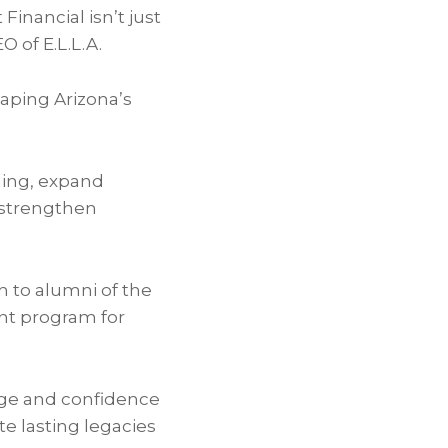
Financial isn’t just
 of E.L.L.A.
haping Arizona’s
ning, expand
d strengthen
h to alumni of the
nt program for
dge and confidence
te lasting legacies