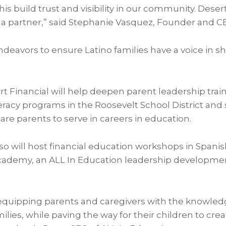
his build trust and visibility in our community. Desert 
 a partner,” said Stephanie Vasquez, Founder and CEO
deavors to ensure Latino families have a voice in s
t Financial will help deepen parent leadership trai
teracy programs in the Roosevelt School District an
pare parents to serve in careers in education.
so will host financial education workshops in Spanis
cademy, an ALL In Education leadership developme
equipping parents and caregivers with the knowle
ilies, while paving the way for their children to crea