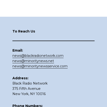
Footer
To Reach Us
Email:
news@blackradionetwork.com
news@minoritynews.net
news@minoritynewsservice.com
Address:
Black Radio Network
375 Fifth Avenue
New York, NY 10016
Phone Numbers: