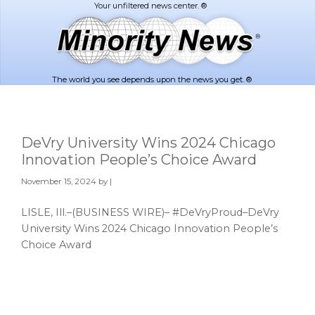
Skip
Skip
to
to
main
footer
content
The world you see depends upon the news you get. ®
DeVry University Wins 2024 Chicago
Innovation People’s Choice Award
November 15, 2024
by |
LISLE, Ill.–(BUSINESS WIRE)– #DeVryProud–DeVry
University Wins 2024 Chicago Innovation People’s
Choice Award