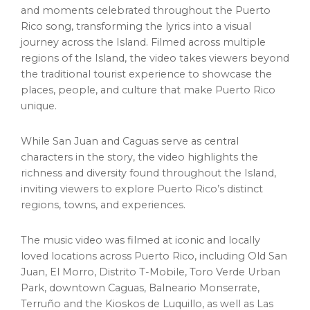
and moments celebrated throughout the Puerto
Rico song, transforming the lyrics into a visual
journey across the Island. Filmed across multiple
regions of the Island, the video takes viewers beyond
the traditional tourist experience to showcase the
places, people, and culture that make Puerto Rico
unique.
While San Juan and Caguas serve as central
characters in the story, the video highlights the
richness and diversity found throughout the Island,
inviting viewers to explore Puerto Rico’s distinct
regions, towns, and experiences.
The music video was filmed at iconic and locally
loved locations across Puerto Rico, including Old San
Juan, El Morro, Distrito T-Mobile, Toro Verde Urban
Park, downtown Caguas, Balneario Monserrate,
Terruño and the Kioskos de Luquillo, as well as Las