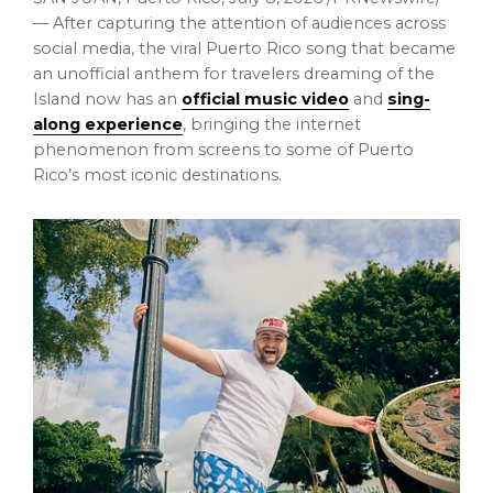
— After capturing the attention of audiences across
social media, the viral Puerto Rico song that became
an unofficial anthem for travelers dreaming of the
Island now has an
official music video
and
sing-
along experience
, bringing the internet
phenomenon from screens to some of Puerto
Rico’s most iconic destinations.