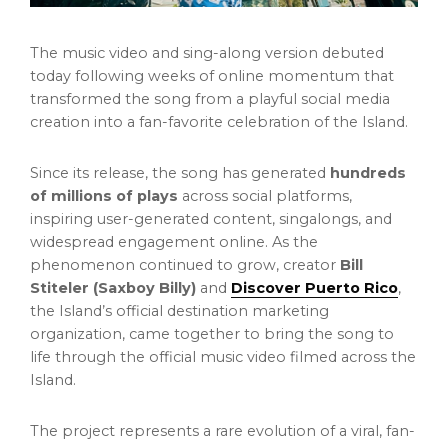
The music video and sing-along version debuted
today following weeks of online momentum that
transformed the song from a playful social media
creation into a fan-favorite celebration of the Island.
Since its release, the song has generated
hundreds
of millions of plays
across social platforms,
inspiring user-generated content, singalongs, and
widespread engagement online. As the
phenomenon continued to grow, creator
Bill
Stiteler (Saxboy Billy)
and
Discover Puerto Rico
,
the Island’s official destination marketing
organization, came together to bring the song to
life through the official music video filmed across the
Island.
The project represents a rare evolution of a viral, fan-