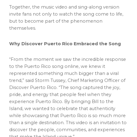
Together, the music video and sing-along version
invite fans not only to watch the song come to life,
but to become part of the phenomenon
themselves.
Why Discover Puerto Rico Embraced the Song
“From the moment we saw the incredible response
to the Puerto Rico song online, we knew it
represented something much bigger than a viral
trend,” said Storm Tussey, Chief Marketing Officer of
Discover Puerto Rico. “The song captured the joy,
pride, and energy that people feel when they
experience Puerto Rico. By bringing Bill to the
Island, we wanted to celebrate that authenticity
while showcasing that Puerto Rico is so much more
than a single destination. This video is an invitation to
discover the people, communities, and experiences
that make the Island unique.”