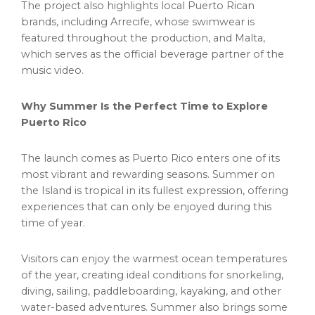
The project also highlights local Puerto Rican
brands, including Arrecife, whose swimwear is
featured throughout the production, and Malta,
which serves as the official beverage partner of the
music video.
Why Summer Is the Perfect Time to Explore
Puerto Rico
The launch comes as Puerto Rico enters one of its
most vibrant and rewarding seasons. Summer on
the Island is tropical in its fullest expression, offering
experiences that can only be enjoyed during this
time of year.
Visitors can enjoy the warmest ocean temperatures
of the year, creating ideal conditions for snorkeling,
diving, sailing, paddleboarding, kayaking, and other
water-based adventures. Summer also brings some