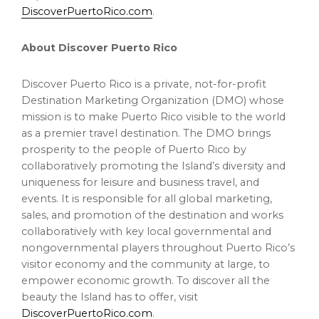
DiscoverPuertoRico.com
.
About Discover Puerto Rico
Discover Puerto Rico is a private, not-for-profit
Destination Marketing Organization (DMO) whose
mission is to make Puerto Rico visible to the world
as a premier travel destination. The DMO brings
prosperity to the people of Puerto Rico by
collaboratively promoting the Island’s diversity and
uniqueness for leisure and business travel, and
events. It is responsible for all global marketing,
sales, and promotion of the destination and works
collaboratively with key local governmental and
nongovernmental players throughout Puerto Rico’s
visitor economy and the community at large, to
empower economic growth. To discover all the
beauty the Island has to offer, visit
DiscoverPuertoRico.com
.