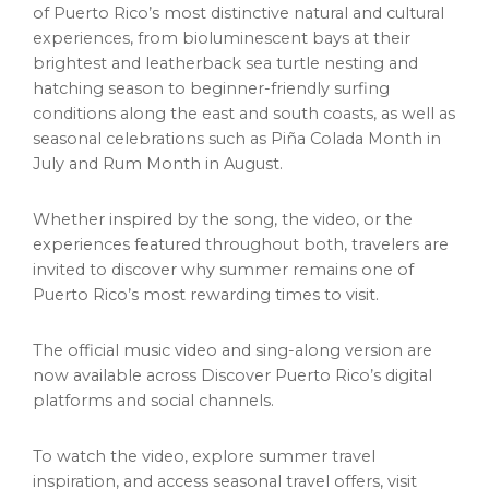
of Puerto Rico’s most distinctive natural and cultural
experiences, from bioluminescent bays at their
brightest and leatherback sea turtle nesting and
hatching season to beginner-friendly surfing
conditions along the east and south coasts, as well as
seasonal celebrations such as Piña Colada Month in
July and Rum Month in August.
Whether inspired by the song, the video, or the
experiences featured throughout both, travelers are
invited to discover why summer remains one of
Puerto Rico’s most rewarding times to visit.
The official music video and sing-along version are
now available across Discover Puerto Rico’s digital
platforms and social channels.
To watch the video, explore summer travel
inspiration, and access seasonal travel offers, visit