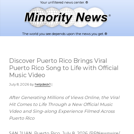
Skip
Skip
to
to
main
footer
content
The world you see depends upon the news you get. ®
Discover Puerto Rico Brings Viral
Puerto Rico Song to Life with Official
Music Video
July 8, 2026
by
helpdesk1
|
After Generating Millions of Views Online, the Viral
Hit Comes to Life Through a New Official Music
Video and Sing-along Experience Filmed Across
Puerto Rico
SAN JUAN, Puerto Rico
,
July 8, 2026
/PRNewswire/