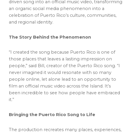
driven song into an official music video, transforming
an organic social media phenomenon into a
celebration of Puerto Rico’s culture, communities,
and regional identity.
The Story Behind the Phenomenon
“I created the song because Puerto Rico is one of
those places that leaves a lasting impression on
people,” said Bill, creator of the Puerto Rico song. “I
never imagined it would resonate with so many
people online, let alone lead to an opportunity to
film an official music video across the Island. It’s
been incredible to see how people have embraced
it.”
Bringing the Puerto Rico Song to Life
The production recreates many places, experiences,