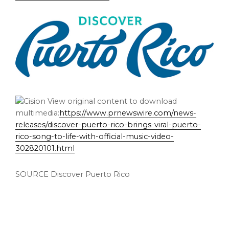
View original content to download
multimedia:
https://www.prnewswire.com/news-
releases/discover-puerto-rico-brings-viral-puerto-
rico-song-to-life-with-official-music-video-
302820101.html
SOURCE Discover Puerto Rico