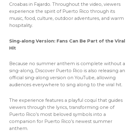
Croabas in Fajardo. Throughout the video, viewers
experience the spirit of Puerto Rico through its
music, food, culture, outdoor adventures, and warm
hospitality.
Sing-along Version: Fans Can Be Part of the Viral
Hit
Because no summer anthem is complete without a
sing-along, Discover Puerto Rico is also releasing an
official sing-along version on YouTube, allowing
audiences everywhere to sing along to the viral hit.
The experience features a playful coquí that guides
viewers through the lyrics, transforming one of
Puerto Rico’s most beloved symbols into a
companion for Puerto Rico’s newest summer
anthem.