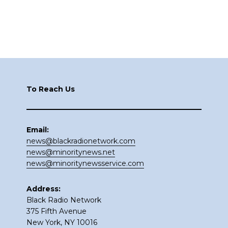
Footer
To Reach Us
Email:
news@blackradionetwork.com
news@minoritynews.net
news@minoritynewsservice.com
Address:
Black Radio Network
375 Fifth Avenue
New York, NY 10016