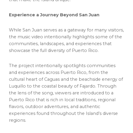
Experience a Journey Beyond San Juan
While San Juan serves as a gateway for many visitors,
the music video intentionally highlights some of the
communities, landscapes, and experiences that
showcase the full diversity of Puerto Rico.
The project intentionally spotlights communities
and experiences across Puerto Rico, from the
cultural heart of Caguas and the beachside energy of
Luquillo to the coastal beauty of Fajardo. Through
the lens of the song, viewers are introduced to a
Puerto Rico that is rich in local traditions, regional
flavors, outdoor adventures, and authentic
experiences found throughout the Island’s diverse
regions.