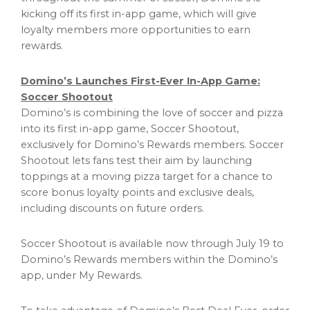
kicking off its first in-app game, which will give
loyalty members more opportunities to earn
rewards.
Domino’s Launches First-Ever In-App Game:
Soccer Shootout
Domino’s is combining the love of soccer and pizza
into its first in-app game, Soccer Shootout,
exclusively for Domino’s Rewards members. Soccer
Shootout lets fans test their aim by launching
toppings at a moving pizza target for a chance to
score bonus loyalty points and exclusive deals,
including discounts on future orders.
Soccer Shootout is available now through July 19 to
Domino’s Rewards members within the Domino’s
app, under My Rewards.