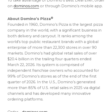
To take advantage of Domino’s Best Deal Ever, order
on
dominos.com
or through Domino’s mobile app.
®
About Domino’s Pizza
Founded in 1960, Domino’s Pizza is the largest pizza
company in the world, with a significant business in
both delivery and carryout. It ranks among the
world’s top public restaurant brands with a global
enterprise of more than 22,300 stores in over 90
markets. Domino’s had global retail sales of over
$20.4 billion in the trailing four quarters ended
March 22, 2026. Its system is comprised of
independent franchise owners who accounted for
99% of Domino’s stores as of the end of the first
quarter of 2026. In the U.S., Domino’s generated
more than 85% of U.S. retail sales in 2025 via digital
channels and has developed many innovative
ordering platforms.