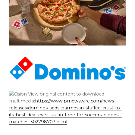
View original content to download
multimedia:
https://www.prnewswire.com/news-
releases/dominos-adds-parmesan-stuffed-crust-to-
its-best-deal-ever-just-in-time-for-soccers-biggest-
matches-302798703.html