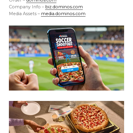
Order –
dominos.com
Company Info –
biz.dominos.com
Media Assets –
media.dominos.com