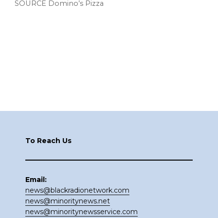
SOURCE Domino’s Pizza
Footer
To Reach Us
Email:
news@blackradionetwork.com
news@minoritynews.net
news@minoritynewsservice.com