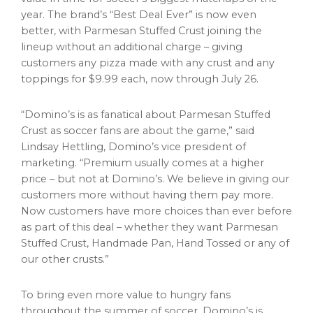
year. The brand’s “Best Deal Ever” is now even
better, with Parmesan Stuffed Crust joining the
lineup without an additional charge – giving
customers any pizza made with any crust and any
toppings for $9.99 each, now through July 26.
“Domino’s is as fanatical about Parmesan Stuffed
Crust as soccer fans are about the game,” said
Lindsay Hettling, Domino’s vice president of
marketing. “Premium usually comes at a higher
price – but not at Domino’s. We believe in giving our
customers more without having them pay more.
Now customers have more choices than ever before
as part of this deal – whether they want Parmesan
Stuffed Crust, Handmade Pan, Hand Tossed or any of
our other crusts.”
To bring even more value to hungry fans
throughout the summer of soccer, Domino’s is