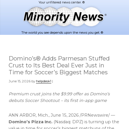
Skip
Skip
to
to
main
footer
content
The world you see depends upon the news you get. ®
Domino’s® Adds Parmesan Stuffed
Crust to Its Best Deal Ever Just in
Time for Soccer’s Biggest Matches
June 15, 2026
by
helpdesk1
|
Premium crust joins the $9.99 offer as Domino’s
debuts Soccer Shootout – its first in-app game
ANN ARBOR, Mich.
,
June 15, 2026
/PRNewswire/ —
Domino’s Pizza Inc.
(Nasdaq: DPZ) is turning up the
value in time for soccer’s biggest matchups of the