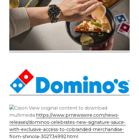
View original content to download
multimedia:
https://www.prnewswire.com/news-
releases/dominos-celebrates-new-signature-sauce-
with-exclusive-access-to-cobranded-merchandise-
from-shinola-302734992.html