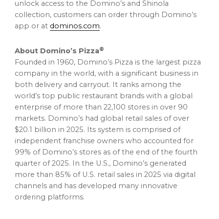
unlock access to the Domino’s and Shinola
collection, customers can order through Domino’s
app or at
dominos.com
.
®
About Domino’s Pizza
Founded in 1960, Domino’s Pizza is the largest pizza
company in the world, with a significant business in
both delivery and carryout. It ranks among the
world’s top public restaurant brands with a global
enterprise of more than 22,100 stores in over 90
markets. Domino’s had global retail sales of over
$20.1 billion in 2025. Its system is comprised of
independent franchise owners who accounted for
99% of Domino’s stores as of the end of the fourth
quarter of 2025. In the U.S., Domino’s generated
more than 85% of U.S. retail sales in 2025 via digital
channels and has developed many innovative
ordering platforms.