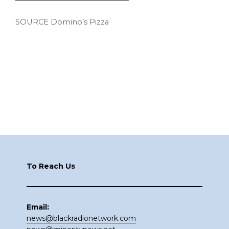
SOURCE Domino’s Pizza
Footer
To Reach Us
Email:
news@blackradionetwork.com