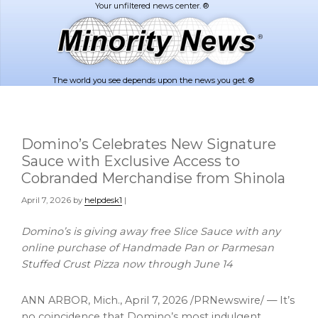
Skip
Skip
to
to
main
footer
content
The world you see depends upon the news you get. ®
Domino’s Celebrates New Signature
Sauce with Exclusive Access to
Cobranded Merchandise from Shinola
April 7, 2026
by
helpdesk1
|
Domino’s is giving away free Slice Sauce with any
online purchase of
Handmade Pan or Parmesan
Stuffed Crust Pizza now through June 14
ANN ARBOR, Mich.
,
April 7, 2026
/PRNewswire/ — It’s
no coincidence that Domino’s most indulgent,