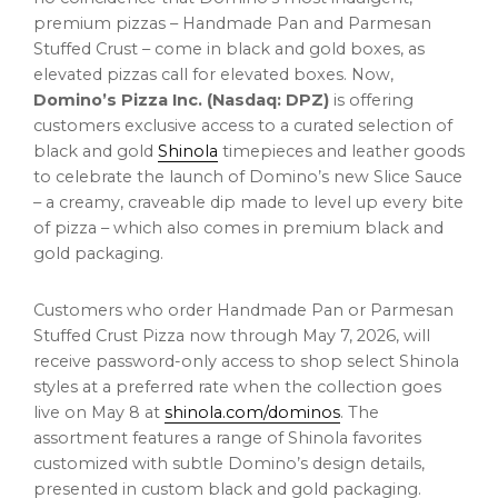
premium pizzas – Handmade Pan and Parmesan
Stuffed Crust – come in black and gold boxes, as
elevated pizzas call for elevated boxes. Now,
Domino’s Pizza Inc. (Nasdaq: DPZ)
is offering
customers exclusive access to a curated selection of
black and gold
Shinola
timepieces and leather goods
to celebrate the launch of Domino’s new Slice Sauce
– a creamy, craveable dip made to level up every bite
of pizza – which also comes in premium black and
gold packaging.
Customers who order Handmade Pan or Parmesan
Stuffed Crust Pizza now through May 7, 2026, will
receive password-only access to shop select Shinola
styles at a preferred rate when the collection goes
live on May 8 at
shinola.com/dominos
. The
assortment features a range of Shinola favorites
customized with subtle Domino’s design details,
presented in custom black and gold packaging.