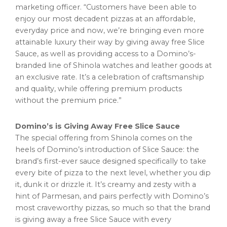
marketing officer. “Customers have been able to
enjoy our most decadent pizzas at an affordable,
everyday price and now, we’re bringing even more
attainable luxury their way by giving away free Slice
Sauce, as well as providing access to a Domino’s-
branded line of Shinola watches and leather goods at
an exclusive rate. It’s a celebration of craftsmanship
and quality, while offering premium products
without the premium price.”
Domino’s is Giving Away Free Slice Sauce
The special offering from Shinola comes on the
heels of Domino’s introduction of Slice Sauce: the
brand’s first-ever sauce designed specifically to take
every bite of pizza to the next level, whether you dip
it, dunk it or drizzle it. It’s creamy and zesty with a
hint of Parmesan, and pairs perfectly with Domino’s
most craveworthy pizzas, so much so that the brand
is giving away a free Slice Sauce with every