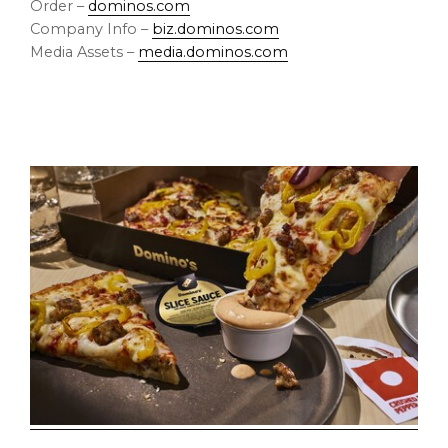
Order –
dominos.com
Company Info –
biz.dominos.com
Media Assets –
media.dominos.com