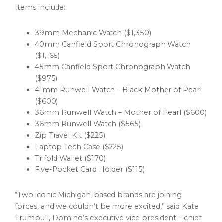
Items include:
39mm Mechanic Watch ($1,350)
40mm Canfield Sport Chronograph Watch
($1,165)
45mm Canfield Sport Chronograph Watch
($975)
41mm Runwell Watch – Black Mother of Pearl
($600)
36mm Runwell Watch – Mother of Pearl ($600)
36mm Runwell Watch ($565)
Zip Travel Kit ($225)
Laptop Tech Case ($225)
Trifold
Wallet
($170)
Five-Pocket Card Holder ($115)
“Two iconic Michigan-based brands are joining
forces, and we couldn’t be more excited,” said Kate
Trumbull, Domino’s executive vice president – chief