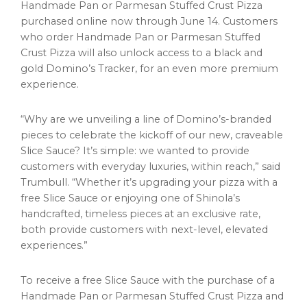
Handmade Pan or Parmesan Stuffed Crust Pizza
purchased online now through June 14. Customers
who order Handmade Pan or Parmesan Stuffed
Crust Pizza will also unlock access to a black and
gold Domino’s Tracker, for an even more premium
experience.
“Why are we unveiling a line of Domino’s-branded
pieces to celebrate the kickoff of our new, craveable
Slice Sauce? It’s simple: we wanted to provide
customers with everyday luxuries, within reach,” said
Trumbull. “Whether it’s upgrading your pizza with a
free Slice Sauce or enjoying one of Shinola’s
handcrafted, timeless pieces at an exclusive rate,
both provide customers with next-level, elevated
experiences.”
To receive a free Slice Sauce with the purchase of a
Handmade Pan or Parmesan Stuffed Crust Pizza and