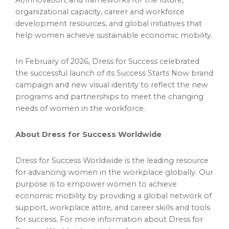
AI/innovation, and frameworks for the future,
organizational capacity, career and workforce
development resources, and global initiatives that
help women achieve sustainable economic mobility.
In February of 2026, Dress for Success celebrated
the successful launch of its Success Starts Now brand
campaign and new visual identity to reflect the new
programs and partnerships to meet the changing
needs of women in the workforce.
About Dress for Success Worldwide
Dress for Success Worldwide is the leading resource
for advancing women in the workplace globally. Our
purpose is to empower women to achieve
economic mobility by providing a global network of
support, workplace attire, and career skills and tools
for success. For more information about Dress for