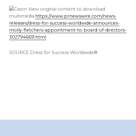
View original content to download
multimedia:
https://www.prnewswire.com/news-
releases/dress-for-success-worldwide-announces-
molly-fletchers-appointment-to-board-of-directors-
302794669.html
SOURCE Dress for Success Worldwide®
Footer