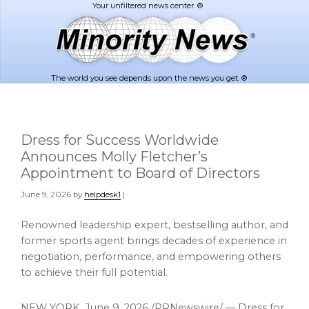
Skip
Skip
to
to
main
footer
content
The world you see depends upon the news you get. ®
Dress for Success Worldwide
Announces Molly Fletcher’s
Appointment to Board of Directors
June 9, 2026
by
helpdesk1
|
Renowned leadership expert, bestselling author, and
former sports agent brings decades of experience in
negotiation, performance, and empowering others
to achieve their full potential.
NEW YORK
,
June 9, 2026
/PRNewswire/ — Dress for