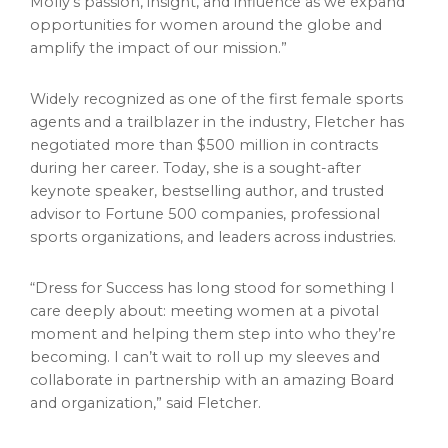
Molly’s passion, insight, and influence as we expand
opportunities for women around the globe and
amplify the impact of our mission.”
Widely recognized as one of the first female sports
agents and a trailblazer in the industry, Fletcher has
negotiated more than $500 million in contracts
during her career. Today, she is a sought-after
keynote speaker, bestselling author, and trusted
advisor to Fortune 500 companies, professional
sports organizations, and leaders across industries.
“Dress for Success has long stood for something I
care deeply about: meeting women at a pivotal
moment and helping them step into who they’re
becoming. I can’t wait to roll up my sleeves and
collaborate in partnership with an amazing Board
and organization,” said Fletcher.