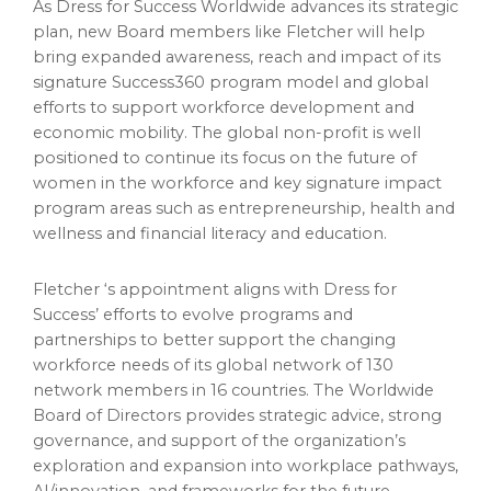
As Dress for Success Worldwide advances its strategic
plan, new Board members like Fletcher will help
bring expanded awareness, reach and impact of its
signature Success360 program model and global
efforts to support workforce development and
economic mobility. The global non-profit is well
positioned to continue its focus on the future of
women in the workforce and key signature impact
program areas such as entrepreneurship, health and
wellness and financial literacy and education.
Fletcher ‘s appointment aligns with Dress for
Success’ efforts to evolve programs and
partnerships to better support the changing
workforce needs of its global network of 130
network members in 16 countries. The Worldwide
Board of Directors provides strategic advice, strong
governance, and support of the organization’s
exploration and expansion into workplace pathways,