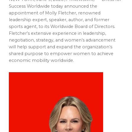
Success Worldwide today announced the
appointment of Molly Fletcher, renowned
leadership expert, speaker, author, and former
sports agent, to its Worldwide Board of Directors.
Fletcher’s extensive experience in leadership,
negotiation, strategy, and women’s advancement
will help support and expand the organization’s
shared purpose to empower women to achieve
economic mobility worldwide.