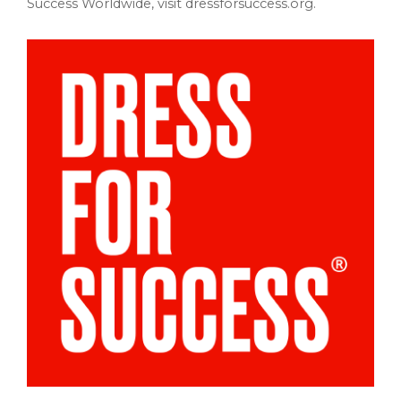
Success Worldwide, visit dressforsuccess.org.