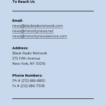
To Reach Us
Email:
news@blackradionetwork.com
news@minoritynews.net
news@minoritynewsservice.com
Address:
Black Radio Network
375 Fifth Avenue
New York, NY 10016
Phone Numbers:
Ph # (212) 686-6850
Fx # (212) 686-7308