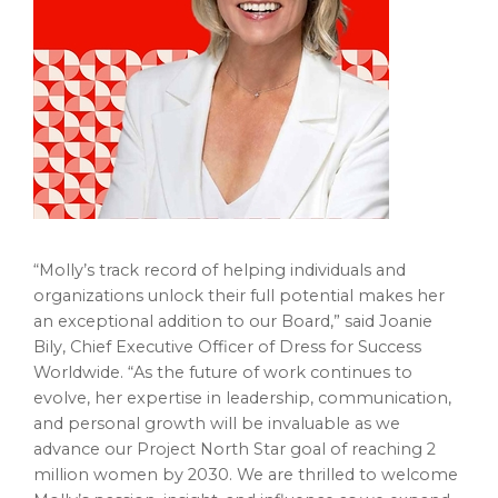
“Molly’s track record of helping individuals and
organizations unlock their full potential makes her
an exceptional addition to our Board,” said Joanie
Bily, Chief Executive Officer of Dress for Success
Worldwide. “As the future of work continues to
evolve, her expertise in leadership, communication,
and personal growth will be invaluable as we
advance our Project North Star goal of reaching 2
million women by 2030. We are thrilled to welcome