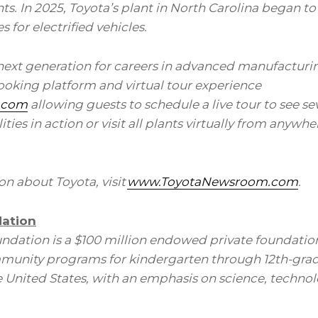
s. In 2025, Toyota’s plant in North Carolina began t
 for electrified vehicles.
 next generation for careers in advanced manufacturi
booking platform and virtual tour experience
.com
allowing guests to schedule a live tour to see sev
ies in action or visit all plants
virtually from
anywher
n about Toyota, visit
www.ToyotaNewsroom.com
.
ation
ndation is a $100 million endowed private foundatio
unity programs for kindergarten through 12th-grad
he United States, with an emphasis on science, techno