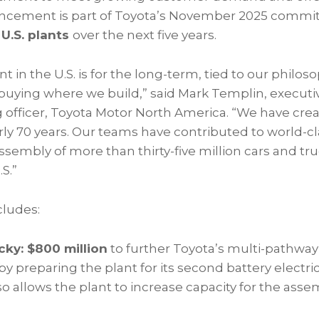
uncement is part of Toyota’s November 2025 commit
s U.S. plants
over the next five years.
t in the U.S. is for the long-term, tied to our philos
buying where we build,” said Mark Templin, executiv
g officer, Toyota Motor North America. “We have cr
rly 70 years. Our teams have contributed to world-cl
sembly of more than thirty-five million cars and tru
S.”
cludes:
ky: $800 million
to further Toyota’s multi-pathwa
 by preparing the plant for its second battery electri
o allows the plant to increase capacity for the ass