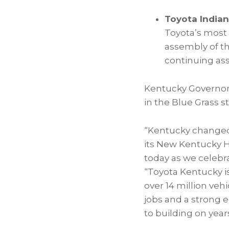
Toyota Indian
Toyota’s most 
assembly of the
continuing ass
Kentucky Governor
in the Blue Grass st
“Kentucky changed
its New Kentucky H
today as we celebr
“Toyota Kentucky i
over 14 million ve
jobs and a strong 
to building on year