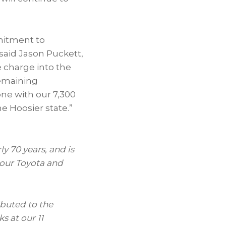
mitment to
said Jason Puckett,
e charge into the
remaining
one with our 7,300
 Hoosier state.”
ly 70
years, and is
 our Toyota and
ibuted to the
s at our 11