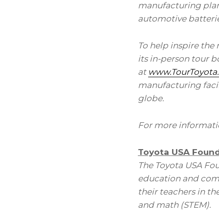
manufacturing plant
automotive batteries
To help inspire the
its in-person tour 
at
www.TourToyota
manufacturing facilit
globe.
For more informatio
Toyota USA Found
The Toyota USA Fou
education and comm
their teachers in t
and math (STEM).