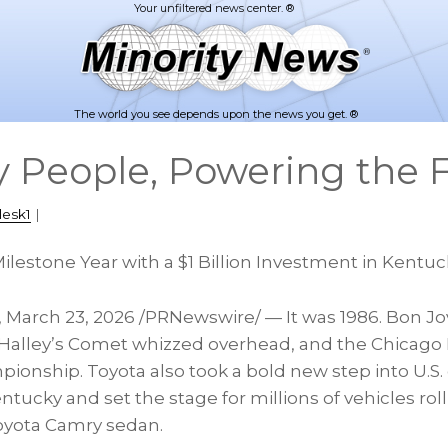
The world you see depends upon the news you get. ®
y People, Powering the 
desk1
|
Milestone Year with a $1 Billion Investment in Kentu
,
March 23, 2026
/PRNewswire/ — It was 1986. Bon J
s. Halley’s Comet whizzed overhead, and the Chicago
pionship. Toyota also took a bold new step into U.S. o
tucky and set the stage for millions of vehicles rolli
Toyota Camry sedan.