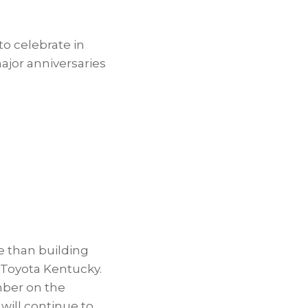
o celebrate in
ajor anniversaries
e than building
f Toyota Kentucky.
mber on the
will continue to