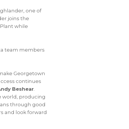
ighlander, one of
er joins the
 Plant while
yota team members
o make Georgetown
uccess continues
Andy Beshear
.
he world, producing
kians through good
rs and look forward