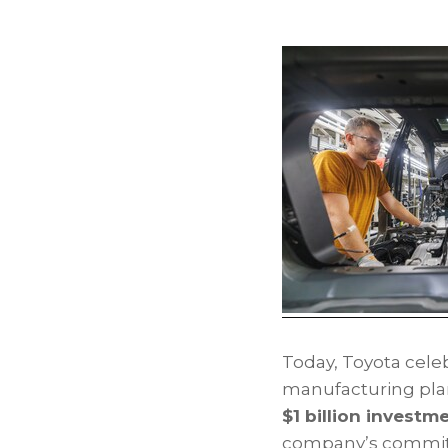
Today, Toyota celeb
manufacturing pla
$1 billion investm
company’s commitm