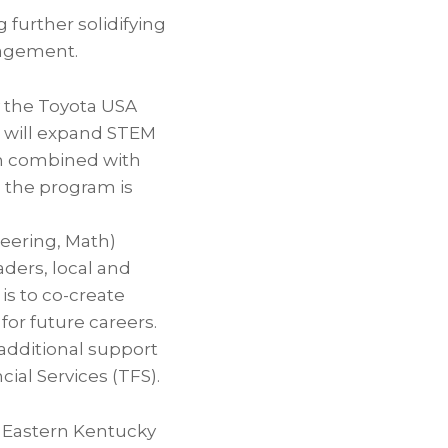
further solidifying
agement.
y the Toyota USA
, will expand STEM
en combined with
n the program is
neering, Math)
aders, local and
 is to co-create
r future careers.
 additional support
al Services (TFS).
 Eastern Kentucky