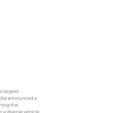
s largest
yota announced a
rming the
a diverse vehicle