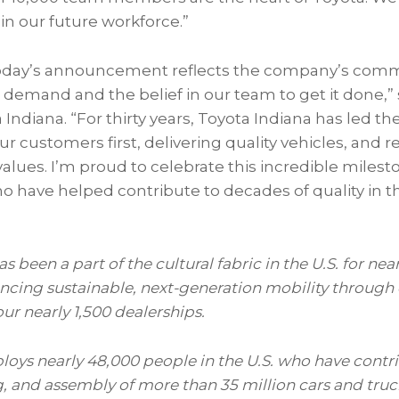
in our future workforce.”
day’s announcement reflects the company’s com
emand and the belief in our team to get it done,” 
 Indiana. “For thirty years, Toyota Indiana has led th
ur customers first, delivering quality vehicles, and 
lues. I’m proud to celebrate this incredible milest
ave helped contribute to decades of quality in the
 been a part of the cultural fabric in the U.S. for
near
cing sustainable, next-generation mobility through
our
nearly 1,500
dealerships.
ploys
nearly
48,000
people
in the U.S. who have contr
, and assembly of more than 35 million cars and truck