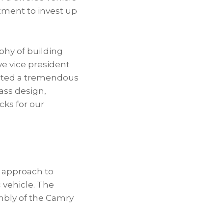
ment to invest up
ophy of building
e vice president
eated a tremendous
ass design,
cks for our
y approach to
c vehicle. The
embly of the Camry