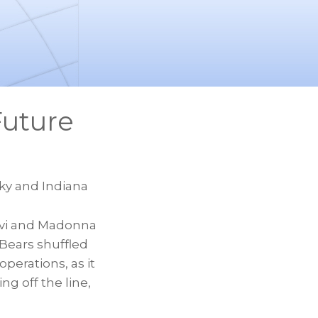
Future
cky and Indiana
ovi and Madonna
 Bears shuffled
perations, as it
ng off the line,