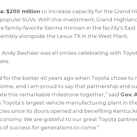
a: $200 million
to increase capacity for the Grand H
popular SUVs. With this investment, Grand Highland
 family-favorite Sienna minivan in the facility’s East
embly alongside the Lexus TX in the West Plant.
 Andy Beshear was all smiles celebrating with To
ate.
 for the better 40 years ago when Toyota chose t
ome, and I am proud to say that partnership and s
ate this remarkable milestone together,” said
Gov. 
s Toyota’s largest vehicle manufacturing plant in t
hicles since its doors opened and benefiting Kentuc
economy. We are grateful to our great Toyota partne
s of success for generations to come.”