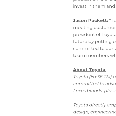
invest in them and 
Jason Puckett:
“To
meeting customer d
president of Toyota
future by putting o
committed to our va
team members who h
About Toyota
Toyota (NYSE:TM) has
committed to advan
Lexus brands, plus 
Toyota directly em
design, engineering