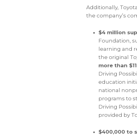
Additionally, Toyo
the company’s co
$4 million su
Foundation, s
learning and 
the original T
more than $11
Driving Possib
education init
national nonpro
programs to s
Driving Possib
provided by To
$400,000 to 