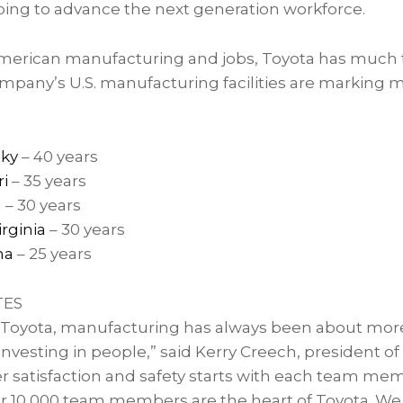
lping to advance the next generation workforce.
merican manufacturing and jobs, Toyota has much t
ompany’s U.S. manufacturing facilities are marking m
cky
– 40 years
i
– 35 years
a
– 30 years
rginia
– 30 years
ma
– 25 years
TES
 Toyota, manufacturing has always been about mor
t investing in people,” said Kerry Creech, president o
 satisfaction and safety starts with each team me
ur 10,000 team members are the heart of Toyota. We 