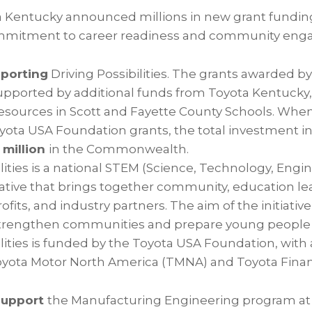
ta Kentucky announced millions in new grant funding 
mmitment to career readiness and community eng
pporting
Driving Possibilities. The grants awarded b
upported by additional funds from Toyota Kentucky
resources in Scott and Fayette County Schools. Wh
oyota USA Foundation grants, the total investment i
 million
in the Commonwealth.
ilities is a national STEM (Science, Technology, Engi
iative that brings together community, education le
fits, and industry partners. The aim of the initiative
trengthen communities and prepare young people fo
ilities is funded by the Toyota USA Foundation, with
yota Motor North America (TMNA) and Toyota Financi
support
the Manufacturing Engineering program at