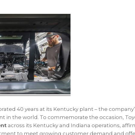
rated 40 years at its Kentucky plant – the company’
nt in the world. To commemorate the occasion, To
ent
across its Kentucky and Indiana operations, affi
ent to meet growing customer demand and offer 