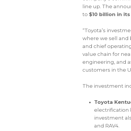
line up. The anno
to
$10 billion in it
“Toyota’s investmen
where we sell and 
and chief operatin
value chain for nea
engineering, and as
customers in the U.
The investment in
Toyota Kentuc
electrification
investment als
and RAV4.