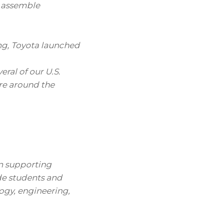
o assemble
ng, Toyota launched
eral of our U.S.
e around the
n supporting
e students and
logy, engineering,