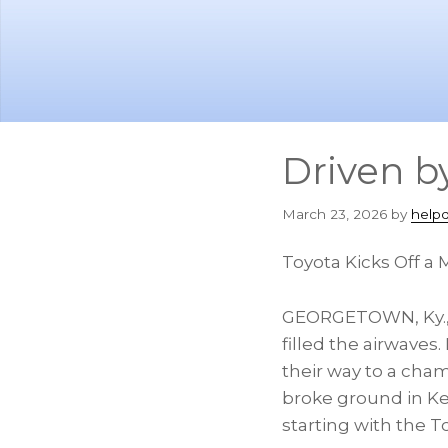
Skip
Skip
to
to
main
footer
content
Driven b
March 23, 2026
by
help
Toyota Kicks Off a 
GEORGETOWN, Ky.
filled the airwave
their way to a cham
broke ground in Ken
starting with the 