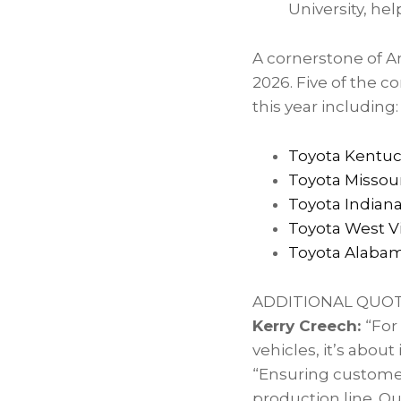
University, he
A cornerstone of A
2026. Five of the c
this year including:
Toyota Kentu
Toyota Missour
Toyota Indian
Toyota West Vi
Toyota Alaba
ADDITIONAL QUO
Kerry Creech:
“For
vehicles, it’s abou
“Ensuring customer
production line. O