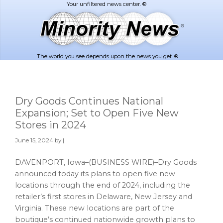
Skip
Skip
to
to
main
footer
content
The world you see depends upon the news you get. ®
Dry Goods Continues National
Expansion; Set to Open Five New
Stores in 2024
June 15, 2024
by |
DAVENPORT, Iowa–(BUSINESS WIRE)–Dry Goods
announced today its plans to open five new
locations through the end of 2024, including the
retailer’s first stores in Delaware, New Jersey and
Virginia. These new locations are part of the
boutique’s continued nationwide growth plans to