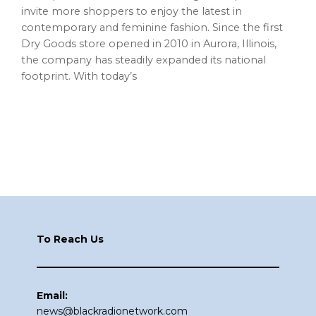
invite more shoppers to enjoy the latest in
contemporary and feminine fashion. Since the first
Dry Goods store opened in 2010 in Aurora, Illinois,
the company has steadily expanded its national
footprint. With today’s
Footer
To Reach Us
Email:
news@blackradionetwork.com