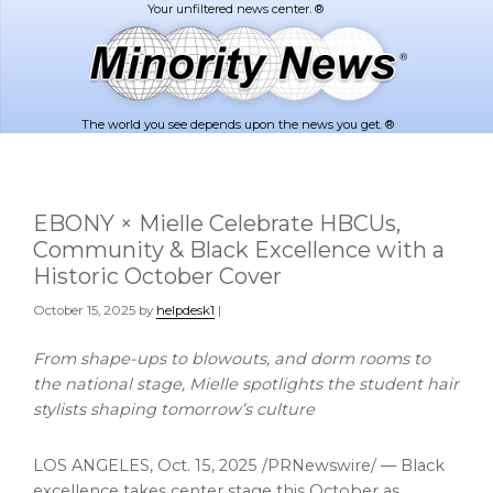
Skip
Skip
to
to
main
footer
content
The world you see depends upon the news you get. ®
EBONY × Mielle Celebrate HBCUs,
Community & Black Excellence with a
Historic October Cover
October 15, 2025
by
helpdesk1
|
From shape-ups to blowouts, and dorm rooms to
the national stage, Mielle spotlights the student hair
stylists shaping tomorrow’s culture
LOS ANGELES
,
Oct. 15, 2025
/PRNewswire/ — Black
excellence takes center stage this October as