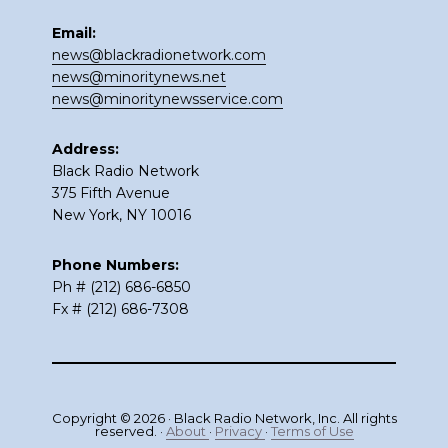
Email:
news@blackradionetwork.com
news@minoritynews.net
news@minoritynewsservice.com
Address:
Black Radio Network
375 Fifth Avenue
New York, NY 10016
Phone Numbers:
Ph # (212) 686-6850
Fx # (212) 686-7308
Copyright © 2026 · Black Radio Network, Inc. All rights
reserved. ·
About
·
Privacy
·
Terms of Use