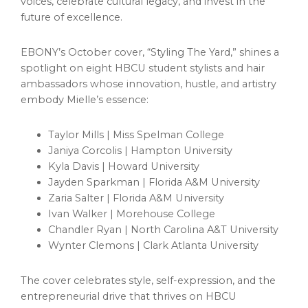
voices, celebrate cultural legacy, and invest in the
future of excellence.
EBONY’s October cover, “Styling The Yard,” shines a
spotlight on eight HBCU student stylists and hair
ambassadors whose innovation, hustle, and artistry
embody Mielle’s essence:
Taylor Mills | Miss Spelman College
Janiya Corcolis | Hampton University
Kyla Davis | Howard University
Jayden Sparkman | Florida A&M University
Zaria Salter | Florida A&M University
Ivan Walker | Morehouse College
Chandler Ryan | North Carolina A&T University
Wynter Clemons | Clark Atlanta University
The cover celebrates style, self-expression, and the
entrepreneurial drive that thrives on HBCU