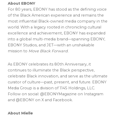
About EBONY
For 80 years, EBONY has stood as the defining voice
of the Black American experience and remains the
most influential Black-owned media company in the
world. With a legacy rooted in chronicling cultural
excellence and achievement, EBONY has expanded
into a global multi-media brand—spanning EBONY,
EBONY Studios, and JET—with an unshakable
mission to
Move Black Forward.
As EBONY celebrates its 80th Anniversary, it
continues to illuminate the Black perspective,
celebrate Black innovation, and serve as the ultimate
curator of culture—past, present, and future. EBONY
Media Group is a division of 1145 Holdings, LLC.
Follow on social: @EBONYMagazine on Instagram
and @EBONY on X and Facebook.
About Mielle