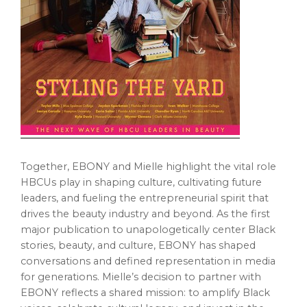
Together, EBONY and Mielle highlight the vital role
HBCUs play in shaping culture, cultivating future
leaders, and fueling the entrepreneurial spirit that
drives the beauty industry and beyond. As the first
major publication to unapologetically center Black
stories, beauty, and culture, EBONY has shaped
conversations and defined representation in media
for generations. Mielle’s decision to partner with
EBONY reflects a shared mission: to amplify Black