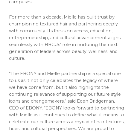
campuses.
For more than a decade, Mielle has built trust by
championing textured hair and partnering deeply
with community. Its focus on access, education,
entrepreneurship, and cultural advancement aligns
seamlessly with HBCUs’ role in nurturing the next
generation of leaders across beauty, wellness, and
culture.
“The EBONY and Mielle partnership is a special one
to us as it not only celebrates the legacy of where
we have come from, but it also highlights the
continuing relevance of supporting our future style
icons and changemakers,” said Eden Bridgeman,
CEO of EBONY. “EBONY looks forward to partnering
with Mielle as it continues to define what it means to
celebrate our culture across a myriad of hair textures,
hues, and cultural perspectives. We are proud to