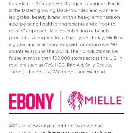
Founded in 2014 by CEO Monique Rodriguez, Mielle
is the fastest growing Black-founded and women-
led global beauty brand. With a heavy emphasis on
incorporating healthier ingredients and a “root to
results” approach, Mielle’s collection of beauty
products is designed for all hair types. Today, Mielle is
a global and viral sensation, with orders in over 90
countries around the world. Their products can be
found in more than 100,000 stores across the U.S. in
retailers such as CVS, HEB, Rite Aid, Sally Beauty,
Target, Ulta Beauty, Walgreens, and Walmart.
View original content to download
multimedia:
https://www.prnewswire.com/news-