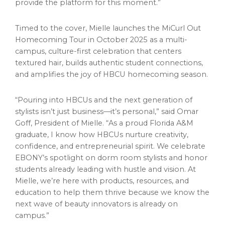
provide the platform for this moment.”
Timed to the cover, Mielle launches the MiCurl Out
Homecoming Tour in October 2025 as a multi-
campus, culture-first celebration that centers
textured hair, builds authentic student connections,
and amplifies the joy of HBCU homecoming season.
“Pouring into HBCUs and the next generation of
stylists isn’t just business—it’s personal,” said Omar
Goff, President of Mielle. “As a proud Florida A&M
graduate, I know how HBCUs nurture creativity,
confidence, and entrepreneurial spirit. We celebrate
EBONY’s spotlight on dorm room stylists and honor
students already leading with hustle and vision. At
Mielle, we’re here with products, resources, and
education to help them thrive because we know the
next wave of beauty innovators is already on
campus.”