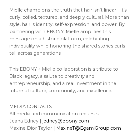
Mielle champions the truth that hair isn’t linear—it’s
curly, coiled, textured, and deeply cultural. More than
style, hair is identity, self-expression, and power. By
partnering with EBONY, Mielle amplifies this
message on a historic platform, celebrating
individuality while honoring the shared stories curls
tell across generations.
This EBONY × Mielle collaboration is a tribute to
Black legacy, a salute to creativity and
entrepreneurship, and a real investment in the
future of culture, community, and excellence.
MEDIA CONTACTS
All media and communication requests:
Jeana Edney |
jedney@ebony.com
Maxine Dior Taylor |
MaxineT@EgamiGroup.com