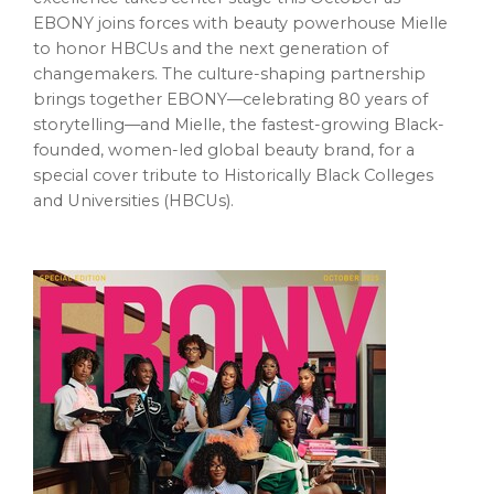
EBONY joins forces with beauty powerhouse Mielle
to honor HBCUs and the next generation of
changemakers. The culture-shaping partnership
brings together EBONY—celebrating 80 years of
storytelling—and Mielle, the fastest-growing Black-
founded, women-led global beauty brand, for a
special cover tribute to Historically Black Colleges
and Universities (HBCUs).