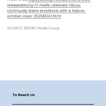
releases/ebony-O-mielle-celebrate-hbcus-
community–black-excellence-with-a-historic-
october-cover-302585141.html
SOURCE EBONY Media Group
Footer
To Reach Us