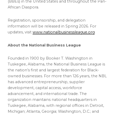
(BBEs) in the United States and throughout the Pan-
African Diaspora.
Registration, sponsorship, and delegation
information will be released in Spring 2026. For
updates, visit
www.nationalbusinessleague.org
.
About the National Business League
Founded in 1900 by Booker T. Washington in
Tuskegee, Alabama, the National Business League is
the nation’s first and largest federation for Black-
owned businesses. For more than 126 years, the NBL
has advanced entrepreneurship, supplier
development, capital access, workforce
advancement, and international trade. The
organization maintains national headquarters in
Tuskegee, Alabama, with regional offices in Detroit,
Michigan; Atlanta, Georgia; Washington, D.C.; and