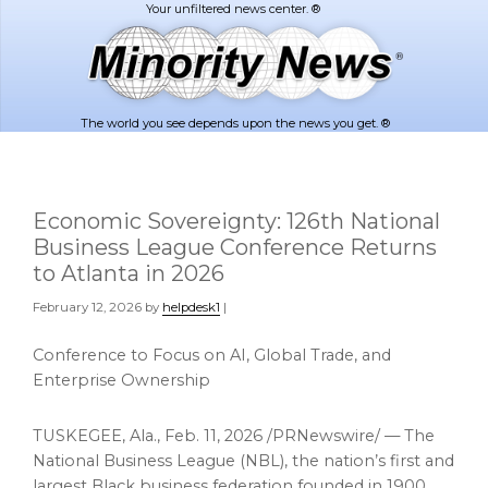
Skip
Skip
to
to
main
footer
content
The world you see depends upon the news you get. ®
Economic Sovereignty: 126th National
Business League Conference Returns
to Atlanta in 2026
February 12, 2026
by
helpdesk1
|
Conference to Focus on AI, Global Trade, and
Enterprise Ownership
TUSKEGEE, Ala.
,
Feb. 11, 2026
/PRNewswire/ — The
National Business League (NBL), the nation’s first and
largest Black business federation founded in 1900