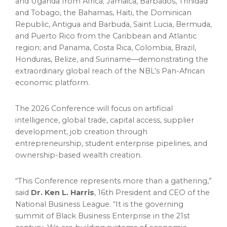
and Uganda from Africa; Jamaica, Barbados, Trinidad
and Tobago, the Bahamas, Haiti, the Dominican
Republic, Antigua and Barbuda, Saint Lucia, Bermuda,
and Puerto Rico from the Caribbean and Atlantic
region; and Panama, Costa Rica, Colombia, Brazil,
Honduras, Belize, and Suriname—demonstrating the
extraordinary global reach of the NBL’s Pan-African
economic platform.
The 2026 Conference will focus on artificial
intelligence, global trade, capital access, supplier
development, job creation through
entrepreneurship, student enterprise pipelines, and
ownership-based wealth creation.
“This Conference represents more than a gathering,”
said
Dr. Ken L. Harris
, 16th President and CEO of the
National Business League. “It is the governing
summit of Black Business Enterprise in the 21st