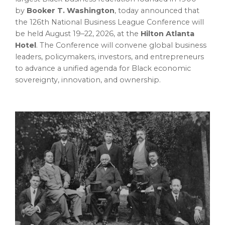
by
Booker T. Washington
, today announced that
the 126th National Business League Conference will
be held August 19–22, 2026, at the
Hilton Atlanta
Hotel
. The Conference will convene global business
leaders, policymakers, investors, and entrepreneurs
to advance a unified agenda for Black economic
sovereignty, innovation, and ownership.