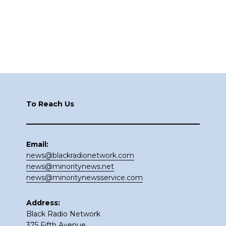
Footer
To Reach Us
Email:
news@blackradionetwork.com
news@minoritynews.net
news@minoritynewsservice.com
Address:
Black Radio Network
375 Fifth Avenue