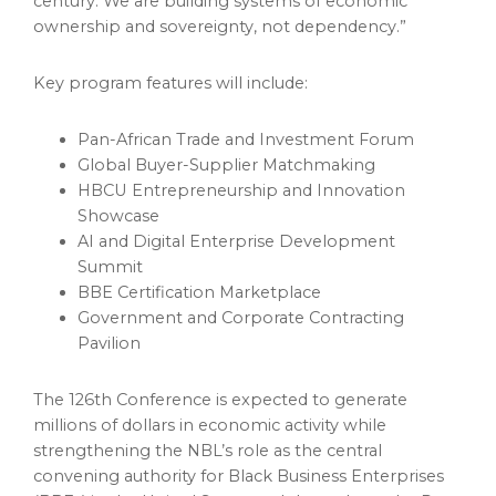
century. We are building systems of economic
ownership and sovereignty, not dependency.”
Key program features will include:
Pan-African Trade and Investment Forum
Global Buyer-Supplier Matchmaking
HBCU Entrepreneurship and Innovation
Showcase
AI and Digital Enterprise Development
Summit
BBE Certification Marketplace
Government and Corporate Contracting
Pavilion
The 126th Conference is expected to generate
millions of dollars in economic activity while
strengthening the NBL’s role as the central
convening authority for Black Business Enterprises