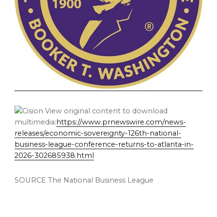
View original content to download
multimedia:
https://www.prnewswire.com/news-
releases/economic-sovereignty-126th-national-
business-league-conference-returns-to-atlanta-in-
2026-302685938.html
SOURCE The National Business League