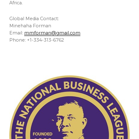
Africa.
Global Media Contact:
Minehaha Forman
Email:
mmforman@gmail.com
Phone: +1-334-313-6762