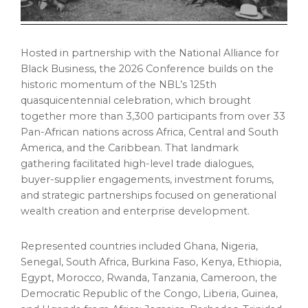
Hosted in partnership with the National Alliance for
Black Business, the 2026 Conference builds on the
historic momentum of the NBL’s 125th
quasquicentennial celebration, which brought
together more than 3,300 participants from over 33
Pan-African nations across Africa, Central and South
America, and the Caribbean. That landmark
gathering facilitated high-level trade dialogues,
buyer-supplier engagements, investment forums,
and strategic partnerships focused on generational
wealth creation and enterprise development.
Represented countries included Ghana, Nigeria,
Senegal, South Africa, Burkina Faso, Kenya, Ethiopia,
Egypt, Morocco, Rwanda, Tanzania, Cameroon, the
Democratic Republic of the Congo, Liberia, Guinea,