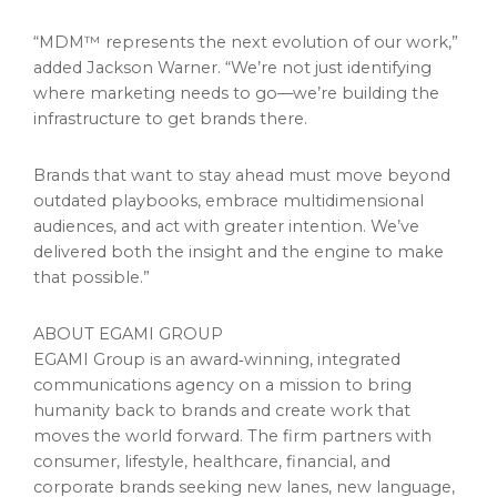
“MDM™ represents the next evolution of our work,”
added Jackson Warner. “We’re not just identifying
where marketing needs to go—we’re building the
infrastructure to get brands there.
Brands that want to stay ahead must move beyond
outdated playbooks, embrace multidimensional
audiences, and act with greater intention. We’ve
delivered both the insight and the engine to make
that possible.”
ABOUT EGAMI GROUP
EGAMI Group is an award‑winning, integrated
communications agency on a mission to bring
humanity back to brands and create work that
moves the world forward. The firm partners with
consumer, lifestyle, healthcare, financial, and
corporate brands seeking new lanes, new language,