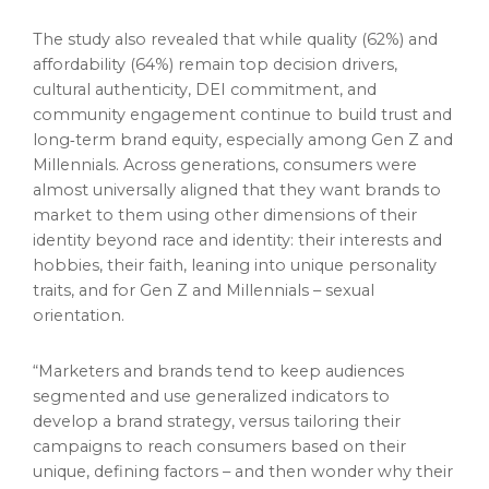
The study also revealed that while quality (62%) and
affordability (64%) remain top decision drivers,
cultural authenticity, DEI commitment, and
community engagement continue to build trust and
long‑term brand equity, especially among Gen Z and
Millennials. Across generations, consumers were
almost universally aligned that they want brands to
market to them using other dimensions of their
identity beyond race and identity: their interests and
hobbies, their faith, leaning into unique personality
traits, and for Gen Z and Millennials – sexual
orientation.
“Marketers and brands tend to keep audiences
segmented and use generalized indicators to
develop a brand strategy, versus tailoring their
campaigns to reach consumers based on their
unique, defining factors – and then wonder why their