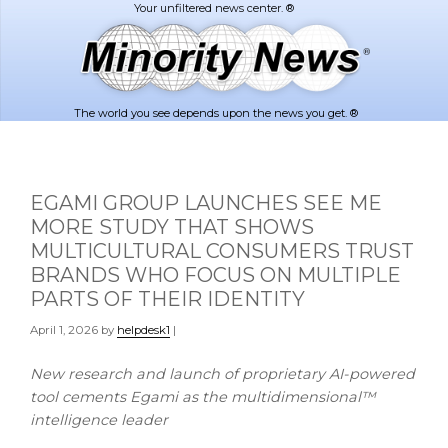
Skip
Skip
to
to
main
footer
content
The world you see depends upon the news you get. ®
EGAMI GROUP LAUNCHES SEE ME
MORE STUDY THAT SHOWS
MULTICULTURAL CONSUMERS TRUST
BRANDS WHO FOCUS ON MULTIPLE
PARTS OF THEIR IDENTITY
April 1, 2026
by
helpdesk1
|
New research and launch of proprietary AI-powered
tool cements Egami as
the multidimensional™
intelligence leader