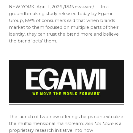
NEW YORK
,
April 1, 2026
/PRNewswire/ — In a
groundbreaking study released today by Egami
Group, 89% of consumers said that when brands
market to them focused on multiple parts of their
identity, they can trust the brand more and believe
the brand ‘gets’ them.
The launch of two new offerings helps contextualize
the multidimensional mainstream:
See Me More is
a
proprietary research initiative into how