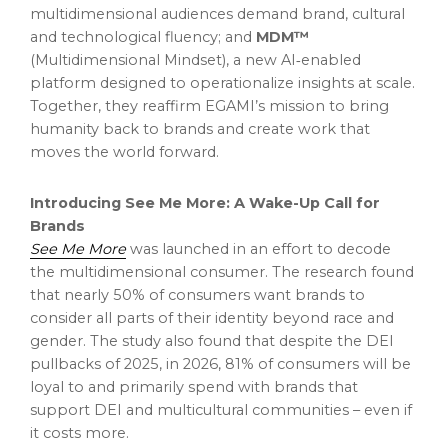
multidimensional audiences demand brand, cultural
and technological fluency; and
MDM™
(Multidimensional Mindset), a new AI‑enabled
platform designed to operationalize insights at scale.
Together, they reaffirm EGAMI’s mission to bring
humanity back to brands and create work that
moves the world forward.
Introducing See Me More: A Wake-Up Call for
Brands
See
Me
More
was launched in an effort to decode
the multidimensional consumer. The research found
that nearly 50% of consumers want brands to
consider all parts of their identity beyond race and
gender. The study also found that despite the DEI
pullbacks of 2025, in 2026, 81% of consumers will be
loyal to and primarily spend with brands that
support DEI and multicultural communities – even if
it costs more.