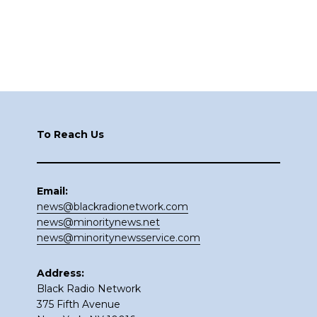
Footer
To Reach Us
Email:
news@blackradionetwork.com
news@minoritynews.net
news@minoritynewsservice.com
Address:
Black Radio Network
375 Fifth Avenue