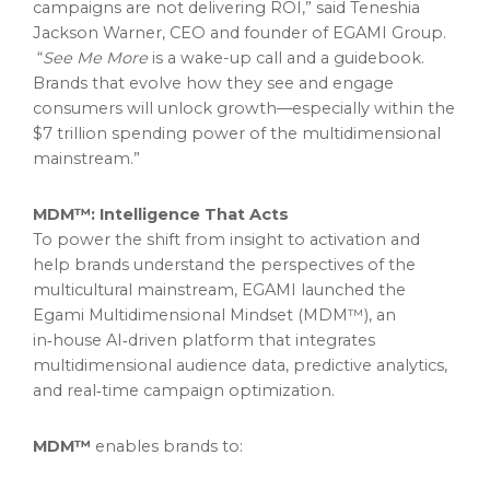
campaigns are not delivering ROI,” said Teneshia
Jackson Warner, CEO and founder of EGAMI Group.
“
See Me More
is a wake-up call and a guidebook.
Brands that evolve how they see and engage
consumers will unlock growth—especially within the
$7 trillion spending power of the multidimensional
mainstream.”
MDM™: Intelligence That Acts
To power the shift from insight to activation and
help brands understand the perspectives of the
multicultural mainstream, EGAMI launched the
Egami Multidimensional Mindset (MDM™), an
in‑house AI‑driven platform that integrates
multidimensional audience data, predictive analytics,
and real‑time campaign optimization.
MDM™
enables brands to: