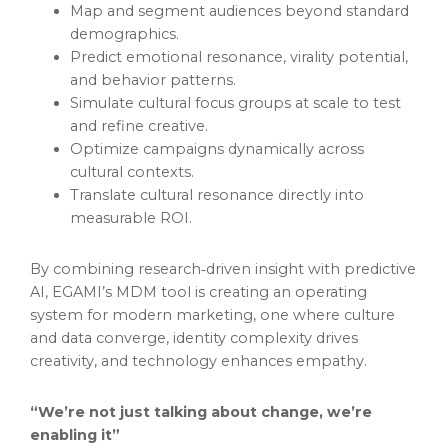
Map and segment audiences beyond standard
demographics.
Predict emotional resonance, virality potential,
and behavior patterns.
Simulate cultural focus groups at scale to test
and refine creative.
Optimize campaigns dynamically across
cultural contexts.
Translate cultural resonance directly into
measurable ROI.
By combining research‑driven insight with predictive
AI, EGAMI’s MDM tool is creating an operating
system for modern marketing, one where culture
and data converge, identity complexity drives
creativity, and technology enhances empathy.
“We’re not just talking about change, we’re
enabling it”