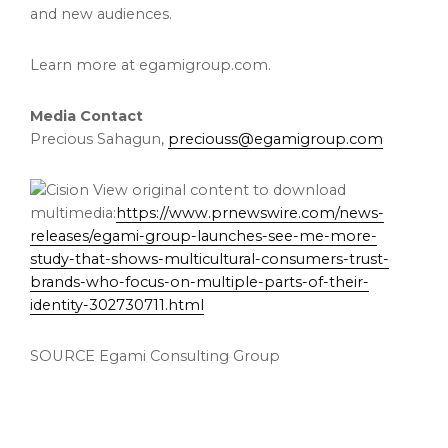
and new audiences.
Learn more at egamigroup.com.
Media Contact
Precious Sahagun,
preciouss@egamigroup.com
View original content to download
multimedia:
https://www.prnewswire.com/news-
releases/egami-group-launches-see-me-more-
study-that-shows-multicultural-consumers-trust-
brands-who-focus-on-multiple-parts-of-their-
identity-302730711.html
SOURCE Egami Consulting Group