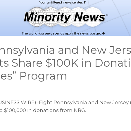
The world you see depends upon the news you get. ®
nnsylvania and New Jer
ts Share $100K in Donat
ves” Program
INESS WIRE)–Eight Pennsylvania and New Jersey 
ed $100,000 in donations from NRG.