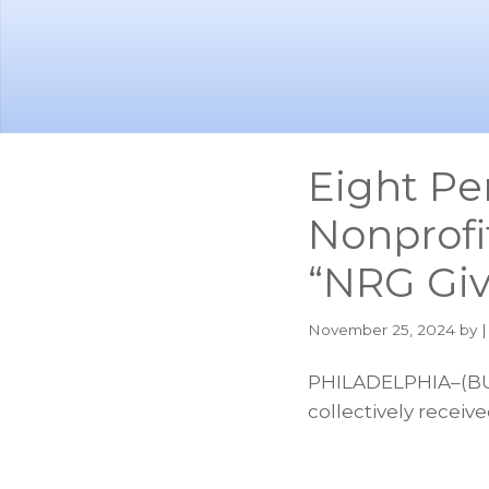
Skip
Skip
to
to
main
footer
content
Eight Pe
Nonprofi
“NRG Gi
November 25, 2024
by |
PHILADELPHIA–(BUS
collectively receiv