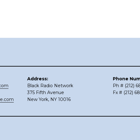
Address:
Phone Num
.com
Black Radio Network
Ph # (212) 
375 Fifth Avenue
Fx # (212) 6
ce.com
New York, NY 10016