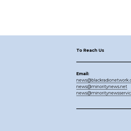
Footer
To Reach Us
Email:
news@blackradionetwork
news@minoritynews.net
news@minoritynewsservi