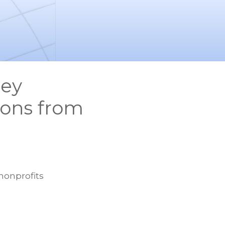
sey
ions from
nonprofits