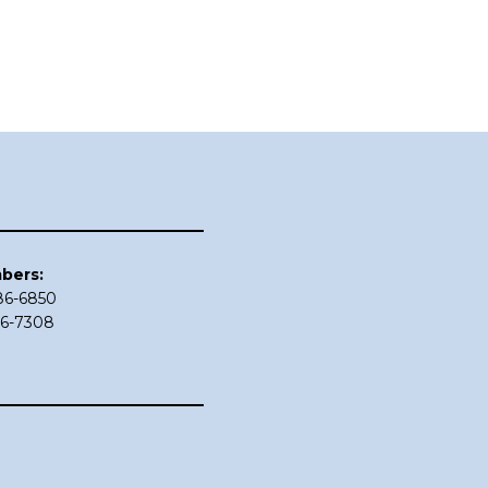
bers:
686-6850
86-7308