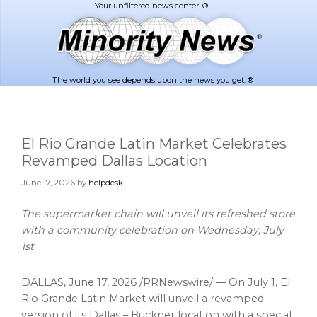
Skip
Skip
to
to
main
footer
content
The world you see depends upon the news you get. ®
El Rio Grande Latin Market Celebrates
Revamped Dallas Location
June 17, 2026
by
helpdesk1
|
The supermarket chain will unveil its refreshed store
with a community celebration on Wednesday, July
1st
DALLAS
,
June 17, 2026
/PRNewswire/ — On July 1, El
Rio Grande Latin Market will unveil a revamped
version of its Dallas – Buckner location with a special