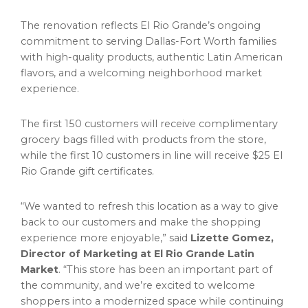
The renovation reflects El Rio Grande’s ongoing
commitment to serving Dallas-Fort Worth families
with high-quality products, authentic Latin American
flavors, and a welcoming neighborhood market
experience.
The first 150 customers will receive complimentary
grocery bags filled with products from the store,
while the first 10 customers in line will receive $25 El
Rio Grande gift certificates.
“We wanted to refresh this location as a way to give
back to our customers and make the shopping
experience more enjoyable,” said
Lizette Gomez,
Director of Marketing at El Rio Grande Latin
Market
. “This store has been an important part of
the community, and we’re excited to welcome
shoppers into a modernized space while continuing