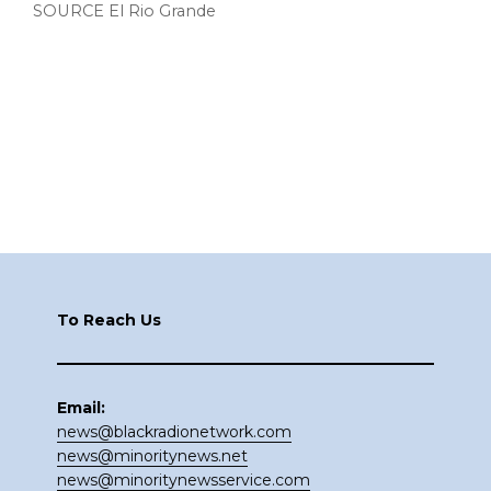
SOURCE El Rio Grande
Footer
To Reach Us
Email:
news@blackradionetwork.com
news@minoritynews.net
news@minoritynewsservice.com