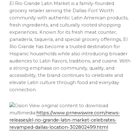
El Rio Grande Latin Market is a family-founded
grocery retailer serving the Dallas-Fort Worth
community with authentic Latin American products,
fresh ingredients, and culturally rooted shopping
experiences. Known for its fresh meat counter,
panadería, taquería, and special grocery offerings, El
Rio Grande has become a trusted destination for
Hispanic households while also introducing broader
audiences to Latin flavors, traditions, and cuisine. With
a strong emphasis on community, quality, and
accessibility, the brand continues to celebrate and
elevate Latin culture through food and everyday
connection.
View original content to download
multimedia:
https://www.prnewswire.com/news-
releases/el-rio-grande-latin-market-celebrates-
revamped-dallas-location-302802499.html