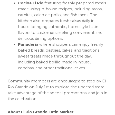
Cocina El Rio
featuring freshly prepared meals
made using in-house recipes, including tacos,
carnitas, caldo de pollo, and fish tacos. The
kitchen also prepares fresh salsas daily in-
house, bringing authentic, homestyle Latin
flavors to customers seeking convenient and
delicious dining options.
Panadería
where shoppers can enjoy freshly
baked breads, pastries, cakes, and traditional
sweet treats made throughout the day,
including baked bolillo made in-house,
conchas, and other traditional cakes.
Community members are encouraged to stop by El
Rio Grande on July 1st to explore the updated store,
take advantage of the special promotions, and join in
the celebration.
About El Rio Grande Latin Market