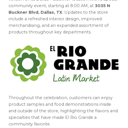
community event, starting at 8:00 AM, at
3035 N
Buckner Blvd, Dallas, TX
. Updates to the store
include a refreshed interior design, improved
merchandising, and an expanded assortment of
products throughout key departments.
Throughout the celebration, customers can enjoy
product samples and food demonstrations inside
and outside of the store, highlighting the flavors and
specialties that have made El Rio Grande a
community favorite.