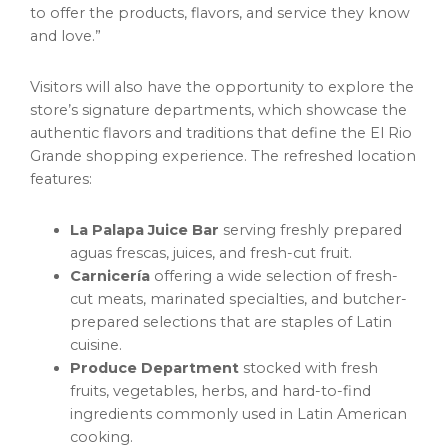
to offer the products, flavors, and service they know
and love.”
Visitors will also have the opportunity to explore the
store’s signature departments, which showcase the
authentic flavors and traditions that define the El Rio
Grande shopping experience. The refreshed location
features:
La Palapa Juice Bar
serving freshly prepared
aguas frescas, juices, and fresh-cut fruit.
Carnicería
offering a wide selection of fresh-
cut meats, marinated specialties, and butcher-
prepared selections that are staples of Latin
cuisine.
Produce Department
stocked with fresh
fruits, vegetables, herbs, and hard-to-find
ingredients commonly used in Latin American
cooking.