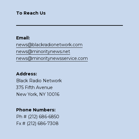
To Reach Us
Email:
news@blackradionetwork.com
news@minoritynews.net
news@minoritynewsservice.com
Address:
Black Radio Network
375 Fifth Avenue
New York, NY 10016
Phone Numbers:
Ph # (212) 686-6850
Fx # (212) 686-7308