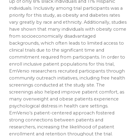
up of only 8% Black individuals and 11% Hispanic
individuals. Inclusivity among trial participants was a
priority for this study, as obesity and diabetes rates
vary greatly by race and ethnicity. Additionally, studies
have shown that many individuals with obesity come
from socioeconomically disadvantaged
backgrounds, which often leads to limited access to
clinical trials due to the significant time and
commitment required from participants. In order to
enroll inclusive patient populations for this trial,
EmVenio researchers recruited participants through
community outreach initiatives, including free health
screenings conducted at the study site. The
screenings also helped improve patient comfort, as
many overweight and obese patients experience
psychological distress in health care settings.
EmVenio’s patient-centered approach fostered
strong connections between patients and
researchers, increasing the likelihood of patient
enrollment and retention throughout the trial.