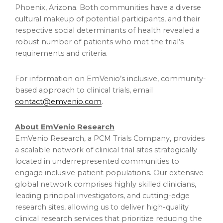
Phoenix, Arizona
. Both communities have a diverse
cultural makeup of potential participants, and their
respective social determinants of health revealed a
robust number of patients who met the trial’s
requirements and criteria.
For information on EmVenio’s inclusive, community-
based approach to clinical trials, email
contact@emvenio.com
.
About EmVenio Research
EmVenio Research, a PCM Trials Company, provides
a scalable network of clinical trial sites strategically
located in underrepresented communities to
engage inclusive patient populations. Our extensive
global network comprises highly skilled clinicians,
leading principal investigators, and cutting-edge
research sites, allowing us to deliver high-quality
clinical research services that prioritize reducing the