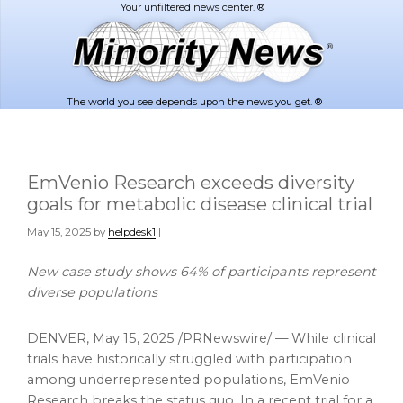
Skip
Skip
to
to
main
footer
content
The world you see depends upon the news you get. ®
EmVenio Research exceeds diversity
goals for metabolic disease clinical trial
May 15, 2025
by
helpdesk1
|
New case study shows 64% of participants represent
diverse populations
DENVER
,
May 15, 2025
/PRNewswire/ — While clinical
trials have historically struggled with participation
among underrepresented populations, EmVenio
Research breaks the status quo. In a recent trial for a