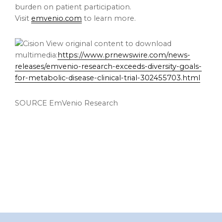
burden on patient participation.
Visit
emvenio.com
to learn more.
View original content to download
multimedia:
https://www.prnewswire.com/news-
releases/emvenio-research-exceeds-diversity-goals-
for-metabolic-disease-clinical-trial-302455703.html
SOURCE EmVenio Research
Footer