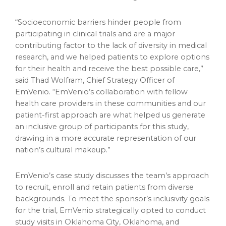
“Socioeconomic barriers hinder people from
participating in clinical trials and are a major
contributing factor to the lack of diversity in medical
research, and we helped patients to explore options
for their health and receive the best possible care,”
said
Thad Wolfram
, Chief Strategy Officer of
EmVenio. “EmVenio’s collaboration with fellow
health care providers in these communities and our
patient-first approach are what helped us generate
an inclusive group of participants for this study,
drawing in a more accurate representation of our
nation’s cultural makeup.”
EmVenio’s case study discusses the team’s approach
to recruit, enroll and retain patients from diverse
backgrounds. To meet the sponsor’s inclusivity goals
for the trial, EmVenio strategically opted to conduct
study visits in
Oklahoma City, Oklahoma
, and