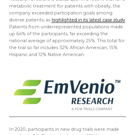
metabolic treatment for patients with obesity, the
company exceeded participation goals among
diverse patients, as
highlighted in its latest case study
.
Patients from underrepresented populations made
up 64% of the participants, far exceeding the
national average of approximately 25%. This total for
the trial so far includes 32% African American, 15%
Hispanic and 12% Native American.
In 2020, participants in new drug trials were made