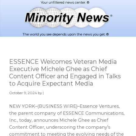
Skip
Skip
to
to
main
footer
content
The world you see depends upon the news you get. ®
ESSENCE Welcomes Veteran Media
Executive Michele Ghee as Chief
Content Officer and Engaged in Talks
to Acquire Expectant Media
October 9, 2024
by |
NEW YORK–(BUSINESS WIRE)–Essence Ventures,
the parent company of ESSENCE Communications,
Inc., today, announces Michele Ghee as Chief
Content Officer, underscoring the company’s
commitment to meeting the evolving needs of the