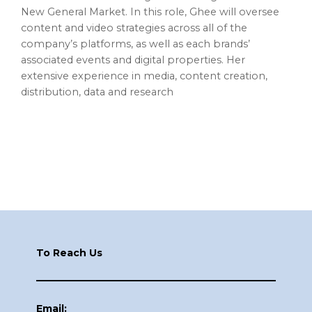
New General Market. In this role, Ghee will oversee
content and video strategies across all of the
company’s platforms, as well as each brands’
associated events and digital properties. Her
extensive experience in media, content creation,
distribution, data and research
Footer
To Reach Us
Email: