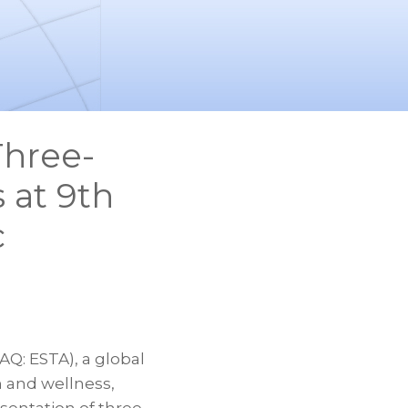
Three-
 at 9th
c
: ESTA), a global
 and wellness,