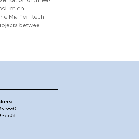
sentation of three-
posium on
 The Mia Femtech
subjects betwee
bers:
686-6850
86-7308