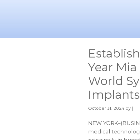
Skip
Skip
to
to
main
footer
content
Establis
Year Mia
World S
Implants
October 31, 2024
by |
NEW YORK–(BUSINES
medical technolog