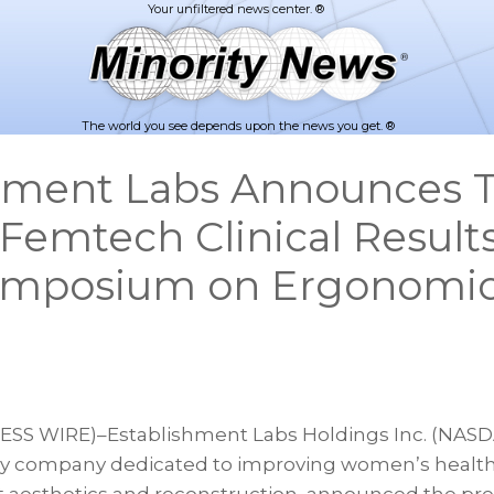
The world you see depends upon the news you get. ®
hment Labs Announces 
 Femtech Clinical Results
ymposium on Ergonomi
S WIRE)–Establishment Labs Holdings Inc. (NASDAQ
y company dedicated to improving women’s health