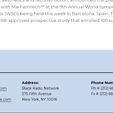
st aesthetics and reconstruction, announced the pre
lts with Mia Femtech™ at the 9th Annual World Sym
 (WSEI) being held this week in Barcelona, Spain.
n IRB-approved prospective study that enrolled 100 
Address:
Phone Num
.com
Black Radio Network
Ph # (212) 
375 Fifth Avenue
Fx # (212) 6
ce.com
New York, NY 10016