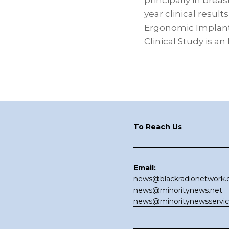
principally in brea
year clinical resu
Ergonomic Implants
Clinical Study is a
Footer
To Reach Us
Email:
news@blackradionetwork
news@minoritynews.net
news@minoritynewsservi