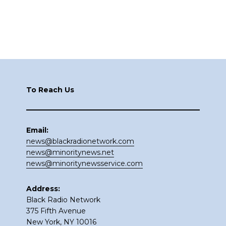
Footer
To Reach Us
Email:
news@blackradionetwork.com
news@minoritynews.net
news@minoritynewsservice.com
Address:
Black Radio Network
375 Fifth Avenue
New York, NY 10016