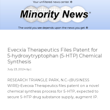
Skip
Skip
to
to
main
footer
content
The world you see depends upon the news you get. ®
Evecxia Therapeutics Files Patent for
5-hydroxytryptophan (5-HTP) Chemical
Synthesis
July 23, 2024
by |
RESEARCH TRIANGLE PARK, N.C.–(BUSINESS
WIRE)–Evecxia Therapeutics files patent on a novel
chemical synthesis process for 5-HTP, expected to
secure 5-HTP drug substance supply, augment IP.