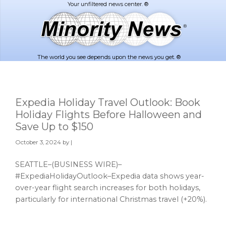
Skip
Skip
to
to
main
footer
content
The world you see depends upon the news you get. ®
Expedia Holiday Travel Outlook: Book
Holiday Flights Before Halloween and
Save Up to $150
October 3, 2024
by |
SEATTLE–(BUSINESS WIRE)–
#ExpediaHolidayOutlook–Expedia data shows year-
over-year flight search increases for both holidays,
particularly for international Christmas travel (+20%).