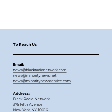
Footer
To Reach Us
Email:
news@blackradionetwork.com
news@minoritynews.net
news@minoritynewsservice.com
Address:
Black Radio Network
375 Fifth Avenue
New York, NY 10016