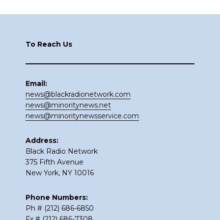
Footer
To Reach Us
Email:
news@blackradionetwork.com
news@minoritynews.net
news@minoritynewsservice.com
Address:
Black Radio Network
375 Fifth Avenue
New York, NY 10016
Phone Numbers:
Ph # (212) 686-6850
Fx # (212) 686-7308