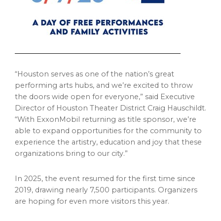
“Houston serves as one of the nation’s great
performing arts hubs, and we’re excited to throw
the doors wide open for everyone,” said Executive
Director of Houston Theater District Craig Hauschildt.
“With ExxonMobil returning as title sponsor, we’re
able to expand opportunities for the community to
experience the artistry, education and joy that these
organizations bring to our city.”
In 2025, the event resumed for the first time since
2019, drawing nearly 7,500 participants. Organizers
are hoping for even more visitors this year.