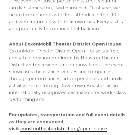
“This event isn’t just a part of Houston, it’s part of
family histories, too,” said Hauschildt. “Last year, we
heard from parents who first attended in the ’90s
and were returning with their own kids. Every visit is
an opportunity to continue that tradition.”
About ExxonMobil Theater District Open House
ExxonMobil Theater District Open House is a free,
annual celebration produced by Houston Theater
District and its resident arts organizations. The event
showcases the district’s venues and companies
through performances, arts experiences and family
activities — reinforcing Downtown Houston as an
internationally recognized destination for world-class
performing arts.
For updates, transportation and full event details
as they are announced,
visit
houstontheaterdistrict.org/open-house