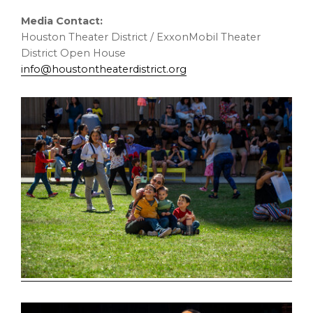
Media Contact:
Houston Theater District / ExxonMobil Theater
District Open House
info@houstontheaterdistrict.org