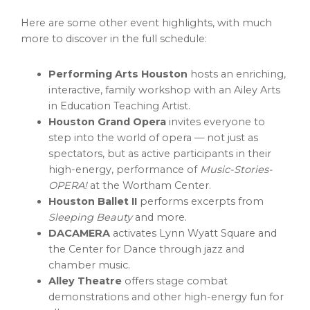
Here are some other event highlights, with much
more to discover in the full schedule:
Performing Arts Houston
hosts an enriching,
interactive, family workshop with an Ailey Arts
in Education Teaching Artist.
Houston Grand Opera
invites everyone to
step into the world of opera — not just as
spectators, but as active participants in their
high-energy, performance of
Music-Stories-
OPERA!
at the Wortham Center.
Houston Ballet II
performs excerpts from
Sleeping Beauty
and more.
DACAMERA
activates Lynn Wyatt Square and
the Center for Dance through jazz and
chamber music.
Alley Theatre
offers stage combat
demonstrations and other high-energy fun for