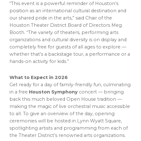
“This event is a powerful reminder of Houston’s
position as an international cultural destination and
our shared pride in the arts,” said Chair of the
Houston Theater District Board of Directors Meg
Booth. “The variety of theaters, performing arts
organizations and cultural diversity is on display and
completely free for guests of all ages to explore —
whether that’s a backstage tour, a performance or a
hands-on activity for kids.”
What to Expect in 2026
Get ready for a day of family-friendly fun, culminating
in a free
Houston Symphony
concert — bringing
back this much beloved Open House tradition —
making the magic of live orchestral music accessible
to all. To give an overview of the day, opening
ceremonies will be hosted in Lynn Wyatt Square,
spotlighting artists and programming from each of
the Theater District’s renowned arts organizations.