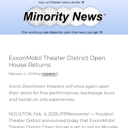
Skip
Skip
to
to
main
footer
content
The world you see depends upon the news you get. ®
ExxonMobil Theater District Open
House Returns
February 4, 2026
by
helpdesk1
|
Iconic Downtown theaters will once again open
their doors for free performances, backstage tours
and hands-on arts experiences.
HOUSTON
,
Feb. 4, 2026
/PRNewswire/ — Houston
Theater District announced today that ExxonMobil
Theater District Open House is set to return Monday,