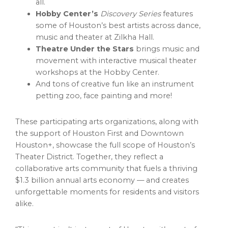
all.
Hobby Center’s
Discovery Series
features
some of Houston’s best artists across dance,
music and theater at Zilkha Hall.
Theatre Under the Stars
brings music and
movement with interactive musical theater
workshops at the Hobby Center.
And tons of creative fun like an instrument
petting zoo, face painting and more!
These participating arts organizations, along with
the support of Houston First and Downtown
Houston+, showcase the full scope of Houston’s
Theater District. Together, they reflect a
collaborative arts community that fuels a thriving
$1.3 billion annual arts economy — and creates
unforgettable moments for residents and visitors
alike.