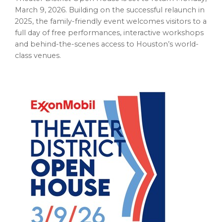
March 9, 2026. Building on the successful relaunch in
2025, the family-friendly event welcomes visitors to a
full day of free performances, interactive workshops
and behind-the-scenes access to Houston’s world-
class venues.