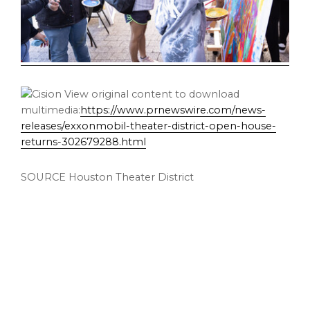
View original content to download
multimedia:
https://www.prnewswire.com/news-
releases/exxonmobil-theater-district-open-house-
returns-302679288.html
SOURCE Houston Theater District