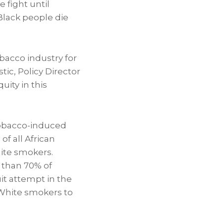
 fight until
Black people die
bacco industry for
stic
, Policy Director
ity in this
tobacco-induced
f all African
ite smokers.
 than 70% of
t attempt in the
 White smokers to