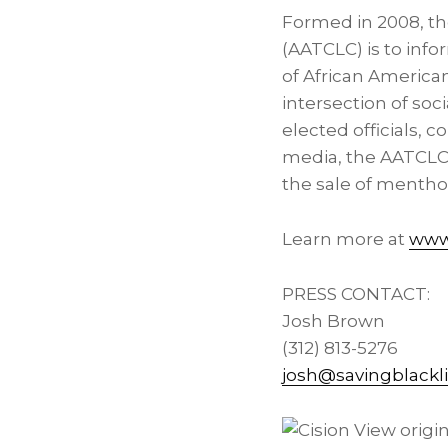
Formed in 2008, th
(AATCLC) is to infor
of African America
intersection of soci
elected officials, 
media, the AATCLC 
the sale of mentho
Learn more at
www.
PRESS CONTACT:
Josh Brown
(312) 813-5276
josh@savingblackli
View origin