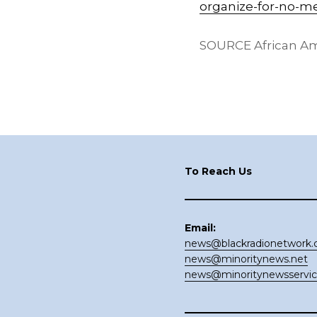
organize-for-no-m
SOURCE African Am
Footer
To Reach Us
Email:
news@blackradionetwork
news@minoritynews.net
news@minoritynewsservi