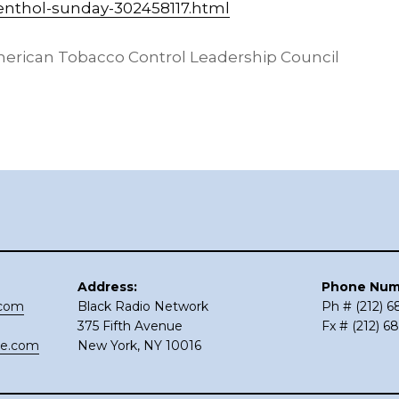
enthol-sunday-302458117.html
erican Tobacco Control Leadership Council
Address:
Phone Num
.com
Black Radio Network
Ph # (212) 
375 Fifth Avenue
Fx # (212) 6
ce.com
New York, NY 10016