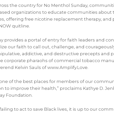
ross the country for No Menthol Sunday, communiti
based organizations to educate communities about 
ies, offering free nicotine replacement therapy, an
-NOW quitline.
provides a portal of entry for faith leaders and co
ze our faith to call out, challenge, and courageous
pulative, addictive, and destructive precepts and 
e corporate pharaohs of commercial tobacco manuf
everend
Kelvin Sauls
of www.Amplify.Love.
one of the best places for members of our communi
on to improve their health,” proclaims
Kathye D. Jen
Ray Foundation.
iling to act to save Black lives, it is up to our comm