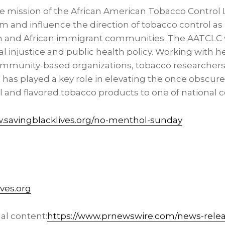
e mission of the African American Tobacco Control
m and influence the direction of tobacco control as it
n and African immigrant communities. The AATCLC 
al injustice and public health policy. Working with he
community-based organizations, tobacco researchers,
has played a key role in elevating the once obscure 
l and flavored tobacco products to one of national 
savingblacklives.org/no-menthol-sunday
ves.org
al content:
https://www.prnewswire.com/news-releas