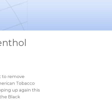
enthol
 to remove
American Tobacco
ping up again this
 the Black