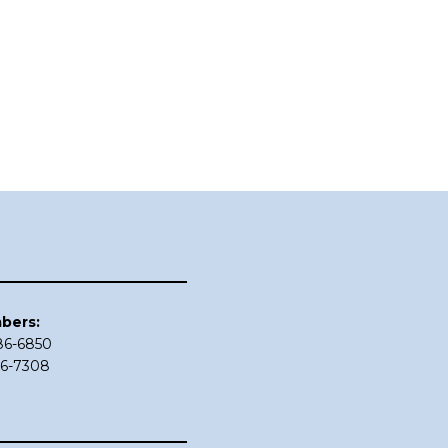
bers:
686-6850
86-7308