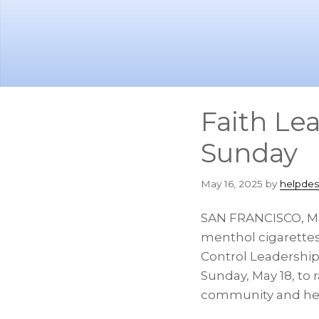
Skip
Skip
to
to
main
footer
content
Faith Le
Sunday
May 16, 2025
by
helpdes
SAN FRANCISCO
,
M
menthol cigarettes
Control Leadership
Sunday, May 18
, to
community and he