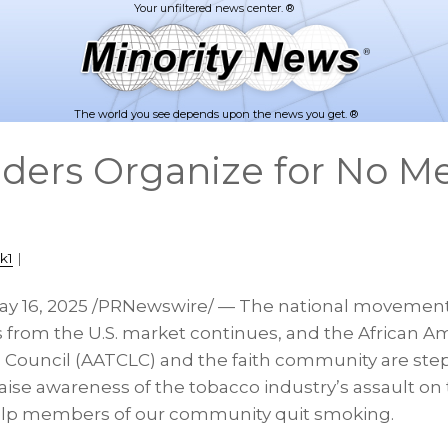
The world you see depends upon the news you get. ®
aders Organize for No M
k1
|
ay 16, 2025
/PRNewswire/ —
The national movement
 from the U.S. market continues, and the African 
 Council (AATCLC) and the faith community are step
 raise awareness of the tobacco industry’s assault on
lp members of our community quit smoking.