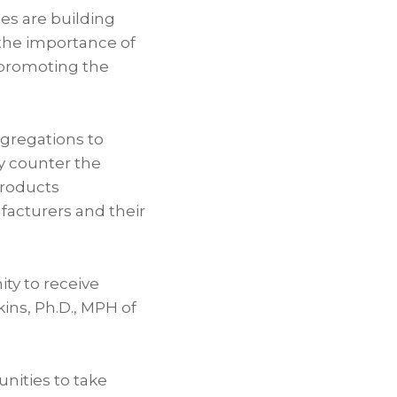
es are building
the importance of
d promoting the
ngregations to
ly counter the
products
acturers and their
ty to receive
kins
, Ph.D., MPH of
unities to take