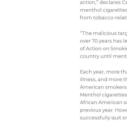
action,” declares
C
menthol cigarettes
from tobacco-relate
“The malicious tar
over 70 years has l
of Action on Smokin
country until ment
Each year, more th
illness, and more t
American smokers 
Menthol cigarettes
African American s
previous year. How
successfully quit 