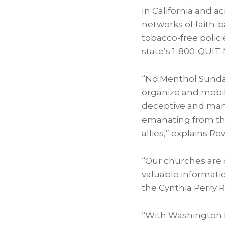
In
California
and ac
networks of faith-
tobacco-free polic
state’s 1-800-QUIT
“No Menthol Sunday 
organize and mobili
deceptive and mani
emanating from th
allies,” explains R
“Our churches are 
valuable informati
the Cynthia Perry 
“With Washington fa