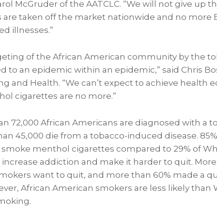
arol McGruder
of the AATCLC. “We will not give up the
 are taken off the market nationwide and no more 
d illnesses.”
geting of the African American community by the to
ed to an epidemic within an epidemic,” said
Chris Bo
g and Health. “We can’t expect to achieve health equ
hol cigarettes are no more.”
an 72,000 African Americans are diagnosed with a 
han 45,000 die from a tobacco-induced disease. 85% o
smoke menthol cigarettes compared to 29% of Wh
 increase addiction and make it harder to quit. More
mokers want to quit, and more than 60% made a qui
ever, African American smokers are less likely than
smoking.