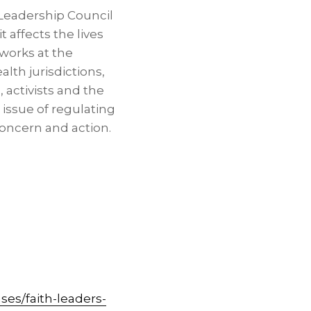
 Leadership Council
 affects the lives
works at the
alth jurisdictions,
 activists and the
issue of regulating
concern and action.
es/faith-leaders-