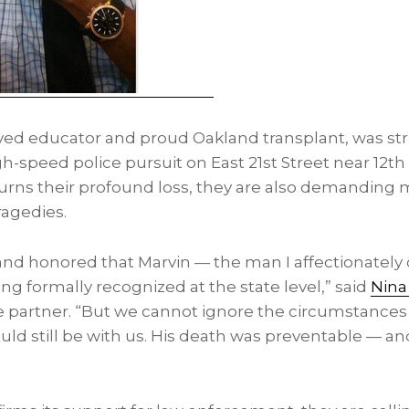
oved educator and proud
Oakland
transplant, was st
h-speed police pursuit on East 21st Street near 12th
rns their profound loss, they are also demanding 
ragedies.
d honored that Marvin — the man I affectionately c
ng formally recognized at the state level,” said
Nina
partner. “But we cannot ignore the circumstances t
uld still be with us. His death was preventable — a