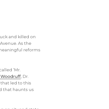
ruck and killed on
 Avenue. As the
meaningful reforms
alled ‘Mr.
 Woodruff
, Dr.
hat led to this
nd that haunts us