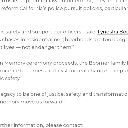
firms its support for law enforcement, they are calli
ly reform
California’s
police pursuit policies, particular
ic safety and support our officers,” said
Tynesha Bo
ess chases in residential neighborhoods are too dan
ct lives — not endanger them.”
 in Memory ceremony proceeds, the Boomer family 
nce becomes a catalyst for real change — in pursui
c safety.
egacy to be one of justice, safety, and transformatio
s memory move us forward.”
urther information, please contact: