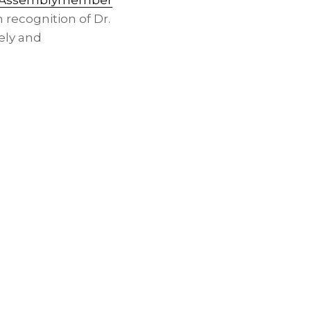
Assemblymember
n recognition of Dr.
ely and