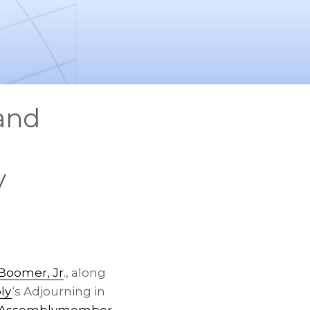
 and
y
Boomer, Jr
., along
ly
‘s Adjourning in