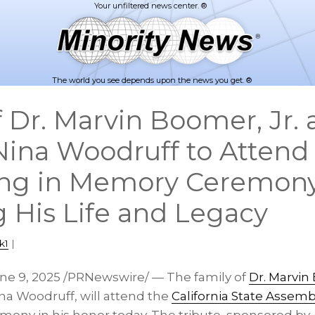
The world you see depends upon the news you get. ®
f Dr. Marvin Boomer, Jr.
Nina Woodruff to Attend
ing in Memory Ceremon
 His Life and Legacy
k1
|
ne 9, 2025
/PRNewswire/ — The family of
Dr.
Marvin 
na Woodruff
, will attend the
California State Assemb