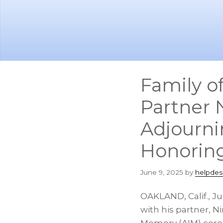
Skip
Skip
to
to
main
footer
content
Family o
Partner 
Adjourn
Honoring
June 9, 2025
by
helpdes
OAKLAND, Calif.
,
Ju
with his partner,
Ni