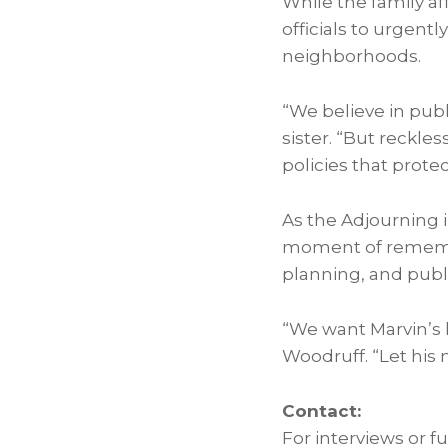
While the family af
officials to urgent
neighborhoods.
“We believe in publ
sister. “But reckl
policies that prote
As the Adjourning
moment of remembra
planning, and publi
“We want Marvin’s l
Woodruff
. “Let hi
Contact:
For interviews or f