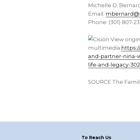
Michelle D. Bernar
Email:
mbernard@b
Phone: (301) 807-2
View origi
multimedia:
https:
and-partner-nina-
life-and-legacy-30
SOURCE The Family
Footer
To Reach Us