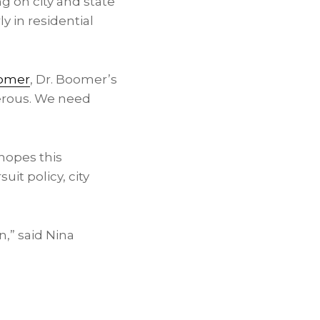
ng on city and state
ly in residential
omer
, Dr. Boomer’s
gerous. We need
hopes this
t policy, city
n,” said
Nina