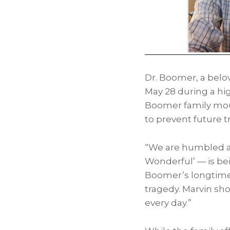
Dr. Boomer, a bel
May 28
during a hig
Boomer family mou
to prevent future t
“We are humbled an
Wonderful’ — is bei
Boomer’s longtime 
tragedy. Marvin sho
every day.”