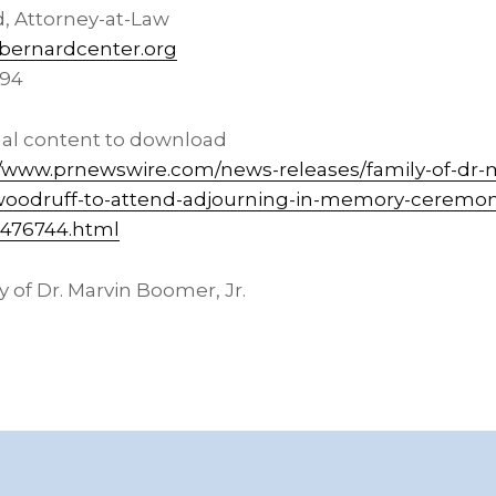
d
, Attorney-at-Law
ernardcenter.org
394
nal content to download
//www.prnewswire.com/news-releases/family-of-dr-
woodruff-to-attend-adjourning-in-memory-ceremon
2476744.html
 of Dr.
Marvin Boomer, Jr.