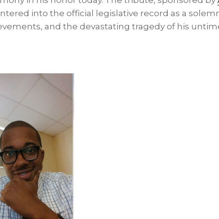
ony in his honor today. The tribute, sponsored by
 entered into the official legislative record as a solem
ievements, and the devastating tragedy of his untim