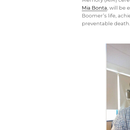
Memory (AIM) cerem
Mia Bonta
, will be
Boomer’s life, ach
preventable death.