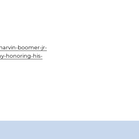
marvin-boomer-jr-
y-honoring-his-