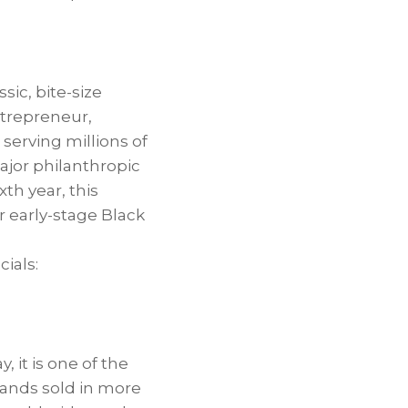
sic, bite-size
ntrepreneur,
serving millions of
jor philanthropic
xth year, this
 early-stage Black
ials:
, it is one of the
rands sold in more