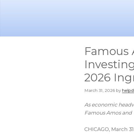
Skip
Skip
to
to
main
footer
content
Famous A
Investin
2026 Ingr
March 31, 2026
by
helpd
As economic headwi
Famous Amos and U.
CHICAGO
,
March 31