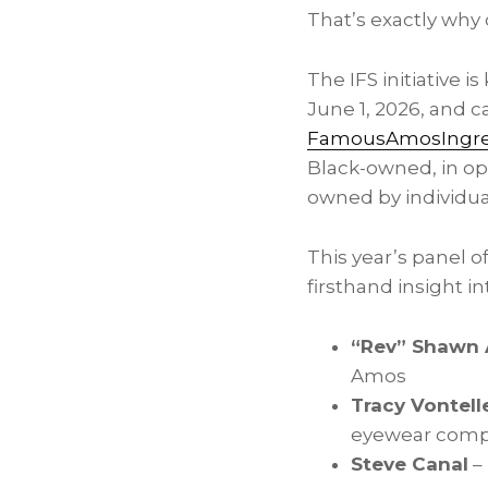
That’s exactly why 
The IFS initiative 
June 1, 2026, and 
FamousAmosIngred
Black-owned, in ope
owned by individual
This year’s panel o
firsthand insight in
“Rev” Shawn
Amos
Tracy Vontell
eyewear compa
Steve Canal
–