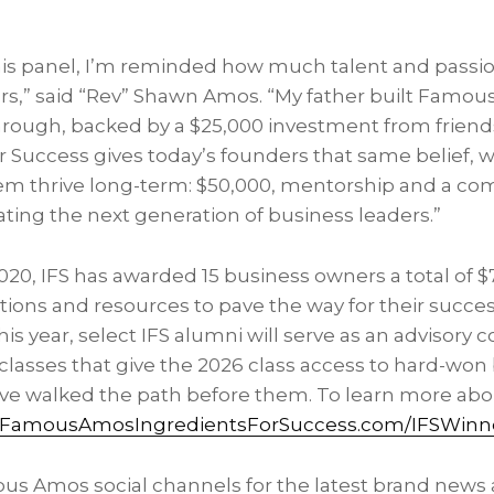
is panel, I’m reminded how much talent and passi
s,” said “Rev” Shawn Amos. “My father built Famous
hrough, backed by a $25,000 investment from friend
or Success gives today’s founders that same belief, 
em thrive long-term: $50,000, mentorship and a c
ting the next generation of business leaders.”
2020, IFS has awarded 15 business owners a total of 
tions and resources to pave the way for their succes
is year, select IFS alumni will serve as an advisory c
lasses that give the 2026 class access to hard-won 
ve walked the path before them. To learn more abo
FamousAmosIngredientsForSuccess.com/IFSWinn
us Amos social channels for the latest brand news 