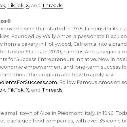
ok
,
TikTok
,
X
, and
Threads
.
mos®
loved brand that started in 1975, famous for its clas
kies. Founded by Wally Amos, a passionate Black e
rom a bakery in Hollywood, California into a brand 
he United States. In 2020, Famous Amos began a ma
nts for Success Entrepreneurs Initiative. Now in its si
s economic empowerment and long-term success for
learn about the program and how to apply, visit
dientsForSuccess.com
. Follow Famous Amos on soc
ok
,
TikTok
,
X
, and
Threads
.
 small town of Alba in Piedmont, Italy, in 1946. Today
eet-packaged food companies, with over 35 iconic b