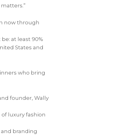
 matters.”
open now through
be: at least 90%
United States and
winners who bring
rand founder, Wally
of luxury fashion
r and branding