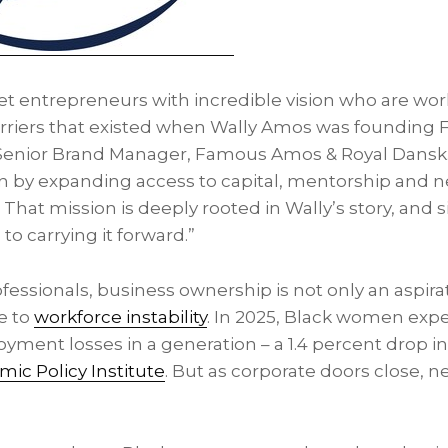
et entrepreneurs with incredible vision who are wo
arriers that existed when Wally Amos was foundin
Senior Brand Manager, Famous Amos & Royal Dansk. 
n by expanding access to capital, mentorship and n
That mission is deeply rooted in Wally’s story, and si
o carrying it forward.”
essionals, business ownership is not only an aspira
e to
workforce instability
. In 2025, Black women exp
yment losses in a generation – a 1.4 percent drop 
ic Policy Institute
. But as corporate doors close, 