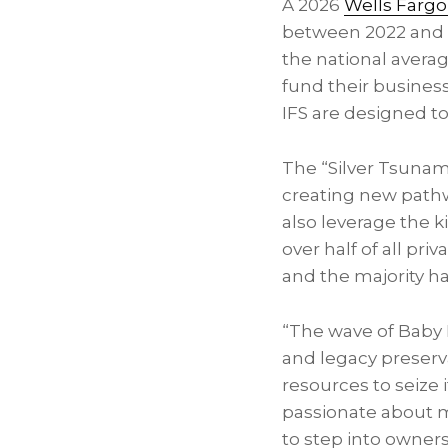
A 2026
Wells Fargo
between 2022 and 
the national averag
fund their busines
IFS are designed to
The “Silver Tsunam
creating new pathw
also leverage the k
over half of all pr
and the majority ha
“The wave of Baby 
and legacy preserva
resources to seize 
passionate about m
to step into owner