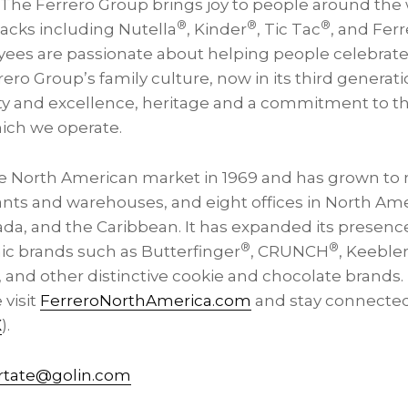
. The Ferrero Group brings joy to people around th
®
®
®
nacks including Nutella
, Kinder
, Tic Tac
, and Fer
ees are passionate about helping people celebrate l
o Group’s family culture, now in its third generati
ity and excellence, heritage and a commitment to t
ich we operate.
e North American market in 1969 and has grown to
ants and warehouses, and eight offices in North Ame
ada, and the Caribbean. It has expanded its presence
®
®
nic brands such as Butterfinger
, CRUNCH
, Keeble
 and other distinctive cookie and chocolate brands. 
 visit
FerreroNorthAmerica.com
and stay connected
X
).
rtate@golin.com