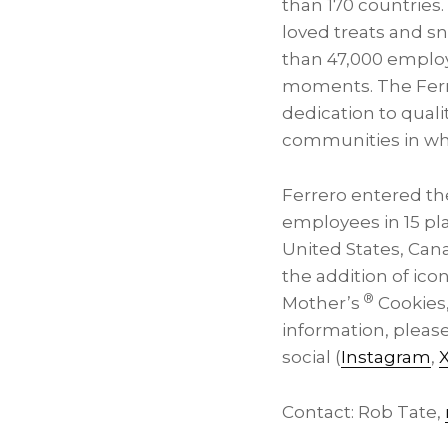
than 170 countries
loved treats and s
than 47,000 employ
moments. The Ferrer
dedication to qual
communities in wh
Ferrero entered th
employees in 15 pl
United States, Can
the addition of ico
®
Mother’s
Cookies,
information, please
social (
Instagram
,
Contact: Rob Tate,