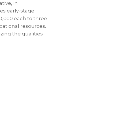
tive, in
des early-stage
50,000 each to three
cational resources.
ing the qualities