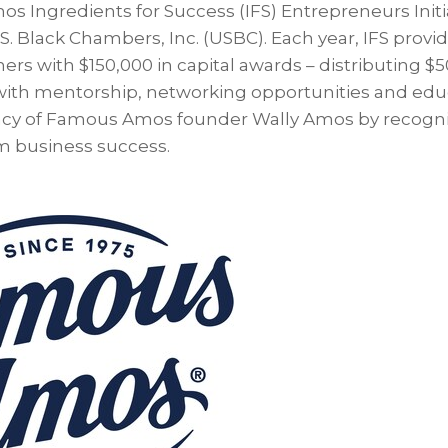
 Ingredients for Success (IFS) Entrepreneurs Initia
S. Black Chambers, Inc. (USBC). Each year, IFS provi
rs with $150,000 in capital awards – distributing $
 with mentorship, networking opportunities and edu
acy of Famous Amos founder Wally Amos by recogniz
rm business success.