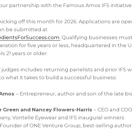
our partnership with the Famous Amos IFS initiative
is kicking off this month for 2026. Applications are 
can be submitted at
ientsForSuccess.com.
Qualifying businesses must 
ration for five years or less, headquartered in the 
s 21 years or older.
f judges includes returning panelists and prior IFS 
to what it takes to build a successful business:
 Amos
– Entrepreneur, author and son of the late b
e Green
and
Nancey Flowers-Harris
– CEO and COO 
ny, Vontelle Eyewear and IFS inaugural winners
 Founder of ONE Venture Group, best-selling autho