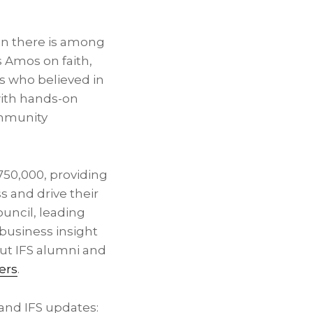
on there is among
 Amos on faith,
s who believed in
with hands-on
ommunity
$750,000, providing
s and drive their
ouncil, leading
business insight
ut IFS alumni and
ers
.
and IFS updates: