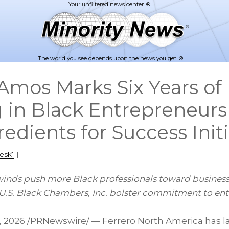
The world you see depends upon the news you get. ®
mos Marks Six Years of
g in Black Entrepreneurs
edients for Success Initi
esk1
|
nds push more Black professionals toward business
S. Black Chambers, Inc. bolster commitment to ent
, 2026
/PRNewswire/ — Ferrero North America has l