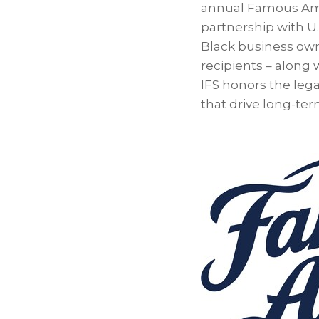
annual Famous Amos
partnership with U.
Black business owne
recipients – along
IFS honors the leg
that drive long-te