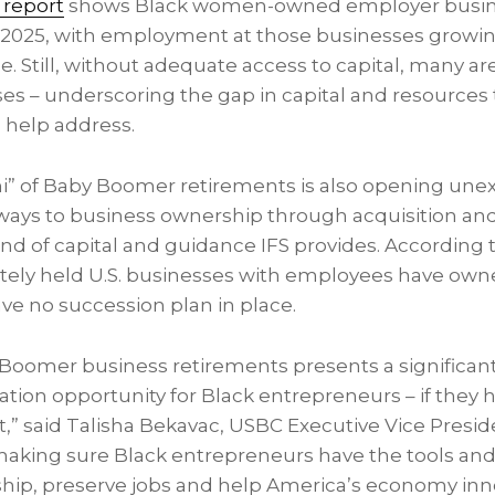
 report
shows Black women-owned employer busine
2025, with employment at those businesses growin
e. Still, without adequate access to capital, many are
ses – underscoring the gap in capital and resources
 help address.
i” of Baby Boomer retirements is also opening une
ays to business ownership through acquisition and
ind of capital and guidance IFS provides. According 
ivately held U.S. businesses with employees have own
ve no succession plan in place.
Boomer business retirements presents a significan
tion opportunity for Black entrepreneurs – if they h
it,” said Talisha Bekavac, USBC Executive Vice Presid
aking sure Black entrepreneurs have the tools and
ship, preserve jobs and help America’s economy inn