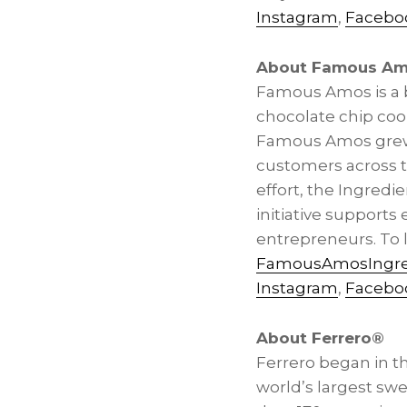
Instagram
,
Facebo
About Famous A
Famous Amos is a be
chocolate chip coo
Famous Amos grew f
customers across t
effort, the Ingredie
initiative support
entrepreneurs. To 
FamousAmosIngre
Instagram
,
Facebo
About Ferrero®
Ferrero began in the
world’s largest sw