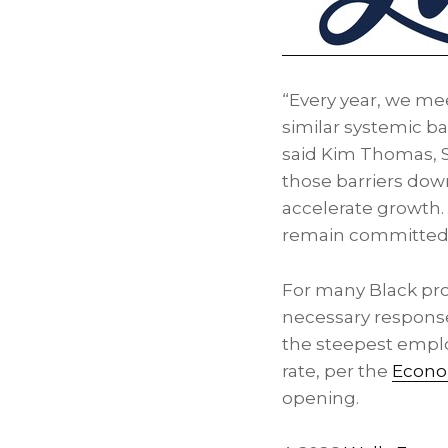
“Every year, we me
similar systemic b
said Kim Thomas, 
those barriers dow
accelerate growth. 
remain committed t
For many Black prof
necessary respons
the steepest emplo
rate, per the
Econom
opening.