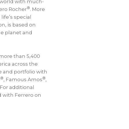
e world with much-
®
rero Rocher
. More
ife’s special
on, is based on
he planet and
 more than 5,400
rica across the
 and portfolio with
®
®
r
, Famous Amos
,
For additional
 with Ferrero on