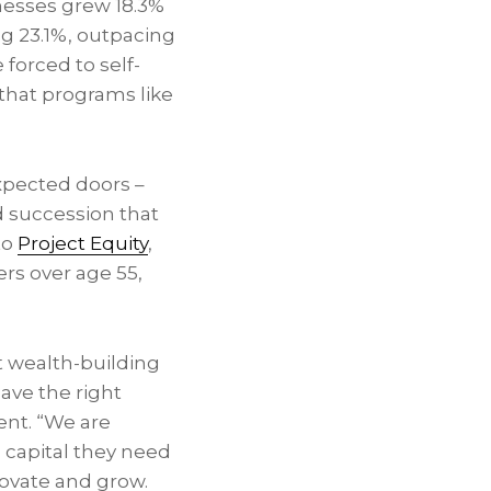
sses grew 18.3%
g 23.1%, outpacing
 forced to self-
 that programs like
xpected doors –
 succession that
to
Project Equity
,
ers over age 55,
t wealth-building
ave the right
ent. “We are
 capital they need
ovate and grow.