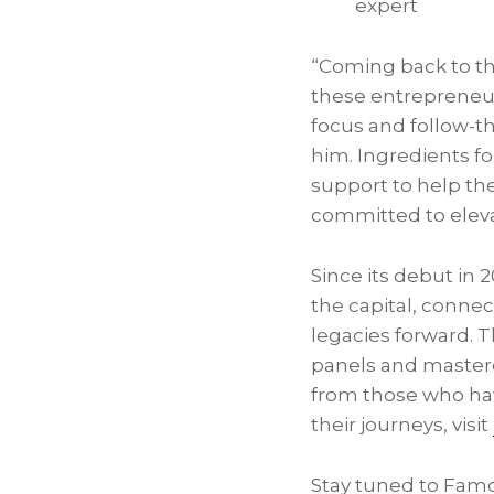
expert
“Coming back to th
these entrepreneur
focus and follow-t
him. Ingredients f
support to help th
committed to eleva
Since its debut in 
the capital, connec
legacies forward. Th
panels and masterc
from those who ha
their journeys, visit
Stay tuned to Famo