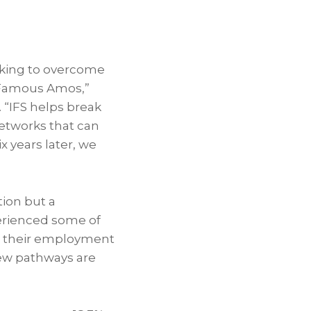
rking to overcome
g Famous Amos,”
“IFS helps break
etworks that can
x years later, we
tion but a
erienced some of
in their employment
new pathways are