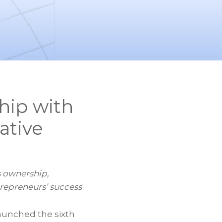
hip with
ative
 ownership,
repreneurs’ success
aunched the sixth