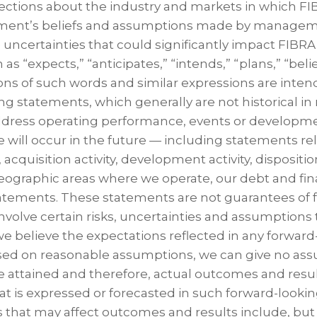
ections about the industry and markets in which FI
ment’s beliefs and assumptions made by managem
uncertainties that could significantly impact FIBRA 
as “expects,” “anticipates,” “intends,” “plans,” “beli
ions of such words and similar expressions are inten
g statements, which generally are not historical in 
ddress operating performance, events or developm
e will occur in the future — including statements re
cquisition activity, development activity, disposition
eographic areas where we operate, our debt and fina
atements. These statements are not guarantees of 
olve certain risks, uncertainties and assumptions th
we believe the expectations reflected in any forward
ed on reasonable assumptions, we can give no ass
e attained and therefore, actual outcomes and resul
at is expressed or forecasted in such forward-looki
 that may affect outcomes and results include, but a