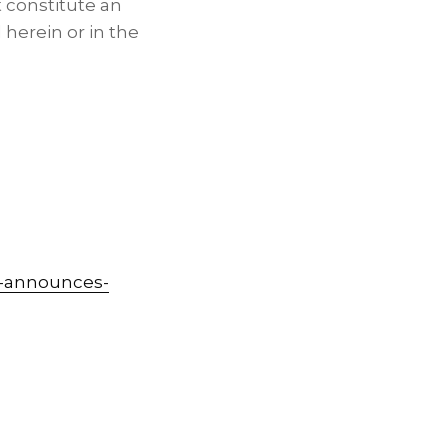
 constitute an
d herein or in the
s-announces-