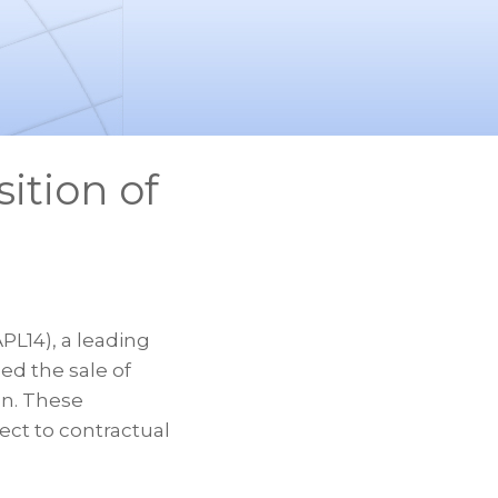
ition of
L14), a leading
ed the sale of
on. These
ect to contractual