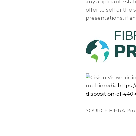
any applicable sta
offer to sell or the
presentations, if a
View origi
multimedia:
https:
disposition-of-44
SOURCE FIBRA Prol