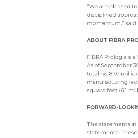
“We are pleased to
disciplined approac
momentum,” said Hé
ABOUT FIBRA PR
FIBRA Prologis is a
As of September 30
totaling 87.0 millio
manufacturing facili
square feet (6.1 mi
FORWARD-LOOKI
The statements in t
statements. These 