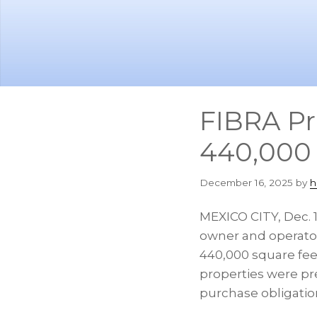
Skip
Skip
to
to
main
footer
content
FIBRA Pr
440,000 
December 16, 2025
by
h
MEXICO CITY
,
Dec. 
owner and operator 
440,000 square feet
properties were pre
purchase obligatio