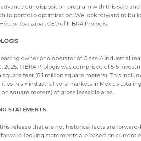
 advance our disposition program with this sale and 
h to portfolio optimization. We look forward to buil
ctor Ibarzabal, CEO of FIBRA Prologis.
OLOGIS
 leading owner and operator of Class-A industrial real
, 2025, FIBRA Prologis was comprised of 515 invest
n square feet (8.1 million square meters). This includ
ties in six industrial core markets in Mexico totaling
llion square meters) of gross leasable area.
NG STATEMENTS
his release that are not historical facts are forward
forward-looking statements are based on current e