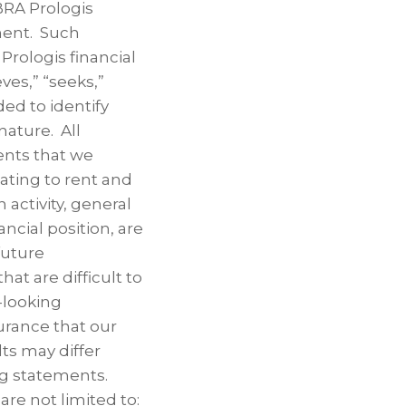
BRA Prologis
ent. Such
Prologis financial
eves,” “seeks,”
ded to identify
nature. All
ents that we
lating to rent and
 activity, general
ncial position, are
future
at are difficult to
-looking
urance that our
ts may differ
ng statements.
re not limited to: