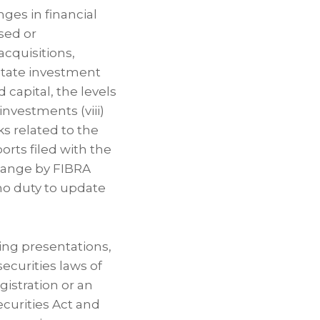
nges in financial
ased or
acquisitions,
state investment
d capital, the levels
 investments (viii)
ks related to the
orts filed with the
hange by FIBRA
no duty to update
ing presentations,
securities laws of
gistration or an
curities Act and