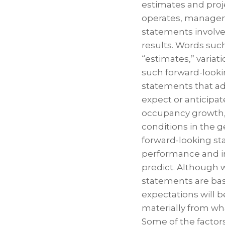
estimates and proj
operates, manage
statements involve 
results. Words such 
“estimates,” variat
such forward-lookin
statements that a
expect or anticipat
occupancy growth, a
conditions in the g
forward-looking st
performance and inv
predict. Although 
statements are bas
expectations will b
materially from wh
Some of the factors