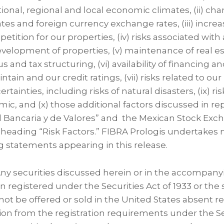
ational, regional and local economic climates, (ii) cha
ates and foreign currency exchange rates, (iii) incre
tition for our properties, (iv) risks associated with 
evelopment of properties, (v) maintenance of real e
us and tax structuring, (vi) availability of financing an
tain and our credit ratings, (vii) risks related to our
ainties, including risks of natural disasters, (ix) ris
c, and (x) those additional factors discussed in rep
 Bancaria y de Valores” and the Mexican Stock Exc
 heading “Risk Factors.” FIBRA Prologis undertakes 
g statements appearing in this release.
 Any securities discussed herein or in the accompany
en registered under the Securities Act of 1933 or the 
ot be offered or sold in the United States absent re
on from the registration requirements under the Se