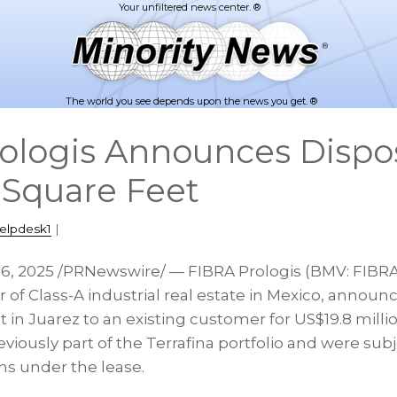
The world you see depends upon the news you get. ®
ologis Announces Dispos
Square Feet
elpdesk1
|
16, 2025
/PRNewswire/ — FIBRA Prologis (BMV: FIBRAP
of Class-A industrial real estate in Mexico, announc
 in Juarez to an existing customer for US$19.8 milli
viously part of the Terrafina portfolio and were subj
ns under the lease.