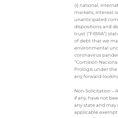
(i) national, intern
markets, interest r
unanticipated compe
dispositions and d
trust (“FIBRA”) stat
of debt that we main
environmental uncert
coronavirus pandemi
“Comisión Nacional
Prologis under the
any forward-lookin
Non-Solicitation –
if any, have not be
any state and may n
applicable exempti