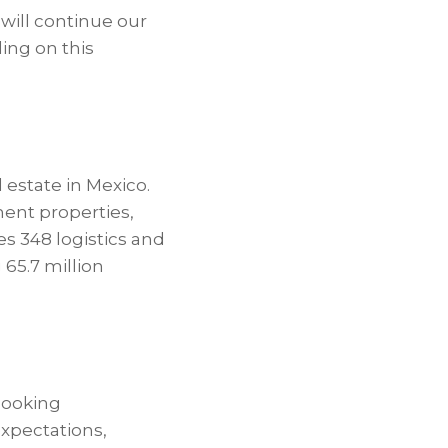
will continue our
ding on this
 estate in Mexico.
ment properties,
es 348 logistics and
 65.7 million
-looking
xpectations,