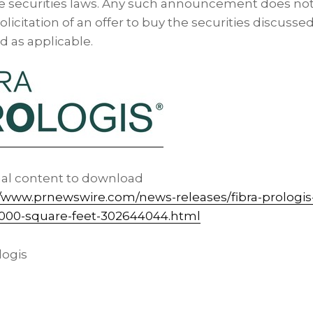
te securities laws. Any such announcement does not
 solicitation of an offer to buy the securities discusse
nd as applicable.
nal content to download
//www.prnewswire.com/news-releases/fibra-prologi
0-000-square-feet-302644044.html
ogis