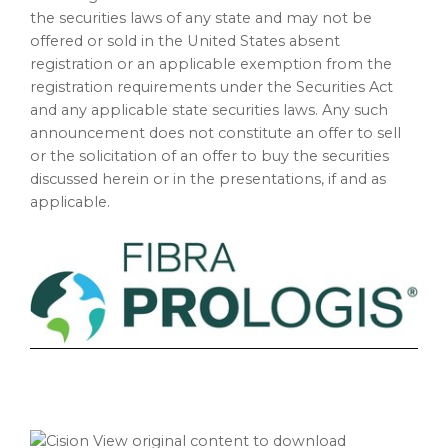
the securities laws of any state and may not be
offered or sold in the United States absent
registration or an applicable exemption from the
registration requirements under the Securities Act
and any applicable state securities laws. Any such
announcement does not constitute an offer to sell
or the solicitation of an offer to buy the securities
discussed herein or in the presentations, if and as
applicable.
View original content to download