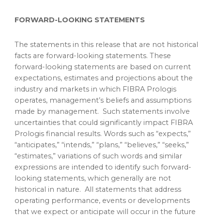
FORWARD-LOOKING STATEMENTS
The statements in this release that are not historical
facts are forward-looking statements. These
forward-looking statements are based on current
expectations, estimates and projections about the
industry and markets in which FIBRA Prologis
operates, management’s beliefs and assumptions
made by management. Such statements involve
uncertainties that could significantly impact FIBRA
Prologis financial results. Words such as “expects,”
“anticipates,” “intends,” “plans,” “believes,” “seeks,”
“estimates,” variations of such words and similar
expressions are intended to identify such forward-
looking statements, which generally are not
historical in nature. All statements that address
operating performance, events or developments
that we expect or anticipate will occur in the future