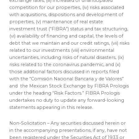
exchange rates, (iii) increased or unanticipated
competition for our properties, (iv) risks associated
with acquisitions, dispositions and development of
properties, (v) maintenance of real estate
investment trust (“FIBRA”) status and tax structuring,
(vi) availability of financing and capital, the levels of
debt that we maintain and our credit ratings, (vii) risks
related to our investments (viii) environmental
uncertainties, including risks of natural disasters, (ix)
risks related to the coronavirus pandemic, and (x)
those additional factors discussed in reports filed
with the “Comisión Nacional Bancaria y de Valores”
and the Mexican Stock Exchange by FIBRA Prologis
under the heading “Risk Factors.” FIBRA Prologis
undertakes no duty to update any forward-looking
statements appearing in this release.
Non-Solicitation – Any securities discussed herein or
in the accompanying presentations, if any, have not
been registered under the Securities Act of 1933 or