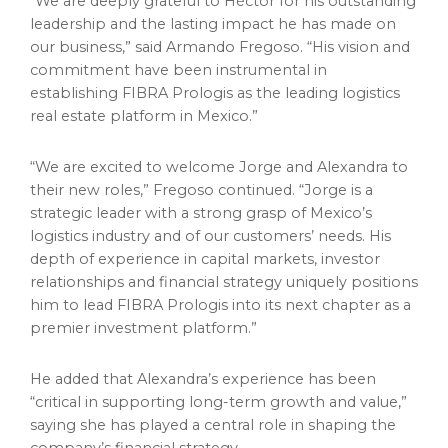
“We are deeply grateful to Héctor for his outstanding
leadership and the lasting impact he has made on
our business,” said Armando Fregoso. “His vision and
commitment have been instrumental in
establishing FIBRA Prologis as the leading logistics
real estate platform in Mexico.”
“We are excited to welcome Jorge and Alexandra to
their new roles,” Fregoso continued. “Jorge is a
strategic leader with a strong grasp of Mexico’s
logistics industry and of our customers’ needs. His
depth of experience in capital markets, investor
relationships and financial strategy uniquely positions
him to lead FIBRA Prologis into its next chapter as a
premier investment platform.”
He added that Alexandra’s experience has been
“critical in supporting long-term growth and value,”
saying she has played a central role in shaping the