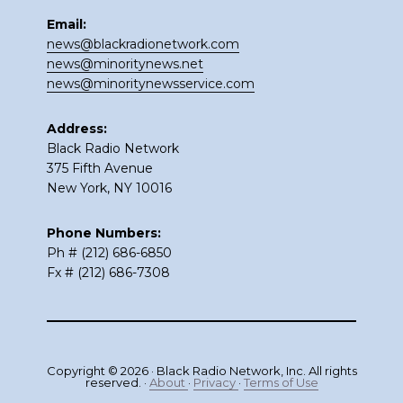
Email:
news@blackradionetwork.com
news@minoritynews.net
news@minoritynewsservice.com
Address:
Black Radio Network
375 Fifth Avenue
New York, NY 10016
Phone Numbers:
Ph # (212) 686-6850
Fx # (212) 686-7308
Copyright © 2026 · Black Radio Network, Inc. All rights
reserved. ·
About
·
Privacy
·
Terms of Use