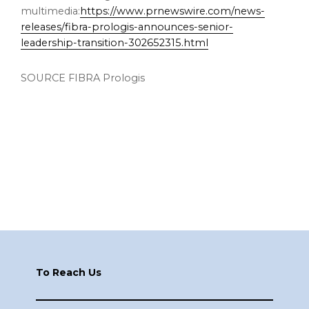
multimedia:
https://www.prnewswire.com/news-
releases/fibra-prologis-announces-senior-
leadership-transition-302652315.html
SOURCE FIBRA Prologis
Footer
To Reach Us