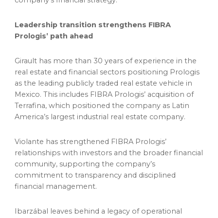
company’s financial strategy.
Leadership transition strengthens FIBRA
Prologis’ path ahead
Girault has more than 30 years of experience in the
real estate and financial sectors positioning Prologis
as the leading publicly traded real estate vehicle in
Mexico. This includes FIBRA Prologis’ acquisition of
Terrafina, which positioned the company as Latin
America’s largest industrial real estate company.
Violante has strengthened FIBRA Prologis’
relationships with investors and the broader financial
community, supporting the company’s
commitment to transparency and disciplined
financial management.
Ibarzábal leaves behind a legacy of operational