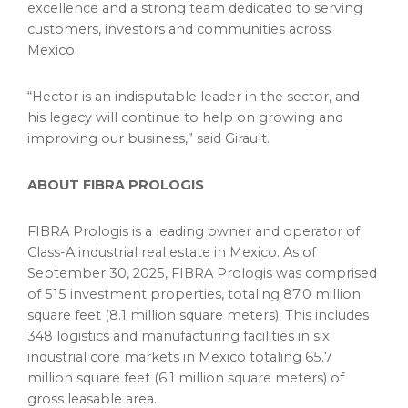
excellence and a strong team dedicated to serving
customers, investors and communities across
Mexico.
“Hector is an indisputable leader in the sector, and
his legacy will continue to help on growing and
improving our business,” said Girault.
ABOUT FIBRA PROLOGIS
FIBRA Prologis is a leading owner and operator of
Class-A industrial real estate in Mexico. As of
September 30, 2025, FIBRA Prologis was comprised
of 515 investment properties, totaling 87.0 million
square feet (8.1 million square meters). This includes
348 logistics and manufacturing facilities in six
industrial core markets in Mexico totaling 65.7
million square feet (6.1 million square meters) of
gross leasable area.