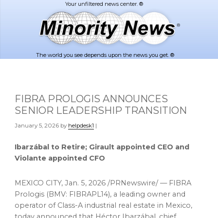
Skip
Skip
to
to
main
footer
content
The world you see depends upon the news you get. ®
FIBRA PROLOGIS ANNOUNCES
SENIOR LEADERSHIP TRANSITION
January 5, 2026
by
helpdesk1
|
Ibarzábal to Retire; Girault appointed CEO and
Violante appointed CFO
MEXICO CITY
,
Jan. 5, 2026
/PRNewswire/ — FIBRA
Prologis (BMV: FIBRAPL14), a leading owner and
operator of Class-A industrial real estate in Mexico,
today announced that Héctor Ibarzábal, chief