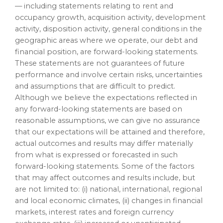
— including statements relating to rent and
occupancy growth, acquisition activity, development
activity, disposition activity, general conditions in the
geographic areas where we operate, our debt and
financial position, are forward-looking statements.
These statements are not guarantees of future
performance and involve certain risks, uncertainties
and assumptions that are difficult to predict.
Although we believe the expectations reflected in
any forward-looking statements are based on
reasonable assumptions, we can give no assurance
that our expectations will be attained and therefore,
actual outcomes and results may differ materially
from what is expressed or forecasted in such
forward-looking statements. Some of the factors
that may affect outcomes and results include, but
are not limited to: (i) national, international, regional
and local economic climates, (ii) changes in financial
markets, interest rates and foreign currency