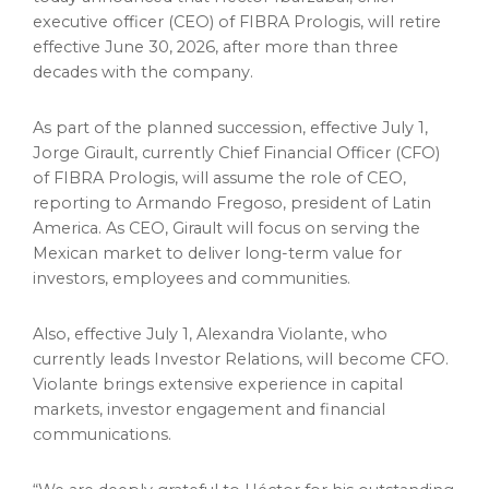
executive officer (CEO) of FIBRA Prologis, will retire
effective June 30, 2026, after more than three
decades with the company.
As part of the planned succession, effective July 1,
Jorge Girault, currently Chief Financial Officer (CFO)
of FIBRA Prologis, will assume the role of CEO,
reporting to Armando Fregoso, president of Latin
America. As CEO, Girault will focus on serving the
Mexican market to deliver long-term value for
investors, employees and communities.
Also, effective July 1, Alexandra Violante, who
currently leads Investor Relations, will become CFO.
Violante brings extensive experience in capital
markets, investor engagement and financial
communications.