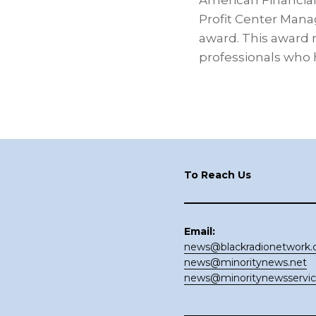
American Financial
Profit Center Mana
award. This award 
professionals who 
Footer
To Reach Us
Email:
news@blackradionetwork
news@minoritynews.net
news@minoritynewsservi