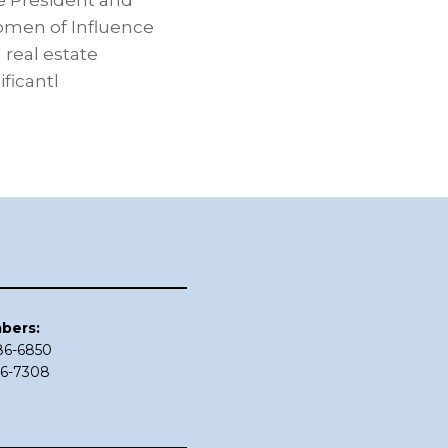
e President and
Women of Influence
real estate
ficantl
bers:
686-6850
86-7308