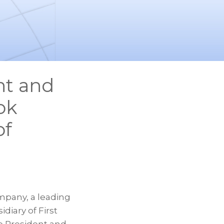
nt and
ok
of
mpany, a leading
diary of First