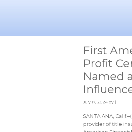
Skip
Skip
to
to
main
footer
content
First Am
Profit C
Named a
Influenc
July 17, 2024
by |
SANTA ANA, Calif.–
provider of title i