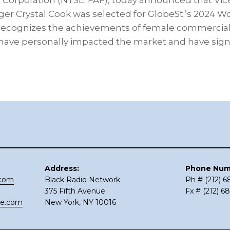
 Corporation (NYSE: FAF), today announced that Vic
ger Crystal Cook was selected for GlobeSt.’s 2024 
recognizes the achievements of female commercial 
have personally impacted the market and have signi
Address:
Phone Num
.com
Black Radio Network
Ph # (212) 
375 Fifth Avenue
Fx # (212) 6
ce.com
New York, NY 10016