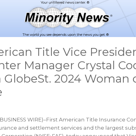
The world you see depends upon the news you get. ®
erican Title Vice Preside
enter Manager Crystal Co
 GlobeSt. 2024 Woman 
e
(BUSINESS WIRE)–First American Title Insurance Co
nsurance and settlement services and the largest subsi