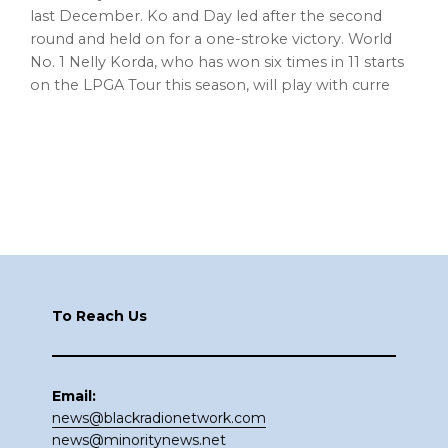
last December. Ko and Day led after the second
round and held on for a one-stroke victory. World
No. 1 Nelly Korda, who has won six times in 11 starts
on the LPGA Tour this season, will play with curre
Footer
To Reach Us
Email:
news@blackradionetwork.com
news@minoritynews.net