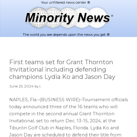
Skip
Skip
to
to
main
footer
content
The world you see depends upon the news you get. ®
First teams set for Grant Thornton
Invitational including defending
champions Lydia Ko and Jason Day
June 25, 2024
by |
NAPLES, Fla.–(BUSINESS WIRE)–Tournament officials
today announced three of the 16 teams who will
compete in the second annual Grant Thornton
Invitational, set to return Dec. 13-15, 2024, at the
Tiburón Golf Club in Naples, Florida. Lydia Ko and
Jason Day are scheduled to defend their title from