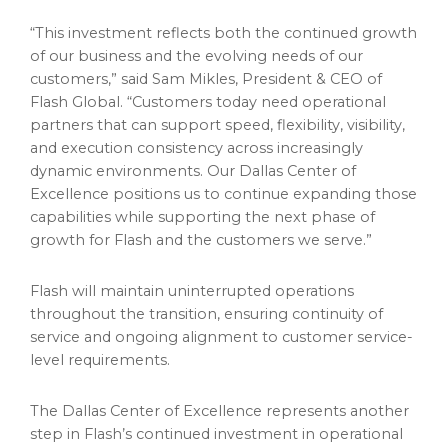
“This investment reflects both the continued growth
of our business and the evolving needs of our
customers,” said Sam Mikles, President & CEO of
Flash Global. “Customers today need operational
partners that can support speed, flexibility, visibility,
and execution consistency across increasingly
dynamic environments. Our Dallas Center of
Excellence positions us to continue expanding those
capabilities while supporting the next phase of
growth for Flash and the customers we serve.”
Flash will maintain uninterrupted operations
throughout the transition, ensuring continuity of
service and ongoing alignment to customer service-
level requirements.
The Dallas Center of Excellence represents another
step in Flash’s continued investment in operational