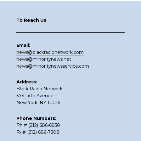
Footer
To Reach Us
Email:
news@blackradionetwork.com
news@minoritynews.net
news@minoritynewsservice.com
Address:
Black Radio Network
375 Fifth Avenue
New York, NY 10016
Phone Numbers:
Ph # (212) 686-6850
Fx # (212) 686-7308