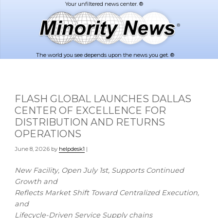
Skip
Skip
to
to
main
footer
content
The world you see depends upon the news you get. ®
FLASH GLOBAL LAUNCHES DALLAS
CENTER OF EXCELLENCE FOR
DISTRIBUTION AND RETURNS
OPERATIONS
June 8, 2026
by
helpdesk1
|
New Facility, Open July 1st, Supports Continued
Growth and
Reflects Market Shift Toward Centralized Execution,
and
Lifecycle-Driven Service Supply chains