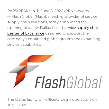
PARSIPPANY, N.J.
,
June 8, 2026
/PRNewswire/
— Flash Global (Flash), a leading provider of service
supply chain solutions, today announced the
opening of a new Dallas-based
service supply chain
Center of Excellence
designed to support the
company’s continued global growth and expanding
service capabilities.
The Dallas facility will officially begin operations on
July 1, 2026.