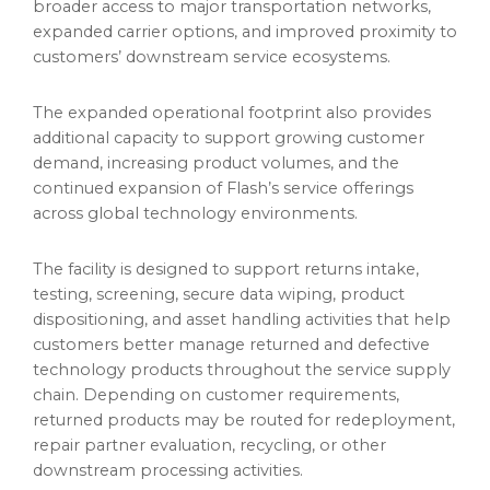
broader access to major transportation networks,
expanded carrier options, and improved proximity to
customers’ downstream service ecosystems.
The expanded operational footprint also provides
additional capacity to support growing customer
demand, increasing product volumes, and the
continued expansion of Flash’s service offerings
across global technology environments.
The facility is designed to support returns intake,
testing, screening, secure data wiping, product
dispositioning, and asset handling activities that help
customers better manage returned and defective
technology products throughout the service supply
chain. Depending on customer requirements,
returned products may be routed for redeployment,
repair partner evaluation, recycling, or other
downstream processing activities.