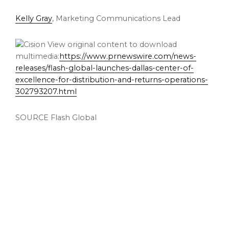
Kelly Gray
, Marketing Communications Lead
View original content to download
multimedia:
https://www.prnewswire.com/news-
releases/flash-global-launches-dallas-center-of-
excellence-for-distribution-and-returns-operations-
302793207.html
SOURCE Flash Global