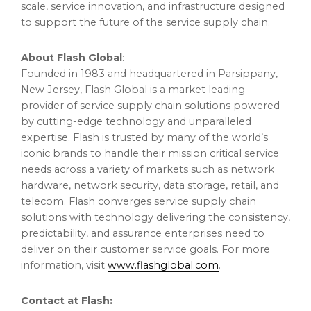
scale, service innovation, and infrastructure designed
to support the future of the service supply chain.
About Flash Global
:
Founded in 1983 and headquartered in Parsippany,
New Jersey, Flash Global is a market leading
provider of service supply chain solutions powered
by cutting-edge technology and unparalleled
expertise. Flash is trusted by many of the world’s
iconic brands to handle their mission critical service
needs across a variety of markets such as network
hardware, network security, data storage, retail, and
telecom. Flash converges service supply chain
solutions with technology delivering the consistency,
predictability, and assurance enterprises need to
deliver on their customer service goals. For more
information, visit
www.flashglobal.com
.
Contact at Flash: