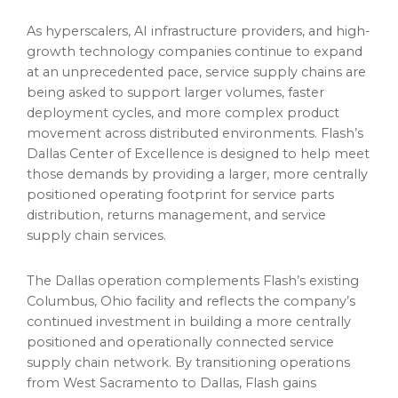
As hyperscalers, AI infrastructure providers, and high-
growth technology companies continue to expand
at an unprecedented pace, service supply chains are
being asked to support larger volumes, faster
deployment cycles, and more complex product
movement across distributed environments. Flash’s
Dallas Center of Excellence is designed to help meet
those demands by providing a larger, more centrally
positioned operating footprint for service parts
distribution, returns management, and service
supply chain services.
The Dallas operation complements Flash’s existing
Columbus, Ohio facility and reflects the company’s
continued investment in building a more centrally
positioned and operationally connected service
supply chain network. By transitioning operations
from West Sacramento to Dallas, Flash gains