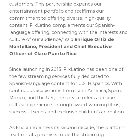
customers. This partnership expands our
entertainment portfolio and reaffirms our
commitment to offering diverse, high-quality
content. FlixLatino complements our Spanish-
language offering, connecting with the interests and
culture of our audience,” said
Enrique Ortiz de
Montellano, President and Chief Executive
Officer of Claro Puerto Rico
.
Since launching in 2015, FlixLatino has been one of
the few streaming services fully dedicated to
Spanish-language content for U.S. Hispanics. With
continuous acquisitions from Latin America, Spain,
Mexico, and the U.S., the service offers a unique
cultural experience through award-winning films,
successful series, and exclusive children’s animation.
As FlixLatino enters its second decade, the platform
reaffirms its promise: to be the streaming