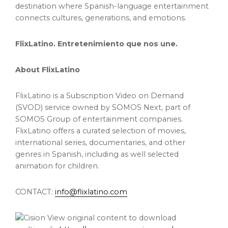
destination where Spanish-language entertainment
connects cultures, generations, and emotions.
FlixLatino. Entretenimiento que nos une.
About FlixLatino
FlixLatino is a Subscription Video on Demand
(SVOD) service owned by SOMOS Next, part of
SOMOS Group of entertainment companies.
FlixLatino offers a curated selection of movies,
international series, documentaries, and other
genres in Spanish, including as well selected
animation for children.
CONTACT:
info@flixlatino.com
View original content to download