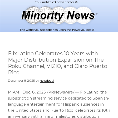
Skip
Skip
to
to
main
footer
content
The world you see depends upon the news you get. ®
FlixLatino Celebrates 10 Years with
Major Distribution Expansion on The
Roku Channel, VIZIO, and Claro Puerto
Rico
December 8, 2025
by
helpdesk1
|
MIAMI
,
Dec. 8, 2025
/PRNewswire/ — FlixLatino, the
subscription streaming service dedicated to Spanish-
language entertainment for Hispanic audiences in
the United States and Puerto Rico, celebrates its 10th
anniversary with a major milestone: distribution