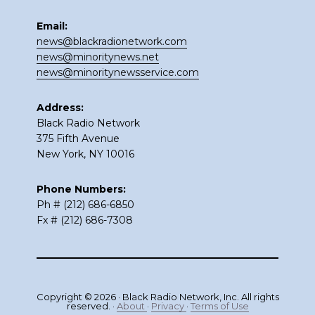
Email:
news@blackradionetwork.com
news@minoritynews.net
news@minoritynewsservice.com
Address:
Black Radio Network
375 Fifth Avenue
New York, NY 10016
Phone Numbers:
Ph # (212) 686-6850
Fx # (212) 686-7308
Copyright © 2026 · Black Radio Network, Inc. All rights
reserved. ·
About
·
Privacy
·
Terms of Use