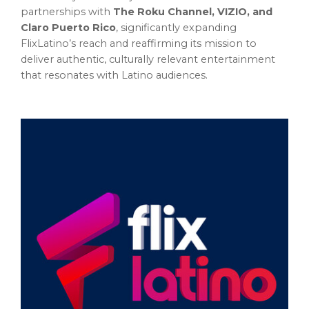
partnerships with
The Roku Channel, VIZIO, and
Claro Puerto Rico
, significantly expanding
FlixLatino’s reach and reaffirming its mission to
deliver authentic, culturally relevant entertainment
that resonates with Latino audiences.