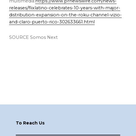
multimedia:
https://www.prnewswire.com/news-
releases/flixlatino-celebrates-10-years-with-major-
distribution-expansion-on-the-roku-channel-vizio-
and-claro-puerto-rico-302633661.html
SOURCE Somos Next
Footer
To Reach Us