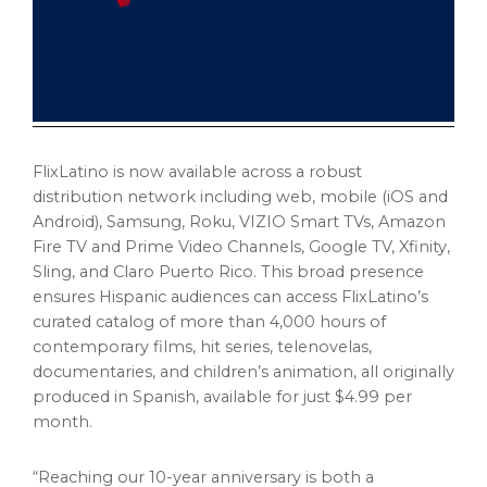
FlixLatino is now available across a robust
distribution network including web, mobile (iOS and
Android), Samsung, Roku, VIZIO Smart TVs, Amazon
Fire TV and Prime Video Channels, Google TV, Xfinity,
Sling, and Claro Puerto Rico. This broad presence
ensures Hispanic audiences can access FlixLatino’s
curated catalog of more than 4,000 hours of
contemporary films, hit series, telenovelas,
documentaries, and children’s animation, all originally
produced in Spanish, available for just $4.99 per
month.
“Reaching our 10-year anniversary is both a