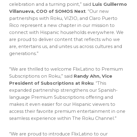
celebration and a turning point,” said
Luis Guillermo
Villanueva, COO of SOMOS Next
. “Our new
partnerships with Roku, VIZIO, and Claro Puerto
Rico represent a new chapter in our mission to
connect with Hispanic households everywhere. We
are proud to deliver content that reflects who we
are, entertains us, and unites us across cultures and
generations.”
“We are thrilled to welcome FlixLatino to Premium
Subscriptions on Roku,” said
Randy Ahn, Vice
President of Subscriptions at Roku
. “This
expanded partnership strengthens our Spanish-
language Premium Subscriptions offering and
makes it even easier for our Hispanic viewers to
access their favorite premium entertainment in one
seamless experience within The Roku Channel.”
“We are proud to introduce FlixLatino to our