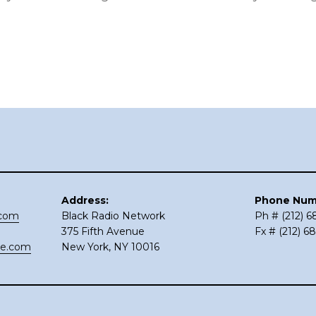
Address:
Phone Num
.com
Black Radio Network
Ph # (212) 
375 Fifth Avenue
Fx # (212) 6
ce.com
New York, NY 10016