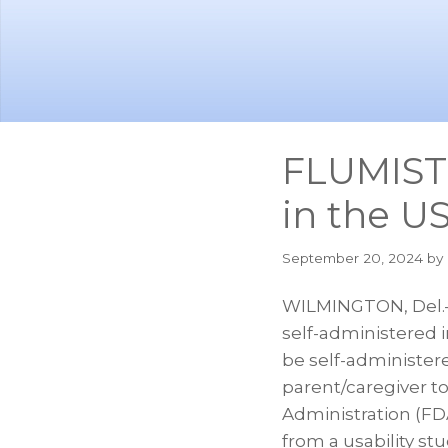
Skip
Skip
to
to
main
footer
content
FLUMIST 
in the U
September 20, 2024
by 
WILMINGTON, Del.–
self-administered 
be self-administere
parent/caregiver to
Administration (FD
from a usability st