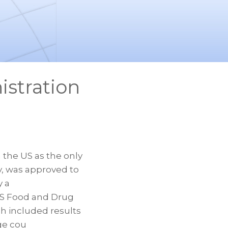
istration
he US as the only
y, was approved to
y a
 US Food and Drug
h included results
age cou