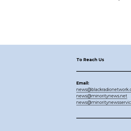
Footer
To Reach Us
Email:
news@blackradionetwork
news@minoritynews.net
news@minoritynewsservi