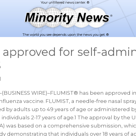
The world you see depends upon the news you get. ®
approved for self-admin
S
|
(BUSINESS WIRE)–FLUMIST® has been approved in t
influenza vaccine. FLUMIST, a needle-free nasal spra
d by adults up to 49 years of age or administered b
 individuals 2-17 years of age.1 The approval by the
A) was based on a comprehensive submission, whic
udy demonstrating that individuals over 18 years of 