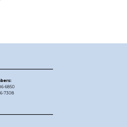
bers:
686-6850
86-7308