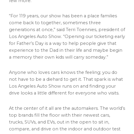
few more.
“For 119 years, our show has been a place families
come back to together, sometimes three
generations at once,” said Terri Toennies, president of
Los Angeles Auto Show. “Opening our ticketing early
for Father’s Day is a way to help people give that
experience to the Dad in their life and maybe begin
a memory their own kids will carry someday.”
Anyone who loves cars knows the feeling; you do
not have to be a diehard to get it. That spark is what
Los Angeles Auto Show runs on and finding your
drive looks a little different for everyone who visits.
At the center of it all are the automakers. The world’s
top brands fill the floor with their newest cars,
trucks, SUVs, and EVs, out in the open to sit in,
compare, and drive on the indoor and outdoor test