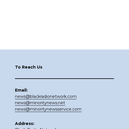
Footer
To Reach Us
Email:
news@blackradionetwork.com
news@minoritynews.net
news@minoritynewsservice.com
Address: