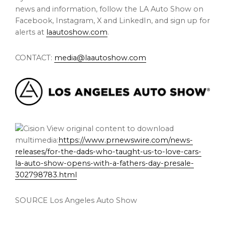
news and information, follow the LA Auto Show on
Facebook, Instagram, X and LinkedIn, and sign up for
alerts at
laautoshow.com
.
CONTACT:
media@laautoshow.com
View original content to download
multimedia:
https://www.prnewswire.com/news-
releases/for-the-dads-who-taught-us-to-love-cars-
la-auto-show-opens-with-a-fathers-day-presale-
302798783.html
SOURCE Los Angeles Auto Show