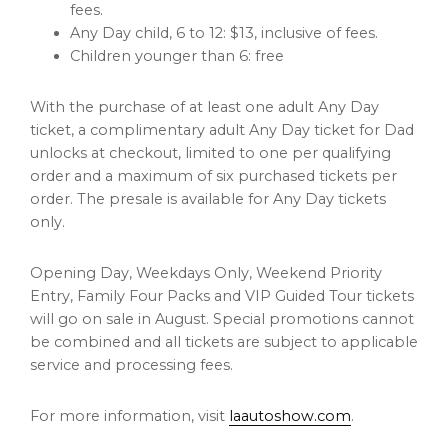
fees.
Any Day child, 6 to 12: $13, inclusive of fees.
Children younger than 6: free
With the purchase of at least one adult Any Day
ticket, a complimentary adult Any Day ticket for Dad
unlocks at checkout, limited to one per qualifying
order and a maximum of six purchased tickets per
order. The presale is available for Any Day tickets
only.
Opening Day, Weekdays Only, Weekend Priority
Entry, Family Four Packs and VIP Guided Tour tickets
will go on sale in August. Special promotions cannot
be combined and all tickets are subject to applicable
service and processing fees.
For more information, visit
laautoshow.com
.