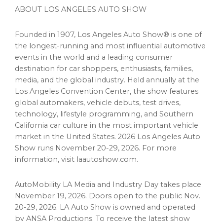
ABOUT LOS ANGELES AUTO SHOW
Founded in 1907, Los Angeles Auto Show® is one of
the longest-running and most influential automotive
events in the world and a leading consumer
destination for car shoppers, enthusiasts, families,
media, and the global industry. Held annually at the
Los Angeles Convention Center, the show features
global automakers, vehicle debuts, test drives,
technology, lifestyle programming, and Southern
California car culture in the most important vehicle
market in the United States. 2026 Los Angeles Auto
Show runs November 20-29, 2026. For more
information, visit laautoshow.com.
AutoMobility LA Media and Industry Day takes place
November 19, 2026. Doors open to the public Nov.
20-29, 2026. LA Auto Show is owned and operated
by ANSA Productions. To receive the latest show