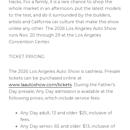
tracks. For a family, it is a rare chance to shop the
whole market in an afternoon, put the latest models
to the test, and do it surrounded by the builders,
artists and California car culture that make this show
unlike any other. The 2026 Los Angeles Auto Show
runs Nov. 20 through 29 at the Los Angeles
Convention Center.
TICKET PRICING
The 2026 Los Angeles Auto Show is cashless. Presale
tickets can be purchased online at
www.laautoshow.com/tickets
. During the Father’s
Day presale, Any Day admission is available at the
following prices, which include service fees:
Any Day adult, 13 and older: $25, inclusive of
fees.
Any Day senior, 65 and older: $13, inclusive of