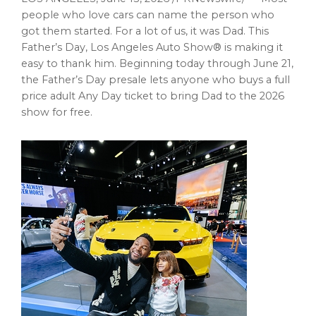
people who love cars can name the person who
got them started. For a lot of us, it was Dad. This
Father’s Day, Los Angeles Auto Show® is making it
easy to thank him. Beginning today through June 21,
the Father’s Day presale lets anyone who buys a full
price adult Any Day ticket to bring Dad to the 2026
show for free.