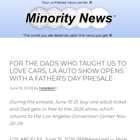
Skip
Skip
to
to
main
footer
content
The world you see depends upon the news you get. ®
FOR THE DADS WHO TAUGHT US TO
LOVE CARS, LA AUTO SHOW OPENS
WITH A FATHER’S DAY PRESALE
June 15, 2026
by
helpdesk1
|
During the presale, June 15-21, buy one adult ticket
and Dad gets in free to the 2026 show, which
returns to the Los Angeles Convention Center Nov.
20-29
LOS ANGELES
,
June 15, 2026
/PRNewswire/ — Most