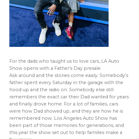
For the dads who taught us to love cars, LA Auto
Show opens with a Father’s Day presale.
Ask around and the stories come easily. Somebody’s
father spent every Saturday in the garage with the
hood up and the radio on. Somebody else still
remembers the exact car their Dad wanted for years
and finally drove home. For a lot of families, cars
were how Dad showed up, and they are how he is
remembered now. Los Angeles Auto Show has
been part of those memories for generations, and
this year the show set out to help families make a