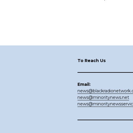
Footer
To Reach Us
Email:
news@blackradionetwork
news@minoritynews.net
news@minoritynewsservi