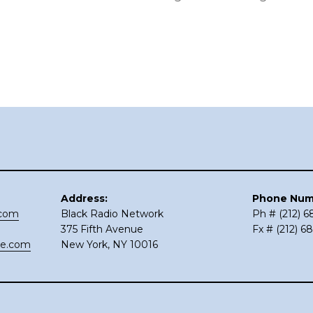
Address:
Phone Num
.com
Black Radio Network
Ph # (212) 
375 Fifth Avenue
Fx # (212) 6
ce.com
New York, NY 10016