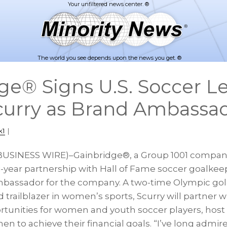
The world you see depends upon the news you get. ®
ge® Signs U.S. Soccer 
curry as Brand Ambassa
k1
|
(BUSINESS WIRE)–Gainbridge®, a Group 1001 compan
year partnership with Hall of Fame soccer goalkeep
mbassador for the company. A two-time Olympic gol
trailblazer in women’s sports, Scurry will partner 
tunities for women and youth soccer players, host c
to achieve their financial goals. “I’ve long admir