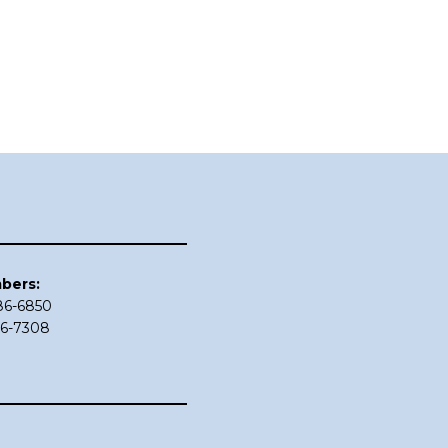
bers:
686-6850
86-7308