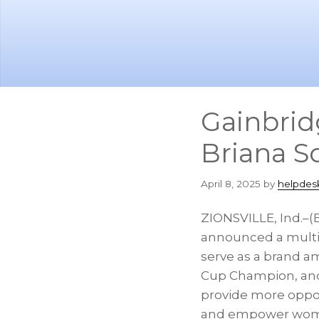
Skip
Skip
to
to
main
footer
content
Gainbrid
Briana S
April 8, 2025
by
helpdes
ZIONSVILLE, Ind.–
announced a multi-
serve as a brand a
Cup Champion, and 
provide more oppor
and empower women 