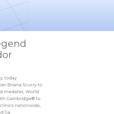
Legend
dor
y, today
er Briana Scurry to
d medalist, World
with Gainbridge® to
linics nationwide,
ed Ga