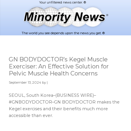
Skip
Skip
to
to
main
footer
content
The world you see depends upon the news you get. ®
GN BODYDOCTOR’s Kegel Muscle
Exerciser: An Effective Solution for
Pelvic Muscle Health Concerns
September 13, 2024
by |
SEOUL, South Korea–(BUSINESS WIRE)–
#GNBODYDOCTOR–GN BODYDOCTOR makes the
Kegel exercises and their benefits much more
accessible than ever.