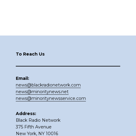
Footer
To Reach Us
Email:
news@blackradionetwork.com
news@minoritynews.net
news@minoritynewsservice.com
Address:
Black Radio Network
375 Fifth Avenue
New York, NY 10016