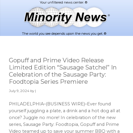
Skip
Skip
to
to
main
footer
content
The world you see depends upon the news you get. ®
Gopuff and Prime Video Release
Limited Edition “Sausage Satchel” In
Celebration of the Sausage Party:
Foodtopia Series Premiere
July 9, 2024
by |
PHILADELPHIA–(BUSINESS WIRE)–Ever found
yourself juggling a plate, a drink and a hot dog all at
once? Juggle no more! In celebration of the new
series, Sausage Party: Foodtopia, Gopuff and Prime
Video teamed up to save your summer BBQ with a