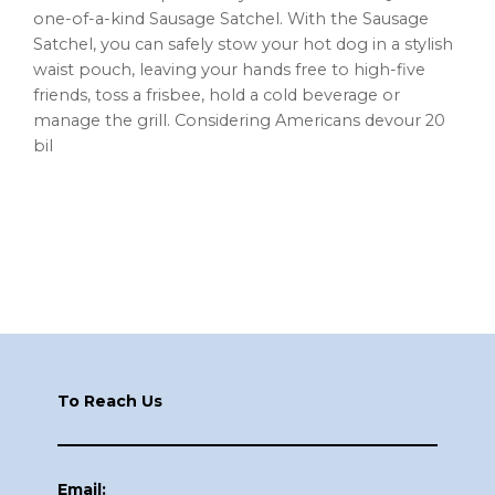
one-of-a-kind Sausage Satchel. With the Sausage
Satchel, you can safely stow your hot dog in a stylish
waist pouch, leaving your hands free to high-five
friends, toss a frisbee, hold a cold beverage or
manage the grill. Considering Americans devour 20
bil
Footer
To Reach Us
Email: