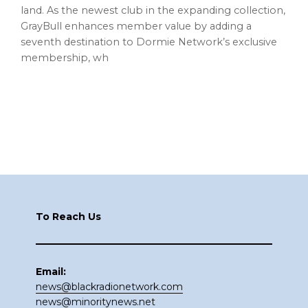
land. As the newest club in the expanding collection,
GrayBull enhances member value by adding a
seventh destination to Dormie Network’s exclusive
membership, wh
Footer
To Reach Us
Email:
news@blackradionetwork.com
news@minoritynews.net