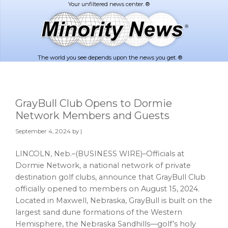
Skip
Skip
to
to
main
footer
content
The world you see depends upon the news you get. ®
GrayBull Club Opens to Dormie
Network Members and Guests
September 4, 2024
by |
LINCOLN, Neb.–(BUSINESS WIRE)–Officials at
Dormie Network, a national network of private
destination golf clubs, announce that GrayBull Club
officially opened to members on August 15, 2024.
Located in Maxwell, Nebraska, GrayBull is built on the
largest sand dune formations of the Western
Hemisphere, the Nebraska Sandhills—golf’s holy